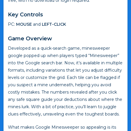
free, with no download or login required.
Key Controls
PC:
MOUSE
and
LEFT-CLICK
Game Overview
Developed as a quick-search game, minesweeper
google popped up when players typed “Minesweeper”
into the Google search bar. Now, it’s available in multiple
formats, including variations that let you adjust difficulty
levels or customize the grid. Each tile can be flagged if
you suspect a mine underneath, helping you avoid
costly mistakes. The numbers revealed after you click
any safe square guide your deductions about where the
mines lurk. With a bit of practice, you’ll learn to juggle
clues effectively, unraveling even the toughest boards.
What makes Google Minesweeper so appealing is its