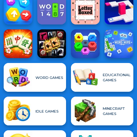
EDUCATIONAL
WORD GAMES
GAMES
MINECRAFT
IDLE GAMES
GAMES