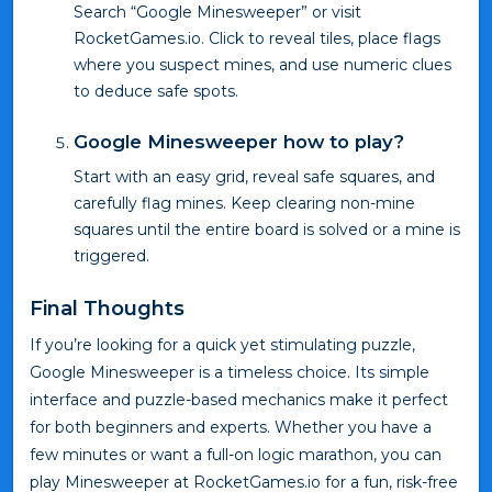
Search “Google Minesweeper” or visit
RocketGames.io. Click to reveal tiles, place flags
where you suspect mines, and use numeric clues
to deduce safe spots.
Google Minesweeper how to play?
Start with an easy grid, reveal safe squares, and
carefully flag mines. Keep clearing non-mine
squares until the entire board is solved or a mine is
triggered.
Final Thoughts
If you’re looking for a quick yet stimulating puzzle,
Google Minesweeper is a timeless choice. Its simple
interface and puzzle-based mechanics make it perfect
for both beginners and experts. Whether you have a
few minutes or want a full-on logic marathon, you can
play Minesweeper at RocketGames.io for a fun, risk-free