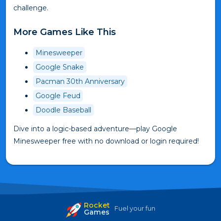
challenge.
More Games Like This
Minesweeper
Google Snake
Pacman 30th Anniversary
Google Feud
Doodle Baseball
Dive into a logic-based adventure—play Google
Minesweeper free with no download or login required!
Rocket
Fuel your fun
Games