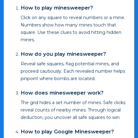
How to play minesweeper?
Click on any square to reveal numbers or a mine.
Numbers show how many mines touch that
square. Use these clues to avoid hitting hidden
mines.
How do you play minesweeper?
Reveal safe squares, flag potential mines, and
proceed cautiously. Each revealed number helps
pinpoint where bombs are located.
How does minesweeper work?
The grid hides a set number of mines. Safe clicks
reveal counts of nearby mines. Through logical
deduction, you uncover all safe squares to win.
How to play Google Minesweeper?