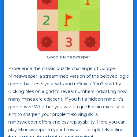
Google Minesweeper
Experience the classic puzzle challenge of Google
Minesweeper, a streamlined version of the beloved logic
game that tests your wits and reflexes. You’ll start by
clicking tiles on a grid to reveal numbers indicating how
many mines are adjacent. If you hit a hidden mine, it’s
game over! Whether you want a quick brain exercise or
aim to sharpen your problem-solving skills,
minesweeper offers endless replayability. Here you can
play Minesweeper in your browser—completely online,