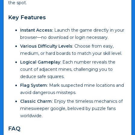
the spot.
Key Features
Instant Access:
Launch the game directly in your
browser—no download or login necessary.
Various Difficulty Levels
: Choose from easy,
medium, or hard boards to match your skill level.
Logical Gameplay
: Each number reveals the
count of adjacent mines, challenging you to
deduce safe squares.
Flag System
: Mark suspected mine locations and
avoid dangerous missteps.
Classic Charm
: Enjoy the timeless mechanics of
minesweeper google, beloved by puzzle fans
worldwide.
FAQ