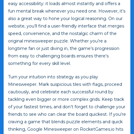
easy accessibility: it loads almost instantly and offers a
fun mental break whenever you need one. However, it’s
also a great way to hone your logical reasoning. On our
website, you’ll find a user-friendly interface that merges
speed, convenience, and the nostalgic charm of the
original minesweeper puzzle. Whether you’re a
longtime fan or just diving in, the game’s progression
from easy to challenging boards ensures there’s
something for every skill level.
Turn your intuition into strategy as you play
Minesweeper. Mark suspicious tiles with flags, proceed
cautiously, and celebrate each successful round by
tackling even bigger or more complex grids. Keep track
of your fastest times, and don’t forget to challenge your
friends to see who can clear the board quickest. If you’re
craving a game that blends puzzle elements and quick
thinking, Google Minesweeper on RocketGames.io hits