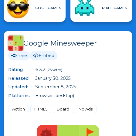
COOL GAMES
PIXEL GAMES
Google Minesweeper
Share
Embed
Rating:
⭐ 3.2
(25 votes)
Released:
January 30, 2025
Updated:
September 8, 2025
Platforms:
Browser (desktop)
Action
HTML5
Board
No Ads