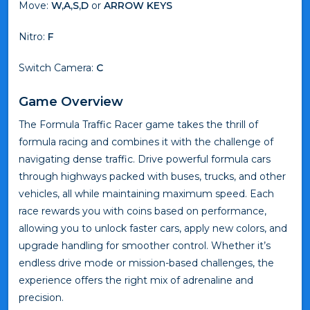
Move:
W,A,S,D
or
ARROW KEYS
Nitro:
F
Switch Camera:
C
Game Overview
The Formula Traffic Racer game takes the thrill of
formula racing and combines it with the challenge of
navigating dense traffic. Drive powerful formula cars
through highways packed with buses, trucks, and other
vehicles, all while maintaining maximum speed. Each
race rewards you with coins based on performance,
allowing you to unlock faster cars, apply new colors, and
upgrade handling for smoother control. Whether it’s
endless drive mode or mission-based challenges, the
experience offers the right mix of adrenaline and
precision.