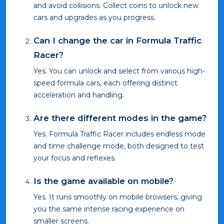
and avoid collisions. Collect coins to unlock new
cars and upgrades as you progress.
Can I change the car in Formula Traffic
Racer?
Yes. You can unlock and select from various high-
speed formula cars, each offering distinct
acceleration and handling.
Are there different modes in the game?
Yes. Formula Traffic Racer includes endless mode
and time challenge mode, both designed to test
your focus and reflexes.
Is the game available on mobile?
Yes. It runs smoothly on mobile browsers, giving
you the same intense racing experience on
smaller screens.