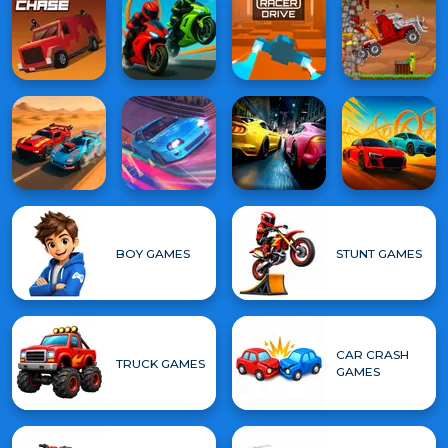
BOY GAMES
STUNT GAMES
CAR CRASH
TRUCK GAMES
GAMES