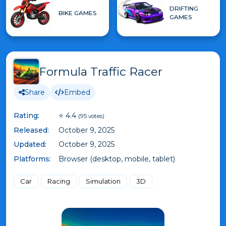
DRIFTING
BIKE GAMES
GAMES
Formula Traffic Racer
Share
Embed
Rating:
⭐ 4.4
(95 votes)
Released:
October 9, 2025
Updated:
October 9, 2025
Platforms:
Browser (desktop, mobile, tablet)
Car
Racing
Simulation
3D