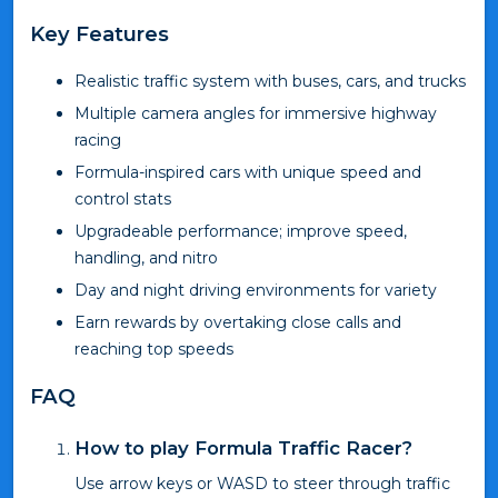
Key Features
Realistic traffic system with buses, cars, and trucks
Multiple camera angles for immersive highway
racing
Formula-inspired cars with unique speed and
control stats
Upgradeable performance; improve speed,
handling, and nitro
Day and night driving environments for variety
Earn rewards by overtaking close calls and
reaching top speeds
FAQ
How to play Formula Traffic Racer?
Use arrow keys or WASD to steer through traffic