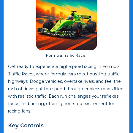
Formula Traffic Racer
Get ready to experience high-speed racing in Formula
Traffic Racer, where formula cars meet bustling traffic
highways. Dodge vehicles, overtake rivals, and feel the
rush of driving at top speed through endless roads filled
with realistic traffic. Each run challenges your reflexes,
focus, and timing, offering non-stop excitement for
racing fans.
Key Controls