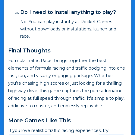
Do I need to install anything to play?
No. You can play instantly at Rocket Games
without downloads or installations, launch and
race.
Final Thoughts
Formula Traffic Racer brings together the best
elements of formula racing and traffic dodging into one
fast, fun, and visually engaging package. Whether
you’re chasing high scores or just looking for a thrilling
highway drive, this game captures the pure adrenaline
of racing at full speed through traffic. It’s simple to play,
addictive to master, and endlessly replayable.
More Games Like This
If you love realistic traffic racing experiences, try