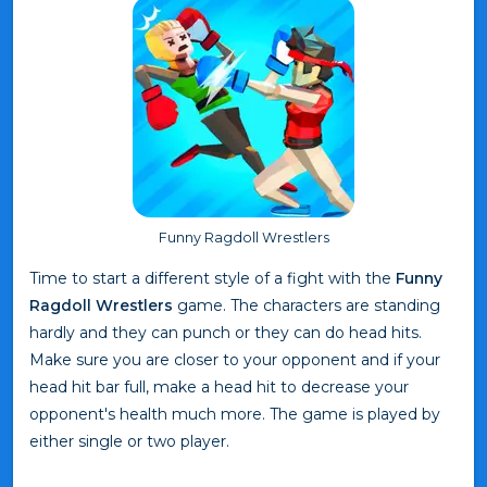
Funny Ragdoll Wrestlers
Time to start a different style of a fight with the
Funny
Ragdoll Wrestlers
game. The characters are standing
hardly and they can punch or they can do head hits.
Make sure you are closer to your opponent and if your
head hit bar full, make a head hit to decrease your
opponent's health much more. The game is played by
either single or two player.