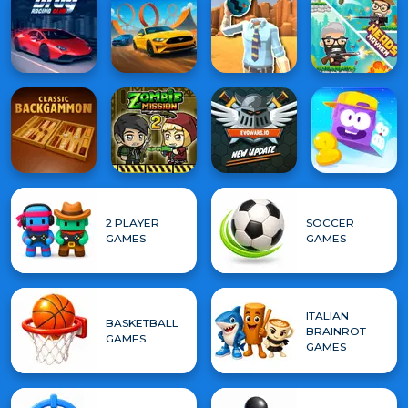
2 PLAYER
SOCCER
GAMES
GAMES
ITALIAN
BASKETBALL
BRAINROT
GAMES
GAMES