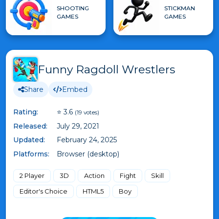
SHOOTING
STICKMAN
GAMES
GAMES
Funny Ragdoll Wrestlers
Share
Embed
Rating:
⭐ 3.6
(19 votes)
Released:
July 29, 2021
Updated:
February 24, 2025
Platforms:
Browser (desktop)
2 Player
3D
Action
Fight
Skill
Editor's Choice
HTML5
Boy