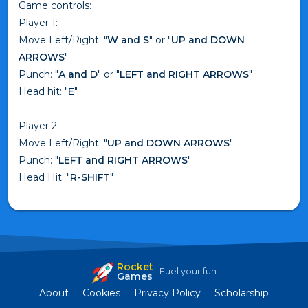
Game controls:
Player 1:
Move Left/Right: "
W and S
" or "
UP and DOWN
ARROWS
"
Punch: "
A and D
" or "
LEFT and RIGHT ARROWS
"
Head hit: "
E
"
Player 2:
Move Left/Right: "
UP and DOWN ARROWS
"
Punch: "
LEFT and RIGHT ARROWS
"
Head Hit: "
R-SHIFT
"
Rocket
Fuel your fun
Games
About
Cookies
Privacy Policy
Scholarship