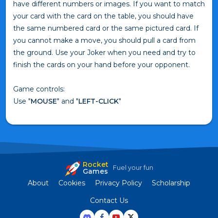
have different numbers or images. If you want to match
your card with the card on the table, you should have
the same numbered card or the same pictured card. If
you cannot make a move, you should pull a card from
the ground. Use your Joker when you need and try to
finish the cards on your hand before your opponent.
Game controls:
Use "
MOUSE
" and "
LEFT-CLICK
"
Rocket
Fuel your fun
Games
About
Cookies
Privacy Policy
Scholarship
Contact Us