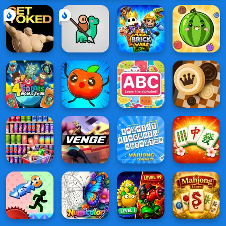
Monument
Edition