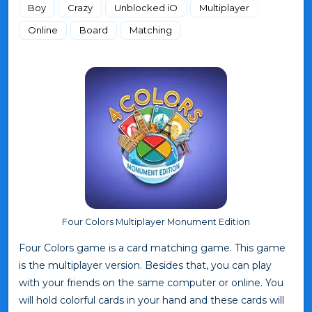
Boy
Crazy
Unblocked iO
Multiplayer
Online
Board
Matching
Four Colors Multiplayer Monument Edition
Four Colors game is a card matching game. This game
is the multiplayer version. Besides that, you can play
with your friends on the same computer or online. You
will hold colorful cards in your hand and these cards will