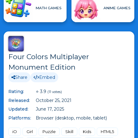
MATH GAMES
ANIME GAMES
Four Colors Multiplayer
Monument Edition
Share
Embed
Rating:
⭐ 3.9
(11 votes)
Released:
October 25, 2021
Updated:
June 17, 2025
Platforms:
Browser (desktop, mobile, tablet)
iO
Girl
Puzzle
Skill
Kids
HTML5