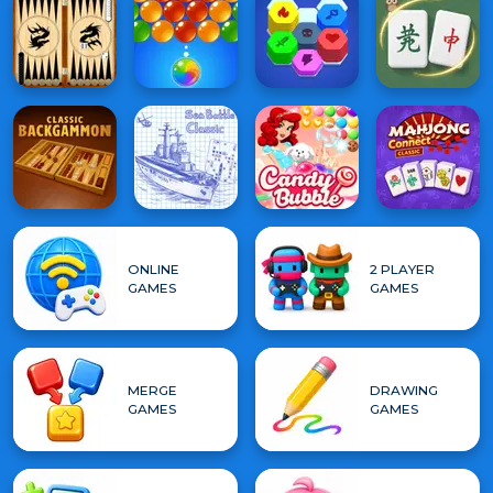
ONLINE
2 PLAYER
GAMES
GAMES
MERGE
DRAWING
GAMES
GAMES