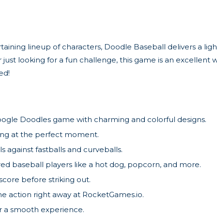
aining lineup of characters, Doodle Baseball delivers a lig
just looking for a fun challenge, this game is an excellent 
ed!
ogle Doodles game with charming and colorful designs.
wing at the perfect moment.
ls against fastballs and curveballs.
red baseball players like a hot dog, popcorn, and more.
ore before striking out.
e action right away at RocketGames.io.
or a smooth experience.