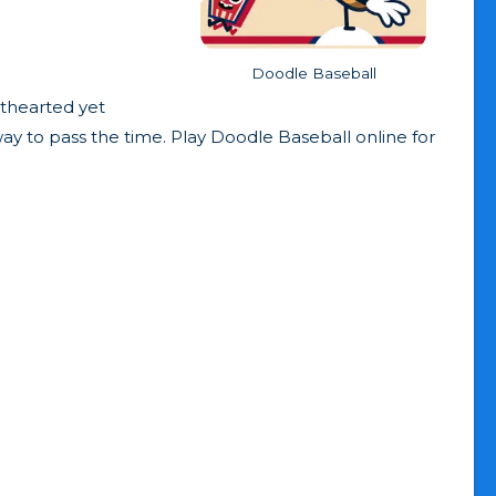
Doodle Baseball
hthearted yet
way to pass the time. Play Doodle Baseball online for