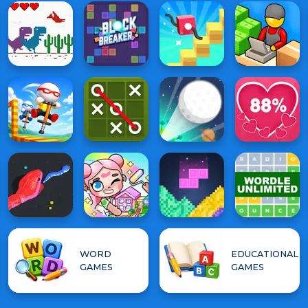
WORD
EDUCATIONAL
GAMES
GAMES