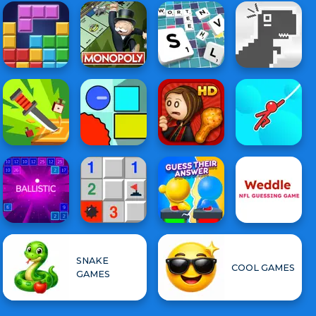
SNAKE
COOL GAMES
GAMES