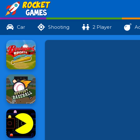
Car
Shooting
2 Player
Ac