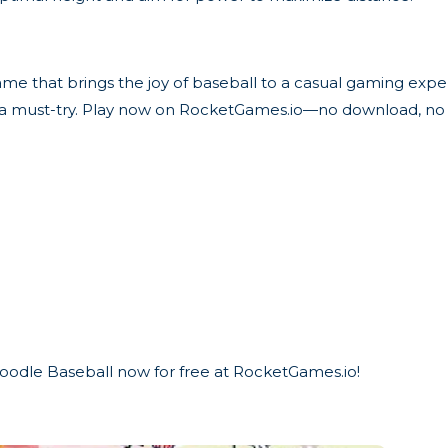
ame that brings the joy of baseball to a casual gaming exp
is a must-try. Play now on RocketGames.io—no download, no 
 Doodle Baseball now for free at RocketGames.io!