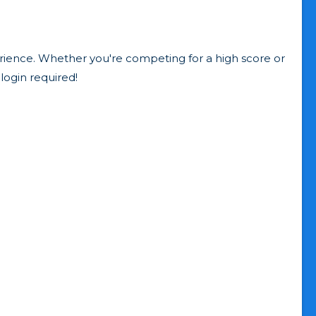
erience. Whether you're competing for a high score or
login required!