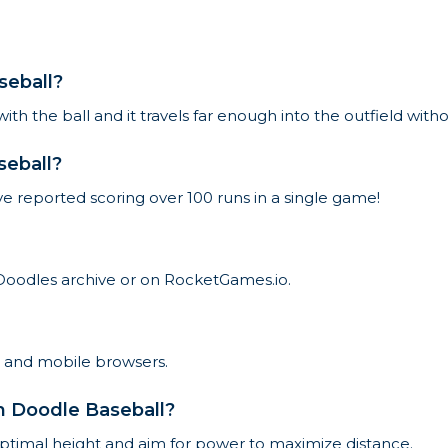
seball?
 with the ball and it travels far enough into the outfield wit
seball?
ve reported scoring over 100 runs in a single game!
Doodles archive or on RocketGames.io.
p and mobile browsers.
in Doodle Baseball?
 optimal height and aim for power to maximize distance.