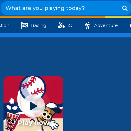
tion
Racing
iO
Adventure
Play now