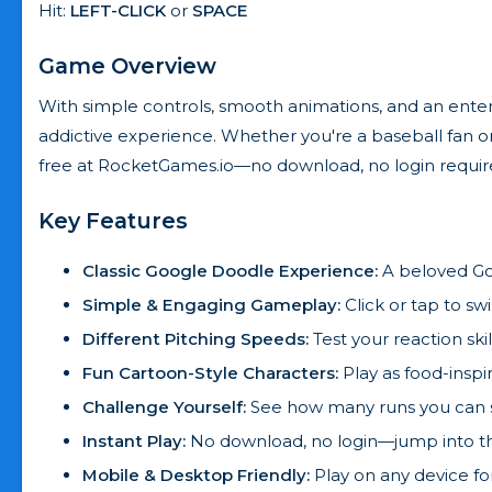
Hit:
LEFT-CLICK
or
SPACE
Game Overview
With simple controls, smooth animations, and an entert
addictive experience. Whether you're a baseball fan or 
free at RocketGames.io—no download, no login requir
Key Features
Classic Google Doodle Experience:
A beloved Go
Simple & Engaging Gameplay:
Click or tap to s
Different Pitching Speeds:
Test your reaction skil
Fun Cartoon-Style Characters:
Play as food-inspi
Challenge Yourself:
See how many runs you can sc
Instant Play:
No download, no login—jump into th
Mobile & Desktop Friendly:
Play on any device f