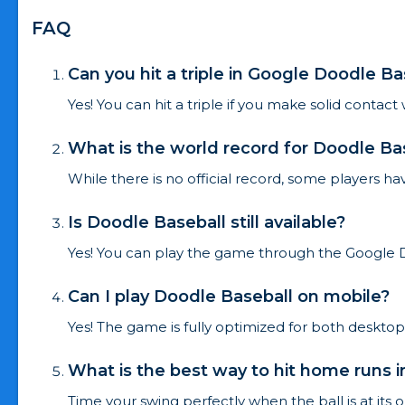
FAQ
Can you hit a triple in Google Doodle Ba
Yes! You can hit a triple if you make solid contact
What is the world record for Doodle Ba
While there is no official record, some players ha
Is Doodle Baseball still available?
Yes! You can play the game through the Google 
Can I play Doodle Baseball on mobile?
Yes! The game is fully optimized for both deskto
What is the best way to hit home runs 
Time your swing perfectly when the ball is at its