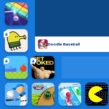
Doodle Baseball