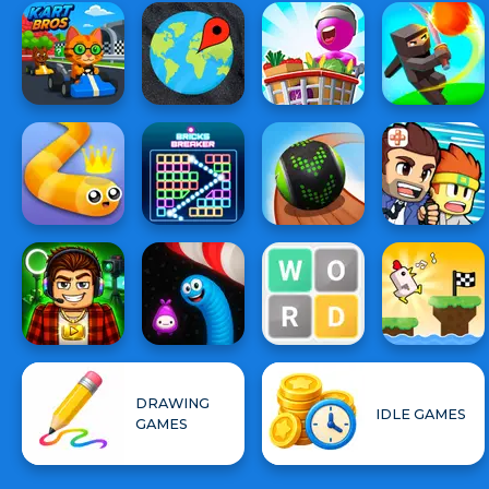
DRAWING
IDLE GAMES
GAMES