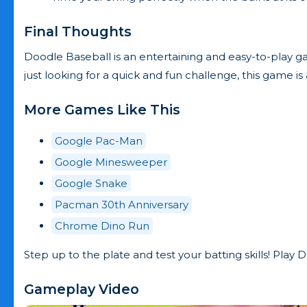
Final Thoughts
Doodle Baseball is an entertaining and easy-to-play g
just looking for a quick and fun challenge, this game 
More Games Like This
Google Pac-Man
Google Minesweeper
Google Snake
Pacman 30th Anniversary
Chrome Dino Run
Step up to the plate and test your batting skills! Play
Gameplay Video