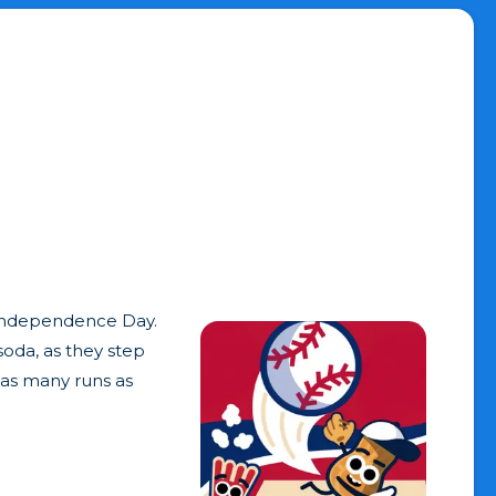
. Independence Day.
soda, as they step
 as many runs as