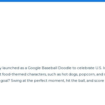
lly launched as a Google Baseball Doodle to celebrate U.S
nt food-themed characters, such as hot dogs, popcorn, and 
 goal? Swing at the perfect moment, hit the ball, and score