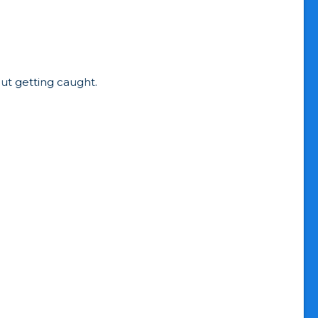
hout getting caught.