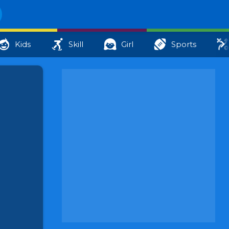
Kids
Skill
Girl
Sports