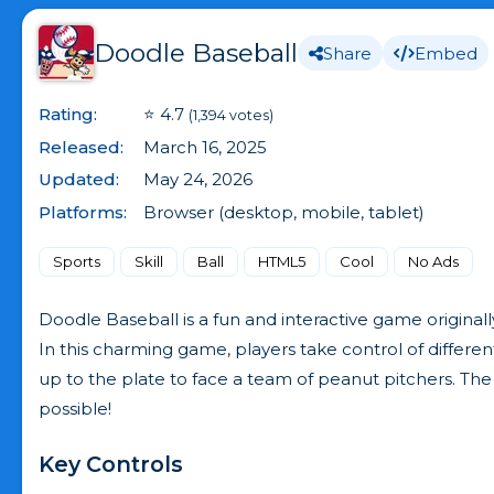
Doodle Baseball
Share
Embed
Rating:
⭐ 4.7
(1,394 votes)
Released:
March 16, 2025
Updated:
May 24, 2026
Platforms:
Browser (desktop, mobile, tablet)
Sports
Skill
Ball
HTML5
Cool
No Ads
Doodle Baseball is a fun and interactive game origina
In this charming game, players take control of differe
up to the plate to face a team of peanut pitchers. The
possible!
Key Controls