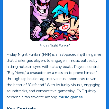
Friday Night Funkin'
Friday Night Funkin' (FNF) is a fast-paced rhythm game
that challenges players to engage in music battles by
hitting notes in sync with catchy beats. Players control
"Boyfriend," a character on a mission to prove himself
through rap battles against various opponents to win
the heart of "Girlfriend." With its funky visuals, engaging
soundtracks, and competitive gameplay, FNF quickly
became a fan-favorite among
music games
.
Key Controls