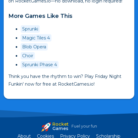
on RocketGames.io—no download, no login required!
More Games Like This
Sprunki
Magic Tiles 4
Blob Opera
Choir
Sprunki Phase 4
Think you have the rhythm to win? Play Friday Night
Funkin' now for free at RocketGames.io!
Rocket
Fuel your fun
Games
About
Cookies
Privacy Policy
Scholarship