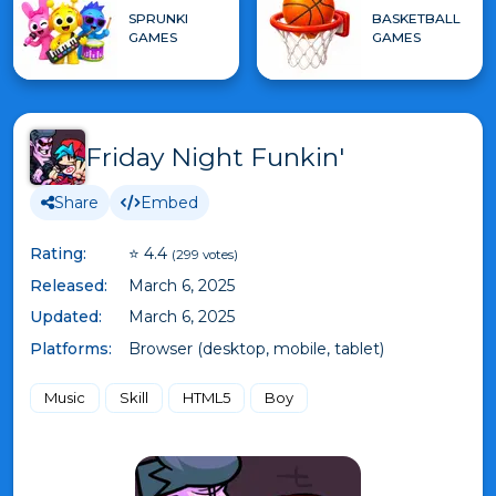
SPRUNKI
BASKETBALL
GAMES
GAMES
Friday Night Funkin'
Share
Embed
Rating:
⭐ 4.4
(299 votes)
Released:
March 6, 2025
Updated:
March 6, 2025
Platforms:
Browser (desktop, mobile, tablet)
Music
Skill
HTML5
Boy