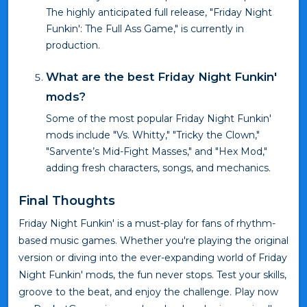
The highly anticipated full release, "Friday Night
Funkin': The Full Ass Game," is currently in
production.
What are the best Friday Night Funkin'
mods?
Some of the most popular Friday Night Funkin'
mods include "Vs. Whitty," "Tricky the Clown,"
"Sarvente’s Mid-Fight Masses," and "Hex Mod,"
adding fresh characters, songs, and mechanics.
Final Thoughts
Friday Night Funkin' is a must-play for fans of rhythm-
based music games. Whether you're playing the original
version or diving into the ever-expanding world of Friday
Night Funkin' mods, the fun never stops. Test your skills,
groove to the beat, and enjoy the challenge. Play now