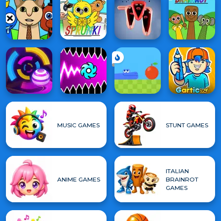
MUSIC GAMES
STUNT GAMES
ITALIAN
ANIME GAMES
BRAINROT
GAMES