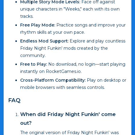
Multiple Story Mode Levels:
Face off against
unique characters in "Weeks," each with its own
tracks.
Free Play Mode:
Practice songs and improve your
rhythm skills at your own pace.
Endless Mod Support:
Explore and play countless
Friday Night Funkin' mods created by the
community.
Free to Play:
No download, no login—start playing
instantly on RocketGames.io.
Cross-Platform Compatibility:
Play on desktop or
mobile browsers with seamless controls.
FAQ
When did Friday Night Funkin' come
out?
The original version of Friday Night Funkin' was