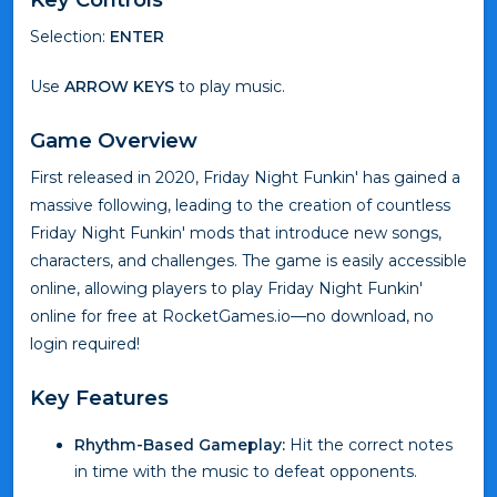
Selection:
ENTER
Use
ARROW KEYS
to play music.
Game Overview
First released in 2020, Friday Night Funkin' has gained a
massive following, leading to the creation of countless
Friday Night Funkin' mods that introduce new songs,
characters, and challenges. The game is easily accessible
online, allowing players to play Friday Night Funkin'
online for free at RocketGames.io—no download, no
login required!
Key Features
Rhythm-Based Gameplay:
Hit the correct notes
in time with the music to defeat opponents.