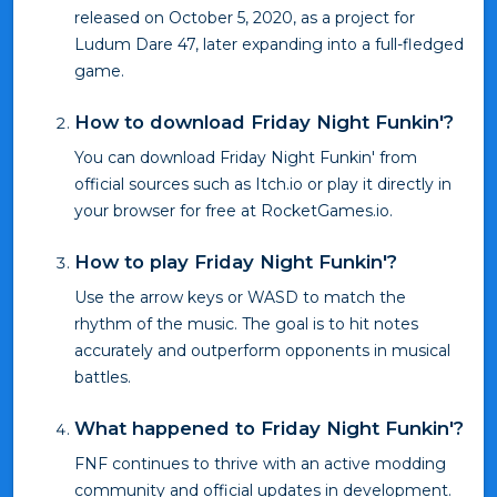
released on October 5, 2020, as a project for
Ludum Dare 47, later expanding into a full-fledged
game.
How to download Friday Night Funkin'?
You can download Friday Night Funkin' from
official sources such as Itch.io or play it directly in
your browser for free at RocketGames.io.
How to play Friday Night Funkin'?
Use the arrow keys or WASD to match the
rhythm of the music. The goal is to hit notes
accurately and outperform opponents in musical
battles.
What happened to Friday Night Funkin'?
FNF continues to thrive with an active modding
community and official updates in development.