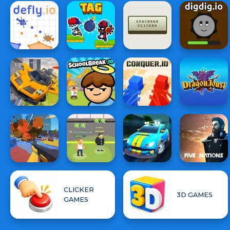
CLICKER
3D GAMES
GAMES