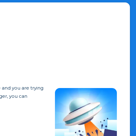
e and you are trying
gger, you can