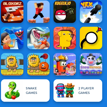
SNAKE
2 PLAYER
GAMES
GAMES