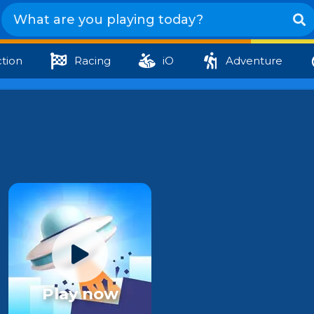
tion
Racing
iO
Adventure
Play now