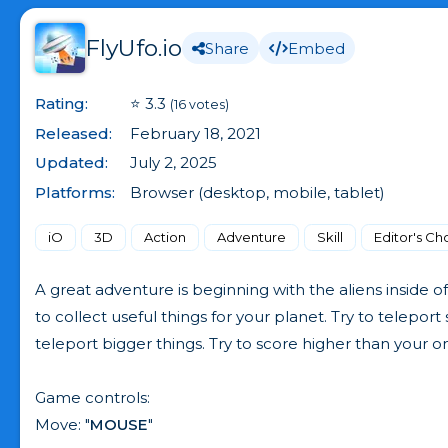
FlyUfo.io
Share
Embed
Rating:
⭐ 3.3
(16 votes)
Released:
February 18, 2021
Updated:
July 2, 2025
Platforms:
Browser (desktop, mobile, tablet)
iO
3D
Action
Adventure
Skill
Editor's Ch
A great adventure is beginning with the aliens inside o
to collect useful things for your planet. Try to telepor
teleport bigger things. Try to score higher than your o
Game controls:
Move: "
MOUSE
"