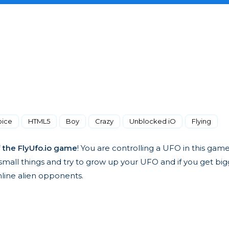
oice
HTML5
Boy
Crazy
Unblocked iO
Flying
f
the FlyUfo.io game
! You are controlling a UFO in this gam
t small things and try to grow up your UFO and if you get bi
nline alien opponents.