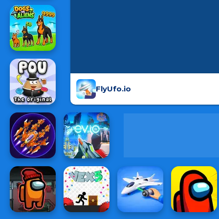
FlyUfo.io