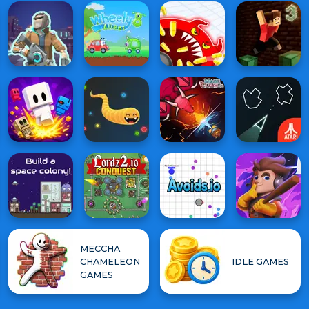
MECCHA
CHAMELEON
IDLE GAMES
GAMES