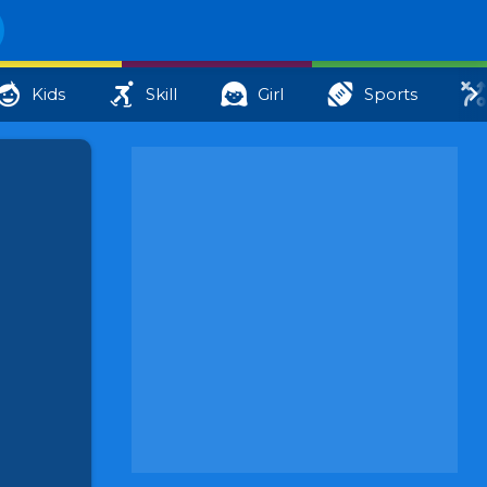
Kids
Skill
Girl
Sports