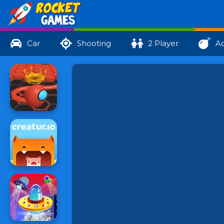
Car
Shooting
2 Player
Ac