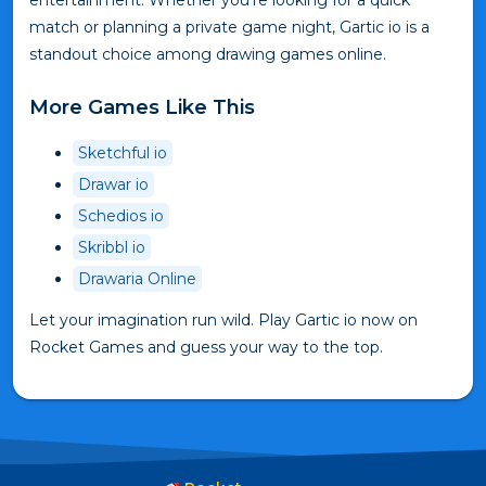
entertainment. Whether you're looking for a quick
match or planning a private game night, Gartic io is a
standout choice among drawing games online.
More Games Like This
Sketchful io
Drawar io
Schedios io
Skribbl io
Drawaria Online
Let your imagination run wild. Play Gartic io now on
Rocket Games and guess your way to the top.