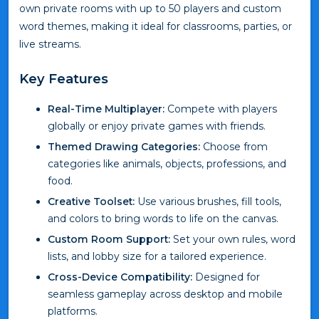
own private rooms with up to 50 players and custom
word themes, making it ideal for classrooms, parties, or
live streams.
Key Features
Real-Time Multiplayer:
Compete with players
globally or enjoy private games with friends.
Themed Drawing Categories:
Choose from
categories like animals, objects, professions, and
food.
Creative Toolset:
Use various brushes, fill tools,
and colors to bring words to life on the canvas.
Custom Room Support:
Set your own rules, word
lists, and lobby size for a tailored experience.
Cross-Device Compatibility:
Designed for
seamless gameplay across desktop and mobile
platforms.