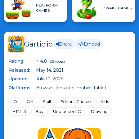
PLATFORM
SNAKE GAMES
GAMES
Gartic.io
Share
Embed
Rating:
⭐ 4.0
(26 votes)
Released:
May 14, 2021
Updated:
July 10, 2025
Platforms:
Browser (desktop, mobile, tablet)
iO
Girl
Skill
Editor's Choice
Kids
HTML5
Boy
Unblocked iO
Drawing