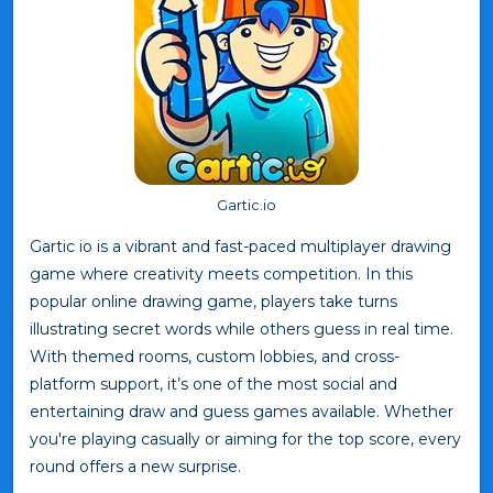
Gartic.io
Gartic io is a vibrant and fast-paced multiplayer drawing
game where creativity meets competition. In this
popular online drawing game, players take turns
illustrating secret words while others guess in real time.
With themed rooms, custom lobbies, and cross-
platform support, it’s one of the most social and
entertaining draw and guess games available. Whether
you're playing casually or aiming for the top score, every
round offers a new surprise.