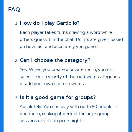
FAQ
How do I play Gartic io?
Each player takes turns drawing a word while
others guess it in the chat. Points are given based
on how fast and accurately you guess.
Can I choose the category?
Yes. When you create a private room, you can
select from a variety of themed word categories
or add your own custom words.
Is it a good game for groups?
Absolutely. You can play with up to 50 people in
one room, making it perfect for large group
sessions or virtual game nights.