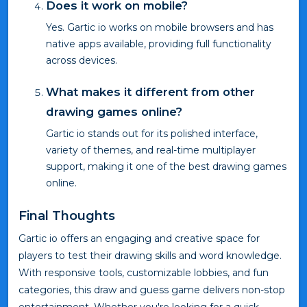
Does it work on mobile?
Yes. Gartic io works on mobile browsers and has
native apps available, providing full functionality
across devices.
What makes it different from other
drawing games online?
Gartic io stands out for its polished interface,
variety of themes, and real-time multiplayer
support, making it one of the best drawing games
online.
Final Thoughts
Gartic io offers an engaging and creative space for
players to test their drawing skills and word knowledge.
With responsive tools, customizable lobbies, and fun
categories, this draw and guess game delivers non-stop