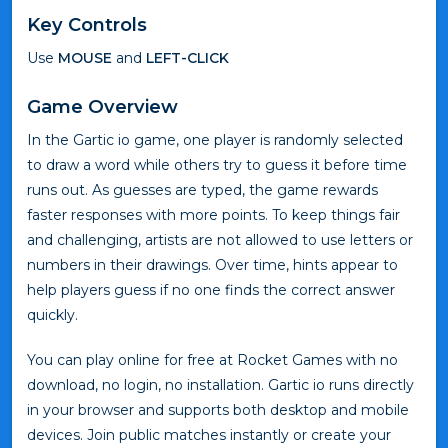
Key Controls
Use
MOUSE
and
LEFT-CLICK
Game Overview
In the Gartic io game, one player is randomly selected
to draw a word while others try to guess it before time
runs out. As guesses are typed, the game rewards
faster responses with more points. To keep things fair
and challenging, artists are not allowed to use letters or
numbers in their drawings. Over time, hints appear to
help players guess if no one finds the correct answer
quickly.
You can play online for free at Rocket Games with no
download, no login, no installation. Gartic io runs directly
in your browser and supports both desktop and mobile
devices. Join public matches instantly or create your