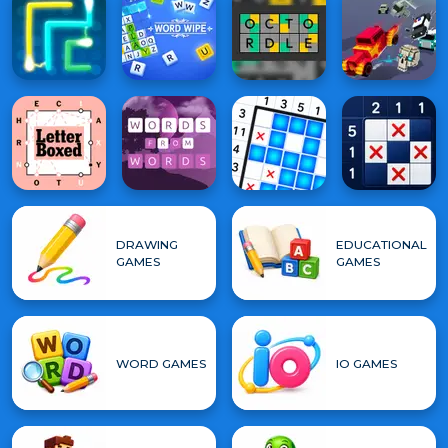
DRAWING
EDUCATIONAL
GAMES
GAMES
WORD GAMES
IO GAMES