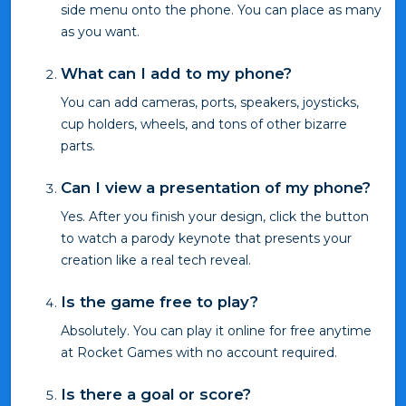
side menu onto the phone. You can place as many
as you want.
What can I add to my phone?
You can add cameras, ports, speakers, joysticks,
cup holders, wheels, and tons of other bizarre
parts.
Can I view a presentation of my phone?
Yes. After you finish your design, click the button
to watch a parody keynote that presents your
creation like a real tech reveal.
Is the game free to play?
Absolutely. You can play it online for free anytime
at Rocket Games with no account required.
Is there a goal or score?