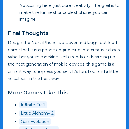
No scoring here, just pure creativity. The goal is to
make the funniest or coolest phone you can
imagine.
Final Thoughts
Design the Next iPhone is a clever and laugh-out-loud
game that turns phone engineering into creative chaos.
Whether you’re mocking tech trends or dreaming up
the next generation of mobile devices, this game is a
brilliant way to express yourself. It’s fun, fast, and a little
ridiculous, in the best way.
More Games Like This
Infinite Craft
Little Alchemy 2
Gun Evolution