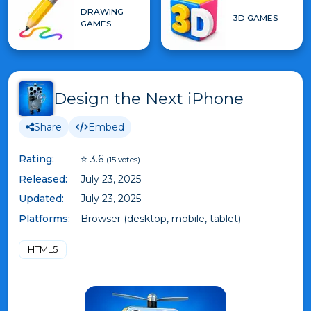
DRAWING
3D GAMES
GAMES
Design the Next iPhone
Share
Embed
Rating:
⭐ 3.6
(15 votes)
Released:
July 23, 2025
Updated:
July 23, 2025
Platforms:
Browser (desktop, mobile, tablet)
HTML5