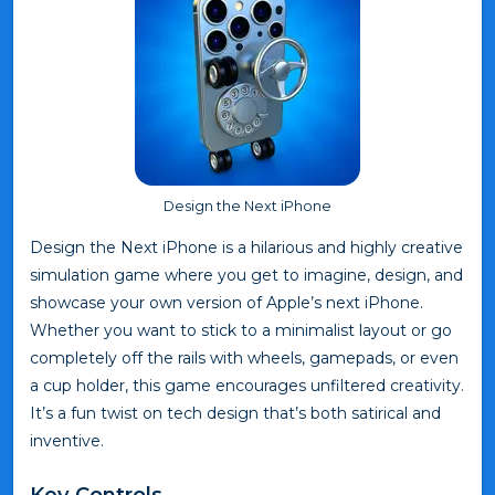
Design the Next iPhone
Design the Next iPhone is a hilarious and highly creative
simulation game where you get to imagine, design, and
showcase your own version of Apple’s next iPhone.
Whether you want to stick to a minimalist layout or go
completely off the rails with wheels, gamepads, or even
a cup holder, this game encourages unfiltered creativity.
It’s a fun twist on tech design that’s both satirical and
inventive.
Key Controls