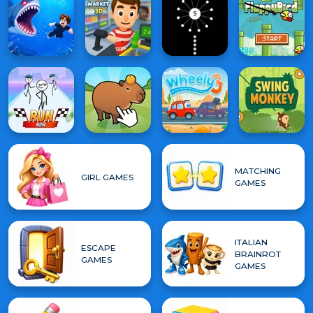
MATCHING
GIRL GAMES
GAMES
ITALIAN
ESCAPE
BRAINROT
GAMES
GAMES