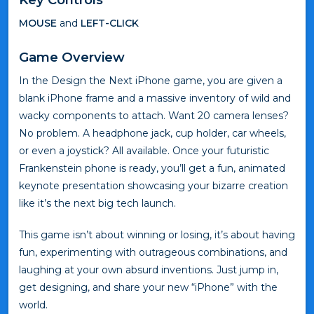
MOUSE
and
LEFT-CLICK
Game Overview
In the Design the Next iPhone game, you are given a
blank iPhone frame and a massive inventory of wild and
wacky components to attach. Want 20 camera lenses?
No problem. A headphone jack, cup holder, car wheels,
or even a joystick? All available. Once your futuristic
Frankenstein phone is ready, you’ll get a fun, animated
keynote presentation showcasing your bizarre creation
like it’s the next big tech launch.
This game isn’t about winning or losing, it’s about having
fun, experimenting with outrageous combinations, and
laughing at your own absurd inventions. Just jump in,
get designing, and share your new “iPhone” with the
world.