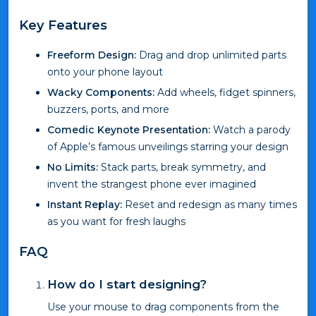
Key Features
Freeform Design:
Drag and drop unlimited parts
onto your phone layout
Wacky Components:
Add wheels, fidget spinners,
buzzers, ports, and more
Comedic Keynote Presentation:
Watch a parody
of Apple’s famous unveilings starring your design
No Limits:
Stack parts, break symmetry, and
invent the strangest phone ever imagined
Instant Replay:
Reset and redesign as many times
as you want for fresh laughs
FAQ
How do I start designing?
Use your mouse to drag components from the