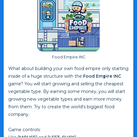
Food Empire INC
What about building your own food empire only starting
inside of a huge structure with the
Food Empire INC
game? You will start growing and selling the cheapest
vegetable type. By earning some money, you will start
growing new vegetable types and earn more money
from them. Try to create the world's biggest food
company.
Game controls: