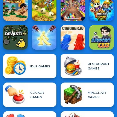
RESTAURANT
IDLE GAMES
GAMES
CLICKER
MINECRAFT
GAMES
GAMES