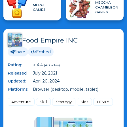
MECCHA
MERGE
CHAMELEON
GAMES
GAMES
Food Empire INC
Share
Embed
Rating:
⭐ 4.4
(40 votes)
Released:
July 26, 2021
Updated:
April 20, 2024
Platforms:
Browser (desktop, mobile, tablet)
Adventure
Skill
Strategy
Kids
HTML5