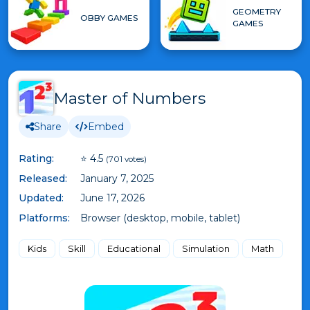
GEOMETRY
OBBY GAMES
GAMES
Master of Numbers
Share
Embed
Rating:
⭐ 4.5
(701 votes)
Released:
January 7, 2025
Updated:
June 17, 2026
Platforms:
Browser (desktop, mobile, tablet)
Kids
Skill
Educational
Simulation
Math