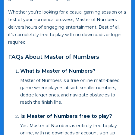
Whether you’re looking for a casual gaming session or a
test of your numerical prowess, Master of Numbers
delivers hours of engaging entertainment. Best of all,
it’s completely free to play with no downloads or login
required.
FAQs About Master of Numbers
What is Master of Numbers?
Master of Numbers is a free online math-based
game where players absorb smaller numbers,
dodge larger ones, and navigate obstacles to
reach the finish line.
Is Master of Numbers free to play?
Yes, Master of Numbers is entirely free to play
online, with no downloads or account sign-up