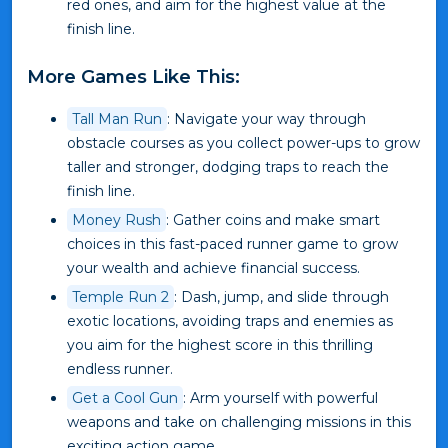
red ones, and aim for the highest value at the
finish line.
More Games Like This:
Tall Man Run
: Navigate your way through
obstacle courses as you collect power-ups to grow
taller and stronger, dodging traps to reach the
finish line.
Money Rush
: Gather coins and make smart
choices in this fast-paced runner game to grow
your wealth and achieve financial success.
Temple Run 2
: Dash, jump, and slide through
exotic locations, avoiding traps and enemies as
you aim for the highest score in this thrilling
endless runner.
Get a Cool Gun
: Arm yourself with powerful
weapons and take on challenging missions in this
exciting action game.