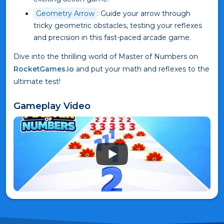
Geometry Arrow
: Guide your arrow through
tricky geometric obstacles, testing your reflexes
and precision in this fast-paced arcade game.
Dive into the thrilling world of Master of Numbers on
RocketGames.io
and put your math and reflexes to the
ultimate test!
Gameplay Video