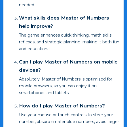
needed.
What skills does Master of Numbers
help improve?
The game enhances quick thinking, math skills,
reflexes, and strategic planning, making it both fun
and educational.
Can I play Master of Numbers on mobile
devices?
Absolutely! Master of Numbers is optimized for
mobile browsers, so you can enjoy it on
smartphones and tablets.
How do I play Master of Numbers?
Use your mouse or touch controls to steer your
number, absorb smaller blue numbers, avoid larger