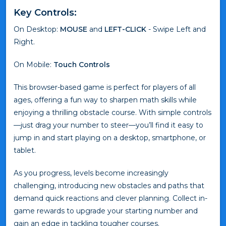
Key Controls:
On Desktop:
MOUSE
and
LEFT-CLICK
- Swipe Left and
Right.
On Mobile:
Touch Controls
This browser-based game is perfect for players of all
ages, offering a fun way to sharpen math skills while
enjoying a thrilling obstacle course. With simple controls
—just drag your number to steer—you’ll find it easy to
jump in and start playing on a desktop, smartphone, or
tablet.
As you progress, levels become increasingly
challenging, introducing new obstacles and paths that
demand quick reactions and clever planning. Collect in-
game rewards to upgrade your starting number and
gain an edge in tackling tougher courses.