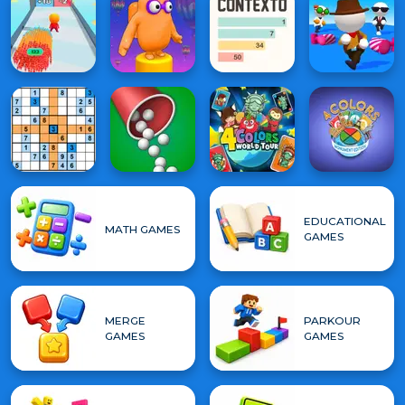
EDUCATIONAL
MATH GAMES
GAMES
MERGE
PARKOUR
GAMES
GAMES