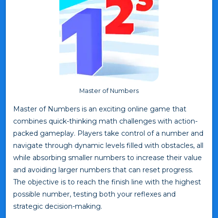
Master of Numbers
Master of Numbers is an exciting online game that
combines quick-thinking math challenges with action-
packed gameplay. Players take control of a number and
navigate through dynamic levels filled with obstacles, all
while absorbing smaller numbers to increase their value
and avoiding larger numbers that can reset progress.
The objective is to reach the finish line with the highest
possible number, testing both your reflexes and
strategic decision-making.