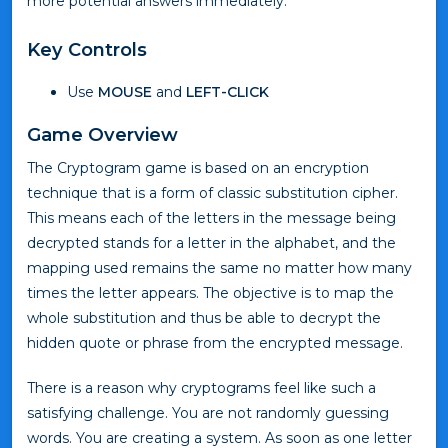
more potential answers immediately.
Key Controls
Use
MOUSE
and
LEFT-CLICK
Game Overview
The Cryptogram game is based on an encryption
technique that is a form of classic substitution cipher.
This means each of the letters in the message being
decrypted stands for a letter in the alphabet, and the
mapping used remains the same no matter how many
times the letter appears. The objective is to map the
whole substitution and thus be able to decrypt the
hidden quote or phrase from the encrypted message.
There is a reason why cryptograms feel like such a
satisfying challenge. You are not randomly guessing
words. You are creating a system. As soon as one letter