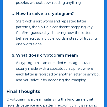
puzzles without downloading anything.
How to solve a cryptogram?
Start with short words and repeated letter
patterns, then build a consistent mapping key.
Confirm guesses by checking how the letters
behave across multiple words instead of trusting
one word alone.
What does cryptogram mean?
A cryptogram is an encoded message puzzle,
usually made with a substitution cipher, where
each letter is replaced by another letter or symbol,
and you solve it by decoding the mapping.
Final Thoughts
Cryptogram is a clean, satisfying thinking game that
rewards patience and pattern recognition. It is relaxing