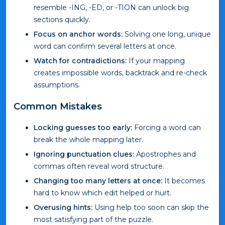
resemble -ING, -ED, or -TION can unlock big
sections quickly.
Focus on anchor words:
Solving one long, unique
word can confirm several letters at once.
Watch for contradictions:
If your mapping
creates impossible words, backtrack and re-check
assumptions.
Common Mistakes
Locking guesses too early:
Forcing a word can
break the whole mapping later.
Ignoring punctuation clues:
Apostrophes and
commas often reveal word structure.
Changing too many letters at once:
It becomes
hard to know which edit helped or hurt.
Overusing hints:
Using help too soon can skip the
most satisfying part of the puzzle.