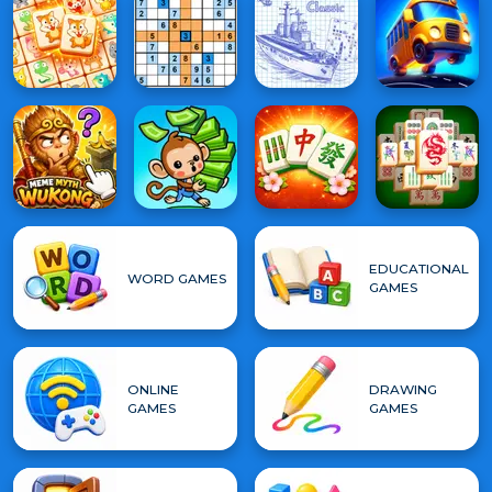
EDUCATIONAL
WORD GAMES
GAMES
ONLINE
DRAWING
GAMES
GAMES