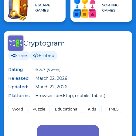
ESCAPE
SORTING
GAMES
GAMES
Cryptogram
Share
Embed
Rating:
⭐ 3.7
(5 votes)
Released:
March 22, 2026
Updated:
March 22, 2026
Platforms:
Browser (desktop, mobile, tablet)
Word
Puzzle
Educational
Kids
HTML5