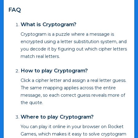
FAQ
What is Cryptogram?
Cryptogram is a puzzle where a message is
encrypted using a letter substitution system, and
you decode it by figuring out which cipher letters
match real letters.
How to play Cryptogram?
Click a cipher letter and assign a real letter guess.
The same mapping applies across the entire
message, so each correct guess reveals more of
the quote.
Where to play Cryptogram?
You can play it online in your browser on Rocket
Games, which makes it easy to solve cryptogram