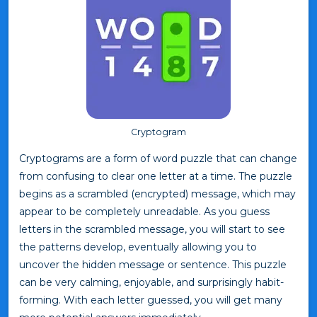
Cryptogram
Cryptograms are a form of word puzzle that can change
from confusing to clear one letter at a time. The puzzle
begins as a scrambled (encrypted) message, which may
appear to be completely unreadable. As you guess
letters in the scrambled message, you will start to see
the patterns develop, eventually allowing you to
uncover the hidden message or sentence. This puzzle
can be very calming, enjoyable, and surprisingly habit-
forming. With each letter guessed, you will get many