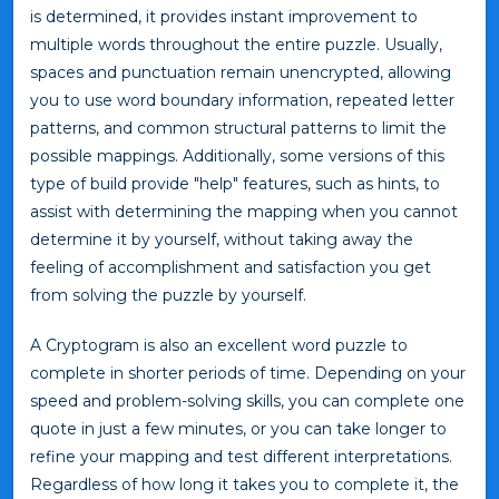
is determined, it provides instant improvement to
multiple words throughout the entire puzzle. Usually,
spaces and punctuation remain unencrypted, allowing
you to use word boundary information, repeated letter
patterns, and common structural patterns to limit the
possible mappings. Additionally, some versions of this
type of build provide "help" features, such as hints, to
assist with determining the mapping when you cannot
determine it by yourself, without taking away the
feeling of accomplishment and satisfaction you get
from solving the puzzle by yourself.
A Cryptogram is also an excellent word puzzle to
complete in shorter periods of time. Depending on your
speed and problem-solving skills, you can complete one
quote in just a few minutes, or you can take longer to
refine your mapping and test different interpretations.
Regardless of how long it takes you to complete it, the