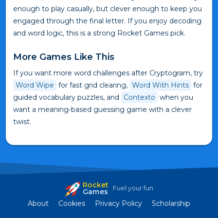
enough to play casually, but clever enough to keep you
engaged through the final letter. If you enjoy decoding
and word logic, this is a strong Rocket Games pick.
More Games Like This
If you want more word challenges after Cryptogram, try
Word Wipe
for fast grid clearing,
Word With Hints
for
guided vocabulary puzzles, and
Contexto
when you
want a meaning-based guessing game with a clever
twist.
Rocket
Fuel your fun
Games
About
Cookies
Privacy Policy
Scholarship