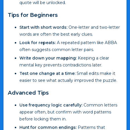
quote will be unlocked.
Tips for Beginners
Start with short words:
One-letter and two-letter
words are often the best early clues.
Look for repeats:
A repeated pattern like ABBA
often suggests common letter pairs.
Write down your mapping:
Keeping a clear
mental key prevents contradictions later.
Test one change at a time:
Small edits make it
easier to see what actually improved the puzzle.
Advanced Tips
Use frequency logic carefully:
Common letters
appear often, but confirm with word patterns
before locking them in.
Hunt for common endings:
Patterns that