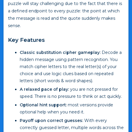
puzzle will stay challenging due to the fact that there is
a defined endpoint to every puzzle: the point at which
the message is read and the quote suddenly makes
sense.
Key Features
Classic substitution cipher gameplay:
Decode a
hidden message using pattern recognition. You
match cipher letters to the real letter(s) of your
choice and use logic clues based on repeated
letters (short words & word shapes).
A relaxed pace of play:
you are not pressed for
speed. There is no pressure to think or act quickly.
Optional hint support:
most versions provide
optional help when you need it.
Payoff upon correct guesses:
With every
correctly guessed letter, multiple words across the