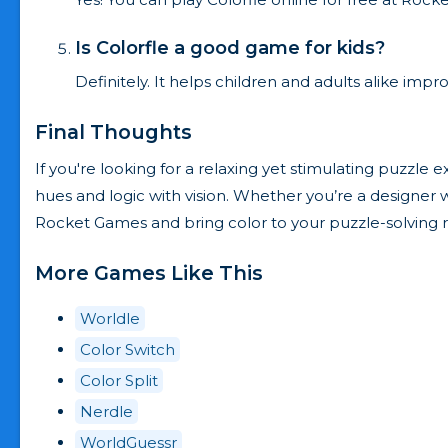
Is Colorfle a good game for kids?
Definitely. It helps children and adults alike imp
Final Thoughts
If you're looking for a relaxing yet stimulating puzzle e
hues and logic with vision. Whether you’re a designer wa
Rocket Games and bring color to your puzzle-solving r
More Games Like This
Worldle
Color Switch
Color Split
Nerdle
WorldGuessr