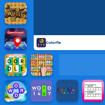
Colorfle