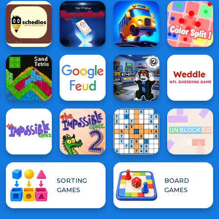
SORTING
BOARD
GAMES
GAMES