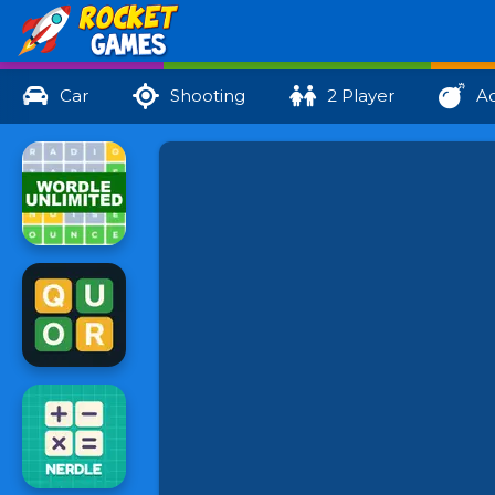
Car
Shooting
2 Player
Ac