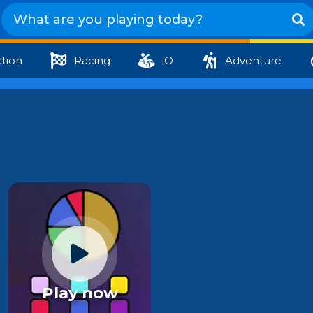
tion
Racing
iO
Adventure
Play now