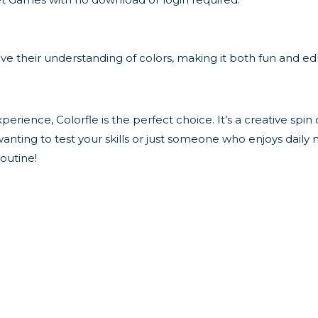
rove their understanding of colors, making it both fun and ed
xperience, Colorfle is the perfect choice. It’s a creative spin
nting to test your skills or just someone who enjoys daily me
outine!