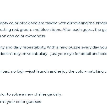
mpty color block and are tasked with discovering the hidden
usting red, green, and blue sliders. After each guess, the 
ision and color awareness.
city and daily repeatability. With a new puzzle every day, y
e doesn’t rely on vocabulary—just your eye for detail and colo
wnload, no login—just launch and enjoy the color-matching
or to solve a new challenge daily.
bmit your color guesses.