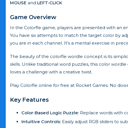
MOUSE
and
LEFT-CLICK
Game Overview
In the Colorfle game, players are presented with an e
You have six attempts to match the target color by adj
you are in each channel. It’s a mental exercise in prec
The beauty of the colorfle wordle concept is its simpli
skills. Unlike traditional word puzzles, this color wordl
loves a challenge with a creative twist.
Play Colorfle online for free at Rocket Games. No do
Key Features
Color-Based Logic Puzzle:
Replace words with col
Intuitive Controls:
Easily adjust RGB sliders to su