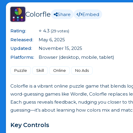
Colorfle
Share
Embed
Rating:
⭐ 4.3
(29 votes)
Released:
May 6, 2025
Updated:
November 15, 2025
Platforms:
Browser (desktop, mobile, tablet)
Puzzle
Skill
Online
No Ads
Colorfle is a vibrant online puzzle game that blends lo
word-guessing games like Wordle, Colorfle replaces let
Each guess reveals feedback, nudging you closer to the
guessing—it’s about learning how colors mix and matc
Key Controls