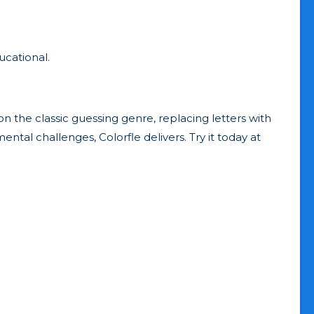
ucational.
 on the classic guessing genre, replacing letters with
ntal challenges, Colorfle delivers. Try it today at