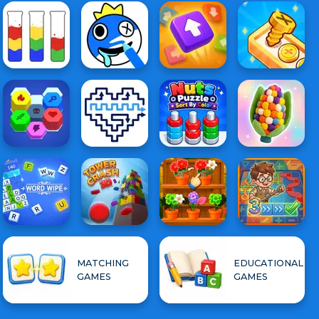
MATCHING
EDUCATIONAL
GAMES
GAMES