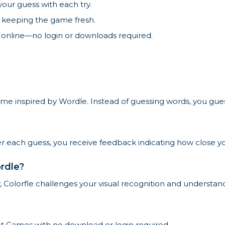
our guess with each try.
, keeping the game fresh.
 online—no login or downloads required.
me inspired by Wordle. Instead of guessing words, you guess 
ter each guess, you receive feedback indicating how close yo
rdle?
 Colorfle challenges your visual recognition and understand
ket Games with no download or login required.