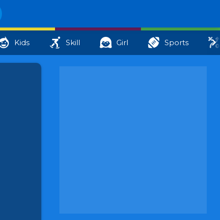
Kids
Skill
Girl
Sports