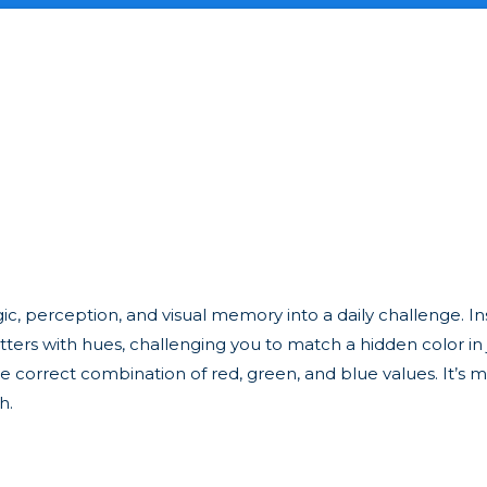
gic, perception, and visual memory into a daily challenge. In
ters with hues, challenging you to match a hidden color in j
 correct combination of red, green, and blue values. It’s m
h.