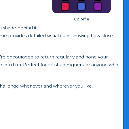
Colorfle
 shade behind it.
game provides detailed visual cues showing how close
ou’re encouraged to return regularly and hone your
r intuition. Perfect for artists, designers, or anyone who
 challenge whenever and wherever you like.