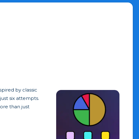
spired by classic
ust six attempts.
ore than just