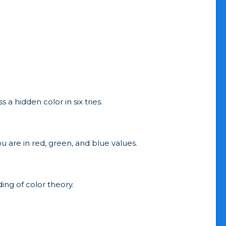
a hidden color in six tries.
u are in red, green, and blue values.
ing of color theory.