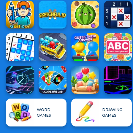
WORD
DRAWING
GAMES
GAMES