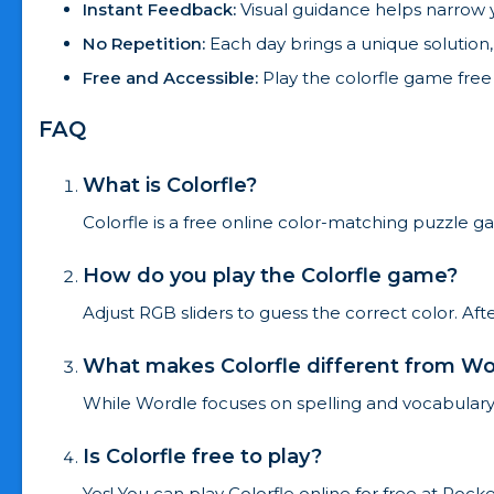
Instant Feedback:
Visual guidance helps narrow y
No Repetition:
Each day brings a unique solution
Free and Accessible:
Play the colorfle game free
FAQ
What is Colorfle?
Colorfle is a free online color-matching puzzle ga
How do you play the Colorfle game?
Adjust RGB sliders to guess the correct color. Af
What makes Colorfle different from Wo
While Wordle focuses on spelling and vocabulary,
Is Colorfle free to play?
Yes! You can play Colorfle online for free at Roc