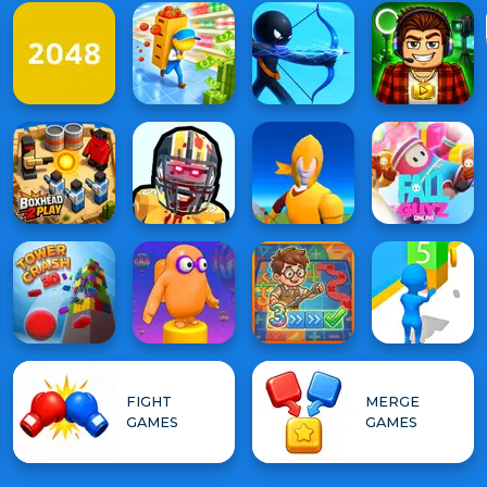
FIGHT
MERGE
GAMES
GAMES