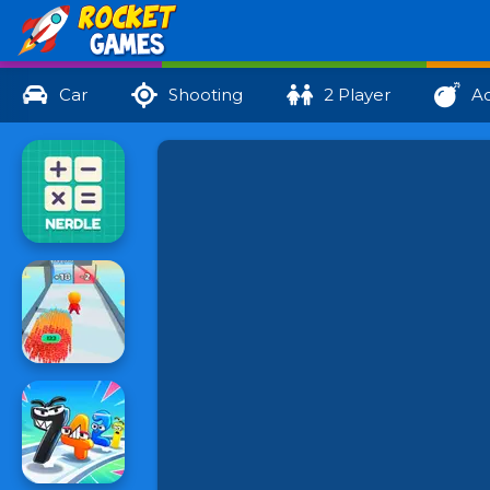
Car
Shooting
2 Player
Ac