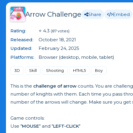
Arrow Challenge
Share
Embed
Rating:
⭐ 4.3
(87 votes)
Released:
October 18, 2021
Updated:
February 24, 2025
Platforms:
Browser (desktop, mobile, tablet)
3D
Skill
Shooting
HTML5
Boy
This is the
challenge of arrow
counts. You are challeng
number of knights with them. Each time you pass throug
number of the arrows will change. Make sure you get
Game controls:
Use "
MOUSE
" and "
LEFT-CLICK
"