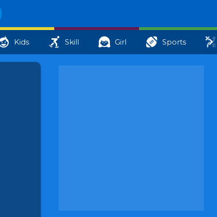
Kids
Skill
Girl
Sports