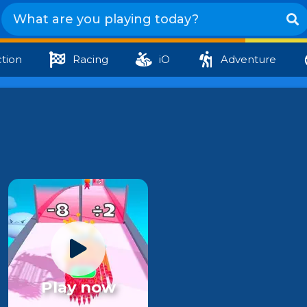
tion
Racing
iO
Adventure
Play now