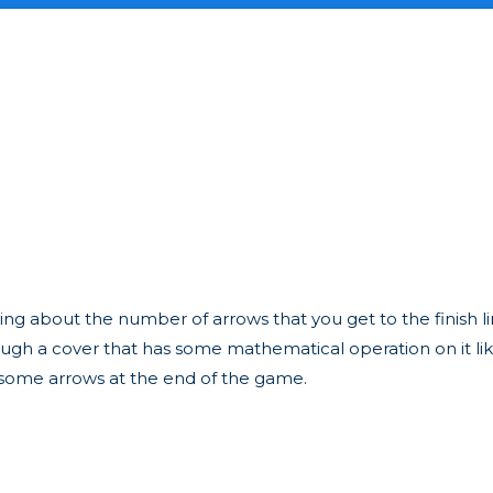
ing about the number of arrows that you get to the finish 
h a cover that has some mathematical operation on it like "
 some arrows at the end of the game.