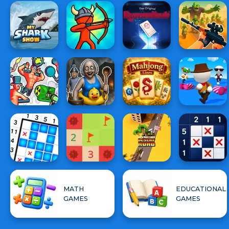
MATH
EDUCATIONAL
GAMES
GAMES