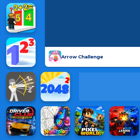
Arrow Challenge