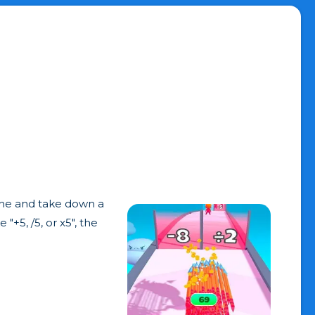
line and take down a
+5, /5, or x5", the