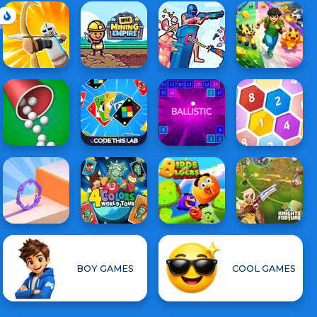
BOY GAMES
COOL GAMES