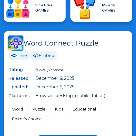
SORTING
MERGE
GAMES
GAMES
Word Connect Puzzle
Share
Embed
Rating:
⭐ 3.9
(37 votes)
Released:
December 6, 2025
Updated:
December 6, 2025
Platforms:
Browser (desktop, mobile, tablet)
Word
Puzzle
Kids
Educational
Editor's Choice