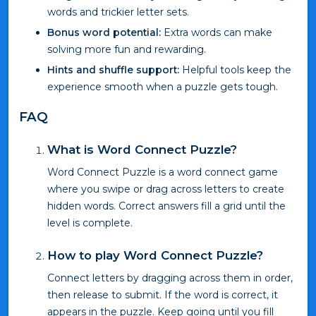
words and trickier letter sets.
Bonus word potential:
Extra words can make
solving more fun and rewarding.
Hints and shuffle support:
Helpful tools keep the
experience smooth when a puzzle gets tough.
FAQ
What is Word Connect Puzzle?
Word Connect Puzzle is a word connect game
where you swipe or drag across letters to create
hidden words. Correct answers fill a grid until the
level is complete.
How to play Word Connect Puzzle?
Connect letters by dragging across them in order,
then release to submit. If the word is correct, it
appears in the puzzle. Keep going until you fill