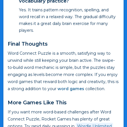
vocabulary practice?
Yes. It trains pattern recognition, spelling, and
word recall in a relaxed way. The gradual difficulty
makes it a great daily brain exercise for many
players.
Final Thoughts
Word Connect Puzzle is a smooth, satisfying way to
unwind while still keeping your brain active. The swipe-
to-build word mechanic is simple, but the puzzles stay
engaging as levels become more complex. If you enjoy
word games that reward both logic and creativity, this is
a strong addition to your
word games
collection.
More Games Like This
If you want more word-based challenges after Word
Connect Puzzle, Rocket Games has plenty of great
options. Try rapid daily guessing in
Wordle Unlimited
,