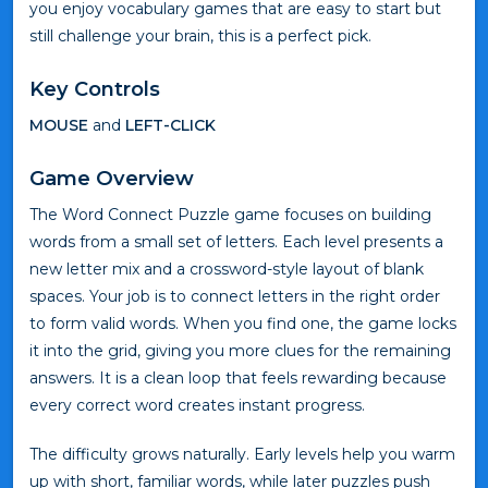
you enjoy vocabulary games that are easy to start but
still challenge your brain, this is a perfect pick.
Key Controls
MOUSE
and
LEFT-CLICK
Game Overview
The Word Connect Puzzle game focuses on building
words from a small set of letters. Each level presents a
new letter mix and a crossword-style layout of blank
spaces. Your job is to connect letters in the right order
to form valid words. When you find one, the game locks
it into the grid, giving you more clues for the remaining
answers. It is a clean loop that feels rewarding because
every correct word creates instant progress.
The difficulty grows naturally. Early levels help you warm
up with short, familiar words, while later puzzles push