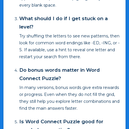
every blank space.
What should I do if I get stuck on a
level?
Try shuffling the letters to see new patterns, then
look for common word endings like -ED, -ING, or -
S. If available, use a hint to reveal one letter and
restart your search from there.
Do bonus words matter in Word
Connect Puzzle?
In many versions, bonus words give extra rewards
or progress. Even when they do not fill the grid,
they still help you explore letter combinations and
find the main answers faster.
Is Word Connect Puzzle good for