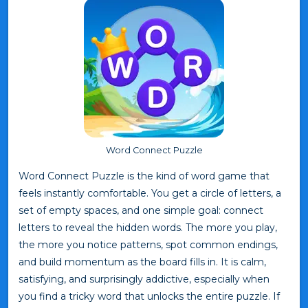
Word Connect Puzzle
Word Connect Puzzle is the kind of word game that
feels instantly comfortable. You get a circle of letters, a
set of empty spaces, and one simple goal: connect
letters to reveal the hidden words. The more you play,
the more you notice patterns, spot common endings,
and build momentum as the board fills in. It is calm,
satisfying, and surprisingly addictive, especially when
you find a tricky word that unlocks the entire puzzle. If