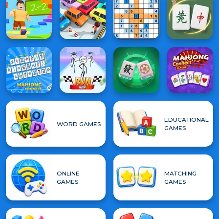
EDUCATIONAL
WORD GAMES
GAMES
ONLINE
MATCHING
GAMES
GAMES