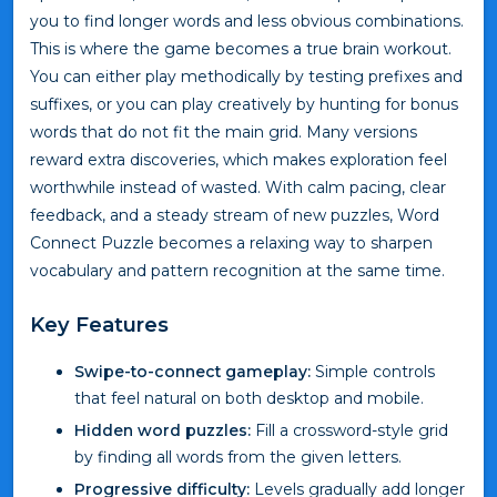
you to find longer words and less obvious combinations.
This is where the game becomes a true brain workout.
You can either play methodically by testing prefixes and
suffixes, or you can play creatively by hunting for bonus
words that do not fit the main grid. Many versions
reward extra discoveries, which makes exploration feel
worthwhile instead of wasted. With calm pacing, clear
feedback, and a steady stream of new puzzles, Word
Connect Puzzle becomes a relaxing way to sharpen
vocabulary and pattern recognition at the same time.
Key Features
Swipe-to-connect gameplay:
Simple controls
that feel natural on both desktop and mobile.
Hidden word puzzles:
Fill a crossword-style grid
by finding all words from the given letters.
Progressive difficulty:
Levels gradually add longer