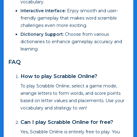
vocabulary.
Interactive Interface:
Enjoy smooth and user-
friendly gameplay that makes word scramble
challenges even more exciting.
Dictionary Support:
Choose from various
dictionaries to enhance gameplay accuracy and
learning.
FAQ
How to play Scrabble Online?
To play Scrabble Online, select a game mode,
arrange letters to form words, and score points
based on letter values and placements. Use your
vocabulary and strategy to win!
Can I play Scrabble Online for free?
Yes, Scrabble Online is entirely free to play. You