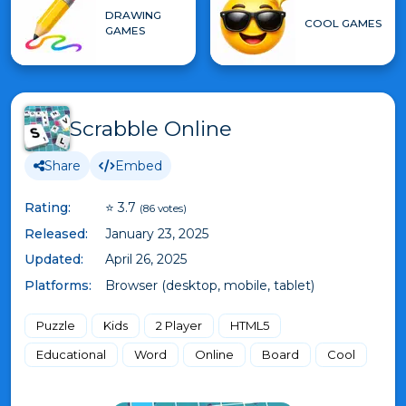
DRAWING
COOL GAMES
GAMES
Scrabble Online
Share
Embed
Rating:
⭐ 3.7
(86 votes)
Released:
January 23, 2025
Updated:
April 26, 2025
Platforms:
Browser (desktop, mobile, tablet)
Puzzle
Kids
2 Player
HTML5
Educational
Word
Online
Board
Cool