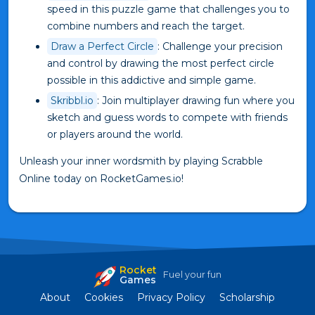
speed in this puzzle game that challenges you to
combine numbers and reach the target.
Draw a Perfect Circle
: Challenge your precision
and control by drawing the most perfect circle
possible in this addictive and simple game.
Skribbl.io
: Join multiplayer drawing fun where you
sketch and guess words to compete with friends
or players around the world.
Unleash your inner wordsmith by playing Scrabble
Online today on RocketGames.io!
Rocket
Fuel your fun
Games
About
Cookies
Privacy Policy
Scholarship