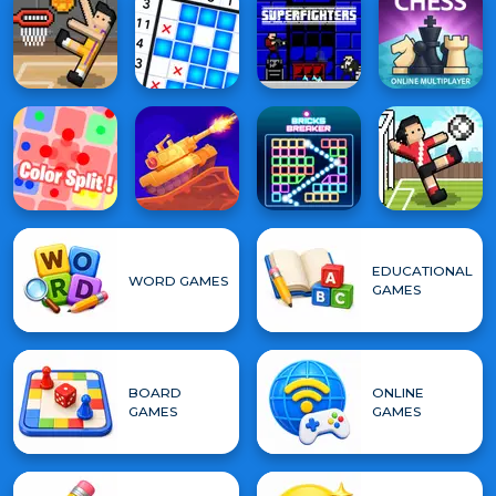
EDUCATIONAL
WORD GAMES
GAMES
BOARD
ONLINE
GAMES
GAMES