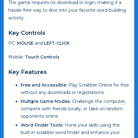
The game requires no download or login, making it a
hassle-free way to dive into your favorite word-building
activity.
Key Controls
PC:
MOUSE
and
LEFT-CLICK
Mobile:
Touch Controls
Key Features
Free and Accessible:
Play Scrabble Online for free
without any downloads or registrations.
Multiple Game Modes:
Challenge the computer,
compete with friends locally, or take on random
opponents online.
Word Finder Tools:
Hone your skills using the
built-in scrabble word finder and enhance your