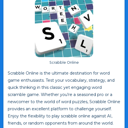
Scrabble Online
Scrabble Online is the ultimate destination for word
game enthusiasts. Test your vocabulary, strategy, and
quick thinking in this classic yet engaging word
scramble game. Whether you're a seasoned pro or a
newcomer to the world of word puzzles, Scrabble Online
provides an excellent platform to challenge yourself.
Enjoy the flexibility to play scrabble online against AI,
friends, or random opponents from around the world.