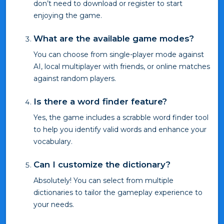
don’t need to download or register to start
enjoying the game.
What are the available game modes?
You can choose from single-player mode against
AI, local multiplayer with friends, or online matches
against random players.
Is there a word finder feature?
Yes, the game includes a scrabble word finder tool
to help you identify valid words and enhance your
vocabulary.
Can I customize the dictionary?
Absolutely! You can select from multiple
dictionaries to tailor the gameplay experience to
your needs.