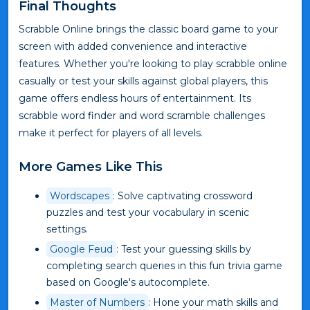
Final Thoughts
Scrabble Online brings the classic board game to your
screen with added convenience and interactive
features. Whether you're looking to play scrabble online
casually or test your skills against global players, this
game offers endless hours of entertainment. Its
scrabble word finder and word scramble challenges
make it perfect for players of all levels.
More Games Like This
Wordscapes
: Solve captivating crossword
puzzles and test your vocabulary in scenic
settings.
Google Feud
: Test your guessing skills by
completing search queries in this fun trivia game
based on Google's autocomplete.
Master of Numbers
: Hone your math skills and