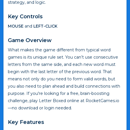
strategy, and logic.
Key Controls
MOUSE
and
LEFT-CLICK
Game Overview
What makes the game different from typical word
games is its unique rule set. You can’t use consecutive
letters from the same side, and each new word must
begin with the last letter of the previous word. That
means not only do you need to form valid words, but
you also need to plan ahead and build connections with
purpose. If you're looking for a free, brain-boosting
challenge, play Letter Boxed online at RocketGames.io
—no download or login needed.
Key Features