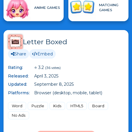
MATCHING
ANIME GAMES
GAMES
Letter Boxed
Share
Embed
Rating:
⭐ 3.2
(36 votes)
Released:
April 3, 2025
Updated:
September 8, 2025
Platforms:
Browser (desktop, mobile, tablet)
Word
Puzzle
Kids
HTML5
Board
No Ads