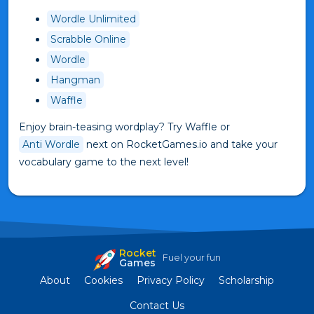
Wordle Unlimited
Scrabble Online
Wordle
Hangman
Waffle
Enjoy brain-teasing wordplay? Try Waffle or
Anti Wordle
next on RocketGames.io and take your
vocabulary game to the next level!
Rocket
Fuel your fun
Games
About
Cookies
Privacy Policy
Scholarship
Contact Us