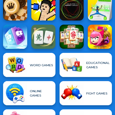
EDUCATIONAL
WORD GAMES
GAMES
ONLINE
FIGHT GAMES
GAMES