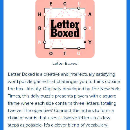
Letter Boxed
Letter Boxed is a creative and intellectually satisfying
word puzzle game that challenges you to think outside
the box—literally. Originally developed by The New York
Times, this daily puzzle presents players with a square
frame where each side contains three letters, totaling
twelve. The objective? Connect the letters to form a
chain of words that uses all twelve letters in as few
steps as possible. It’s a clever blend of vocabulary,