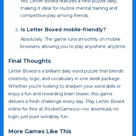
Yes. Letter Boxed features a new puzzle daily,
making it ideal for routine mental training and
competitive play among friends.
Is Letter Boxed mobile-friendly?
Absolutely. The game runs smoothly on mobile
browsers, allowing you to play anywhere, anytime.
Final Thoughts
Letter Boxed is a brilliant daily word puzzle that blends
creativity, logic, and vocabulary in one sleek package.
Whether you're looking to sharpen your word skills or
enjoy a fun and rewarding brain teaser, this game
delivers a fresh challenge every day. Play Letter Boxed
online for free at RocketGames.io—no download, no
login, just pure wordplay fun.
More Games Like This