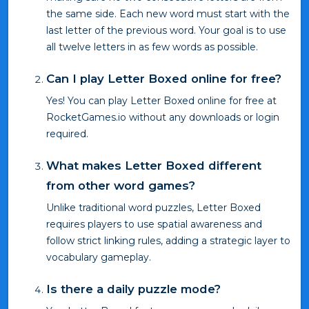
the same side. Each new word must start with the
last letter of the previous word. Your goal is to use
all twelve letters in as few words as possible.
Can I play Letter Boxed online for free?
Yes! You can play Letter Boxed online for free at
RocketGames.io without any downloads or login
required.
What makes Letter Boxed different
from other word games?
Unlike traditional word puzzles, Letter Boxed
requires players to use spatial awareness and
follow strict linking rules, adding a strategic layer to
vocabulary gameplay.
Is there a daily puzzle mode?