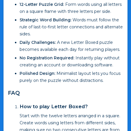
12-Letter Puzzle Grid:
Form words using all letters
on a square frame with three letters per side.
Strategic Word Building:
Words must follow the
rule of last-to-first letter connections and alternate
sides.
Daily Challenges:
A new Letter Boxed puzzle
becomes available each day for returning players.
No Registration Required:
Instantly play without
creating an account or downloading software.
Polished Design:
Minimalist layout lets you focus
purely on the puzzle without distractions.
FAQ
How to play Letter Boxed?
Start with the twelve letters arranged in a square.
Create words using letters from different sides,
making sure no two consecutive letters are from