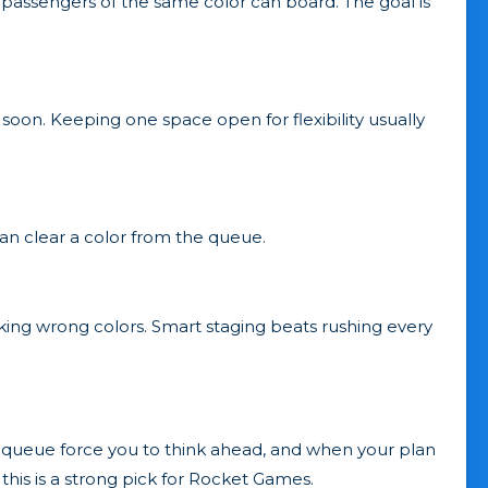
 passengers of the same color can board. The goal is
d soon. Keeping one space open for flexibility usually
can clear a color from the queue.
tacking wrong colors. Smart staging beats rushing every
le queue force you to think ahead, and when your plan
this is a strong pick for Rocket Games.