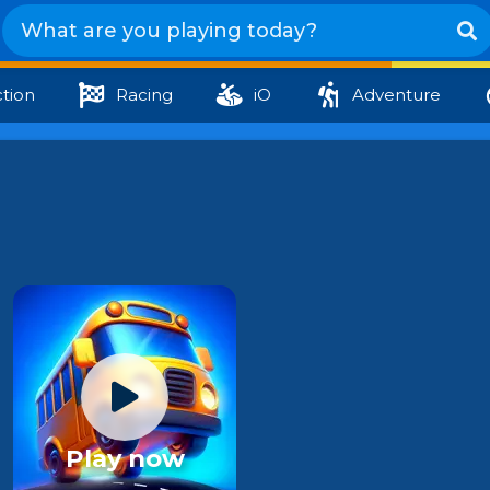
tion
Racing
iO
Adventure
Play now