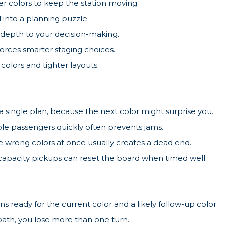
er colors to keep the station moving.
 into a planning puzzle.
 depth to your decision-making.
forces smarter staging choices.
colors and tighter layouts.
 a single plan, because the next color might surprise you.
ble passengers quickly often prevents jams.
e wrong colors at once usually creates a dead end.
apacity pickups can reset the board when timed well.
s ready for the current color and a likely follow-up color.
 path, you lose more than one turn.