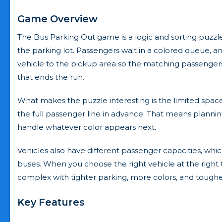
Game Overview
The Bus Parking Out game is a logic and sorting puzzl
the parking lot. Passengers wait in a colored queue, and 
vehicle to the pickup area so the matching passengers 
that ends the run.
What makes the puzzle interesting is the limited space
the full passenger line in advance. That means plannin
handle whatever color appears next.
Vehicles also have different passenger capacities, whi
buses. When you choose the right vehicle at the right
complex with tighter parking, more colors, and tough
Key Features