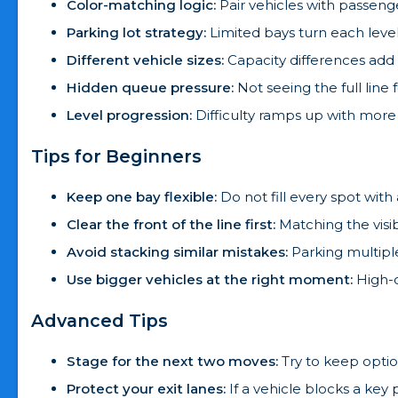
Color-matching logic:
Pair vehicles with passeng
Parking lot strategy:
Limited bays turn each level
Different vehicle sizes:
Capacity differences add
Hidden queue pressure:
Not seeing the full line 
Level progression:
Difficulty ramps up with more 
Tips for Beginners
Keep one bay flexible:
Do not fill every spot with
Clear the front of the line first:
Matching the visi
Avoid stacking similar mistakes:
Parking multipl
Use bigger vehicles at the right moment:
High-c
Advanced Tips
Stage for the next two moves:
Try to keep option
Protect your exit lanes:
If a vehicle blocks a key