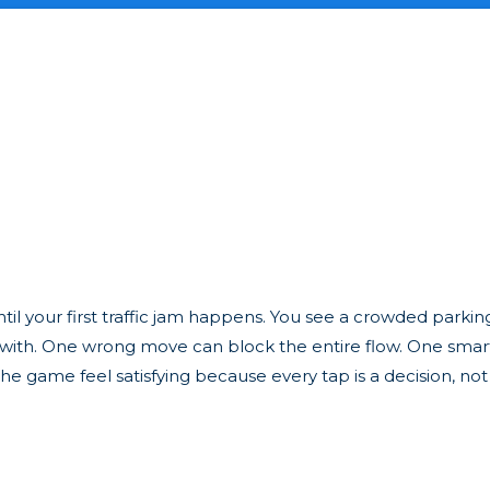
til your first traffic jam happens. You see a crowded parking 
k with. One wrong move can block the entire flow. One sma
e game feel satisfying because every tap is a decision, not