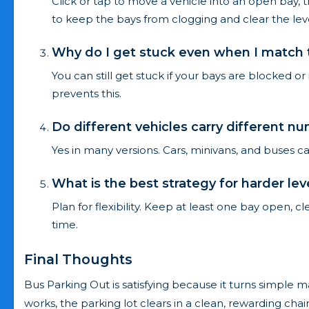
Click or tap to move a vehicle into an open bay, 
to keep the bays from clogging and clear the leve
Why do I get stuck even when I match t
You can still get stuck if your bays are blocked or
prevents this.
Do different vehicles carry different 
Yes in many versions. Cars, minivans, and buses c
What is the best strategy for harder lev
Plan for flexibility. Keep at least one bay open, c
time.
Final Thoughts
Bus Parking Out is satisfying because it turns simple 
works, the parking lot clears in a clean, rewarding ch