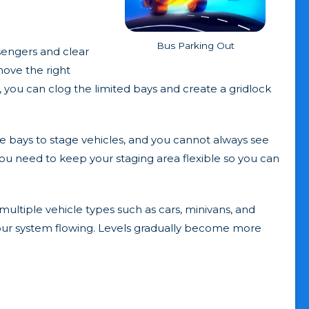
Bus Parking Out
sengers and clear
 move the right
 you can clog the limited bays and create a gridlock
ee bays to stage vehicles, and you cannot always see
you need to keep your staging area flexible so you can
ultiple vehicle types such as cars, minivans, and
 your system flowing. Levels gradually become more