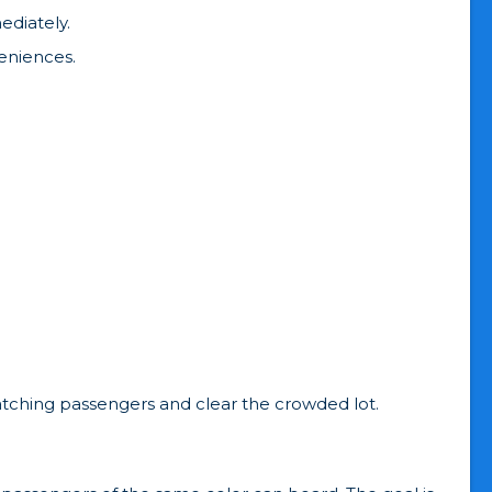
ediately.
veniences.
atching passengers and clear the crowded lot.