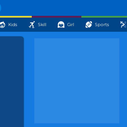
Kids
Skill
Girl
Sports