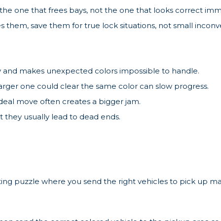
the one that frees bays, not the one that looks correct imm
es them, save them for true lock situations, not small incon
ty and makes unexpected colors impossible to handle.
arger one could clear the same color can slow progress.
ideal move often creates a bigger jam.
 they usually lead to dead ends.
ting puzzle where you send the right vehicles to pick up m