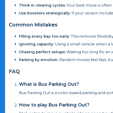
Think in clearing cycles:
Your best move is often 
Use boosters strategically:
If your version includ
Common Mistakes
Filling every bay too early:
This removes flexibili
Ignoring capacity:
Using a small vehicle when a l
Chasing perfect setups:
Waiting too long for an 
Parking by emotion:
Random moves feel fast, but
FAQ
What is Bus Parking Out?
Bus Parking Out is a color-based parking and sor
How to play Bus Parking Out?