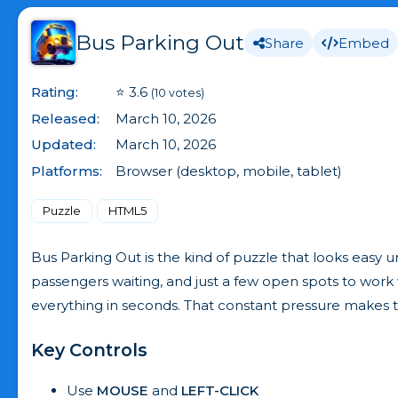
Bus Parking Out
Share
Embed
Rating:
⭐ 3.6
(10 votes)
Released:
March 10, 2026
Updated:
March 10, 2026
Platforms:
Browser (desktop, mobile, tablet)
Puzzle
HTML5
Bus Parking Out is the kind of puzzle that looks easy un
passengers waiting, and just a few open spots to wor
everything in seconds. That constant pressure makes th
Key Controls
Use
MOUSE
and
LEFT-CLICK