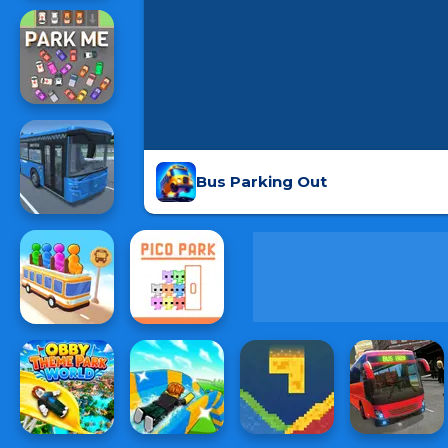
Bus Parking Out