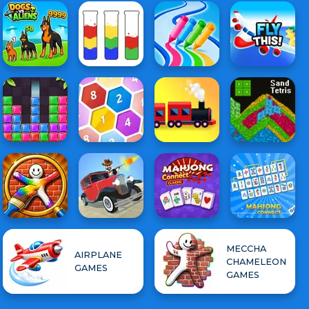
MECCHA
AIRPLANE
CHAMELEON
GAMES
GAMES