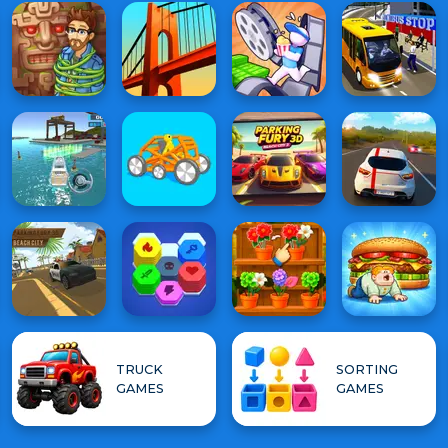
TRUCK
SORTING
GAMES
GAMES