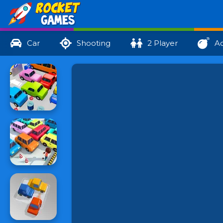
Car
Shooting
2 Player
Ac