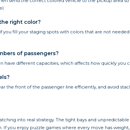
then send the correct colored vehicle to the pickup area so
l.
he right color?
 if you fill your staging spots with colors that are not neede
numbers of passengers?
an have different capacities, which affects how quickly you 
els?
lear the front of the passenger line efficiently, and avoid s
matching into real strategy. The tight bays and unpredictab
ain. If you enjoy puzzle games where every move has weight, 