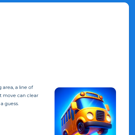
area, a line of
rt move can clear
 a guess.