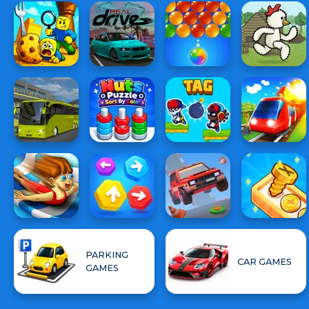
PARKING
CAR GAMES
GAMES