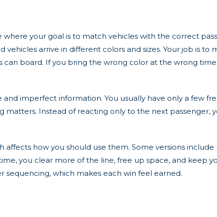
e where your goal is to match vehicles with the correct pas
vehicles arrive in different colors and sizes. Your job is to
can board. If you bring the wrong color at the wrong time,
 and imperfect information. You usually have only a few fr
g matters. Instead of reacting only to the next passenger, 
ch affects how you should use them. Some versions include m
 time, you clear more of the line, free up space, and keep
er sequencing, which makes each win feel earned.