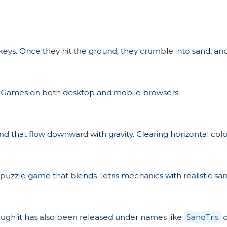
 keys. Once they hit the ground, they crumble into sand, and
ket Games on both desktop and mobile browsers.
 sand that flow downward with gravity. Clearing horizontal co
s a puzzle game that blends Tetris mechanics with realistic sa
ugh it has also been released under names like
SandTris
o