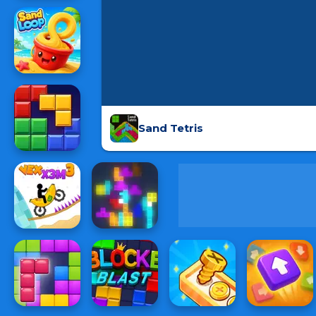
Sand Tetris