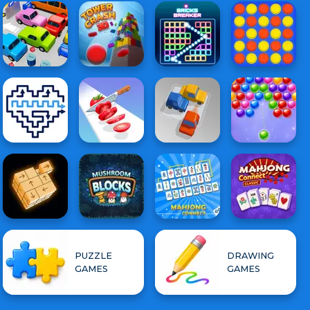
PUZZLE
DRAWING
GAMES
GAMES