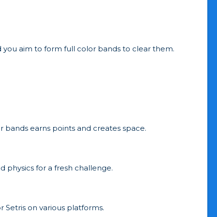
 you aim to form full color bands to clear them.
lor bands earns points and creates space.
nd physics for a fresh challenge.
r Setris on various platforms.