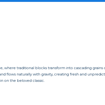
zle, where traditional blocks transform into cascading grains 
 flows naturally with gravity, creating fresh and unpredicta
in on the beloved classic.