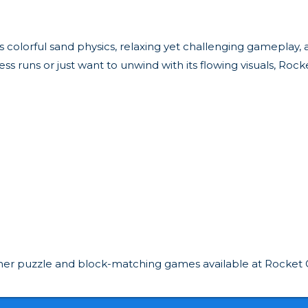
. Its colorful sand physics, relaxing yet challenging gamepl
runs or just want to unwind with its flowing visuals, Rock
 other puzzle and block-matching games available at Rocket