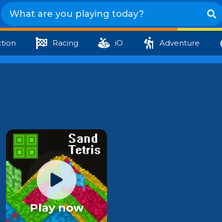
tion
Racing
iO
Adventure
Play now