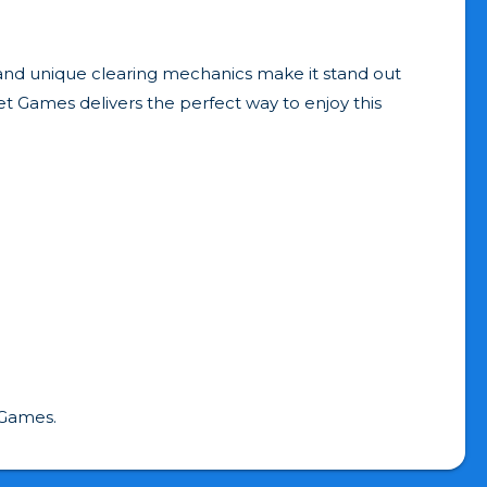
ay, and unique clearing mechanics make it stand out
et Games delivers the perfect way to enjoy this
 Games.