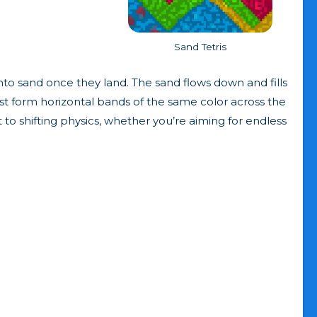
Sand Tetris
into sand once they land. The sand flows down and fills
must form horizontal bands of the same color across the
 to shifting physics, whether you’re aiming for endless