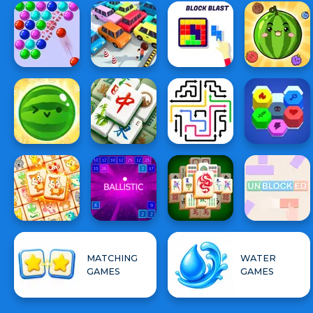
MATCHING
WATER
GAMES
GAMES