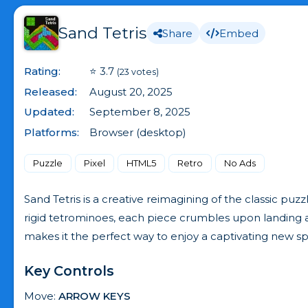
Sand Tetris
Share
Embed
Rating:
⭐ 3.7
(23 votes)
Released:
August 20, 2025
Updated:
September 8, 2025
Platforms:
Browser (desktop)
Puzzle
Pixel
HTML5
Retro
No Ads
Sand Tetris is a creative reimagining of the classic puz
rigid tetrominoes, each piece crumbles upon landing and
makes it the perfect way to enjoy a captivating new sp
Key Controls
Move:
ARROW KEYS