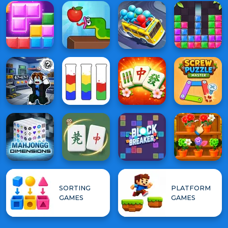
SORTING
PLATFORM
GAMES
GAMES