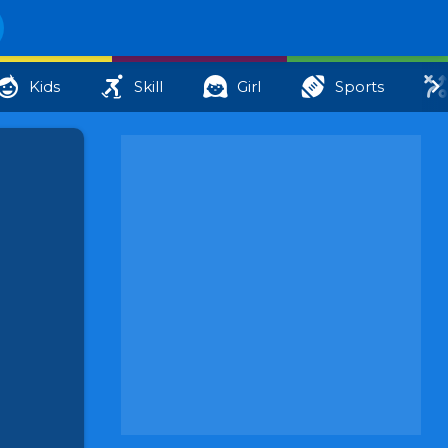
Kids
Skill
Girl
Sports