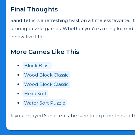
Final Thoughts
Sand Tetris is a refreshing twist on a timeless favorite
among puzzle games. Whether you’re aiming for endless 
innovative title.
More Games Like This
Block Blast
Wood Block Classic
Wood Block Classic
Hexa Sort
Water Sort Puzzle
If you enjoyed Sand Tetris, be sure to explore these