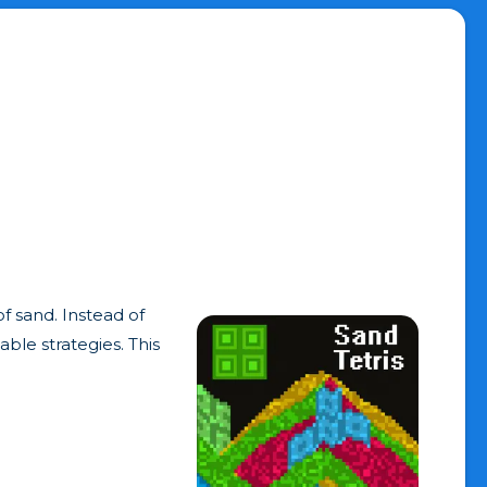
of sand. Instead of
ble strategies. This