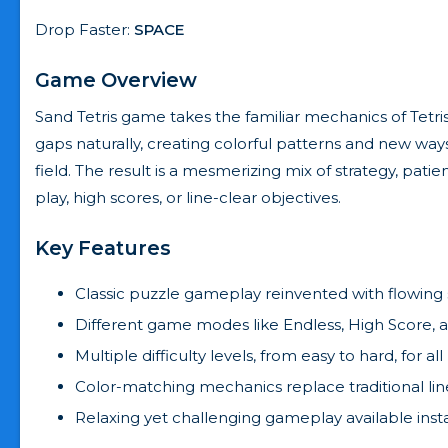
Drop Faster:
SPACE
Game Overview
Sand Tetris game takes the familiar mechanics of Tetris
gaps naturally, creating colorful patterns and new ways
field. The result is a mesmerizing mix of strategy, pat
play, high scores, or line-clear objectives.
Key Features
Classic puzzle gameplay reinvented with flowing 
Different game modes like Endless, High Score, a
Multiple difficulty levels, from easy to hard, for all
Color-matching mechanics replace traditional line
Relaxing yet challenging gameplay available ins