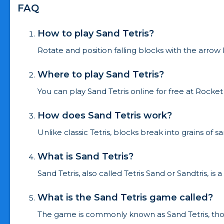
FAQ
How to play Sand Tetris?
Rotate and position falling blocks with the arrow
Where to play Sand Tetris?
You can play Sand Tetris online for free at Roc
How does Sand Tetris work?
Unlike classic Tetris, blocks break into grains of
What is Sand Tetris?
Sand Tetris, also called Tetris Sand or Sandtris, i
What is the Sand Tetris game called?
The game is commonly known as Sand Tetris, tho