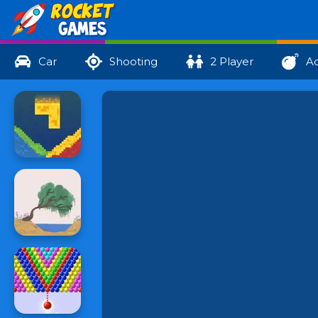
Car
Shooting
2 Player
Ac