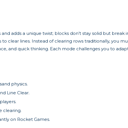
 and adds a unique twist; blocks don’t stay solid but break 
 to clear lines. Instead of clearing rows traditionally, you 
ience, and quick thinking. Each mode challenges you to adapt
sand physics.
nd Line Clear.
 players.
 clearing.
tantly on Rocket Games.