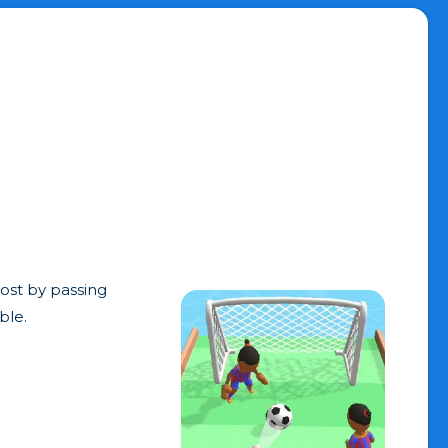
post by passing
ble.