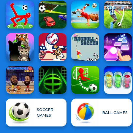
SOCCER
BALL GAMES
GAMES