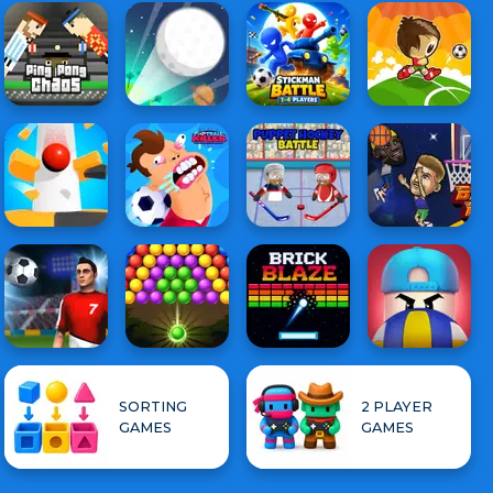
SORTING
2 PLAYER
GAMES
GAMES