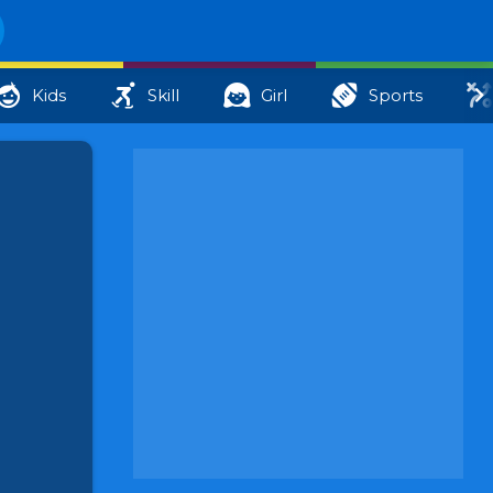
Kids
Skill
Girl
Sports