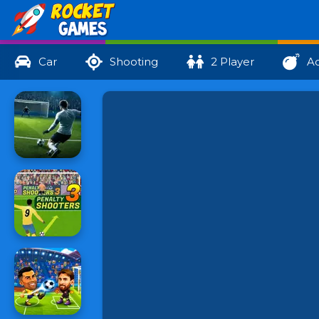
Car
Shooting
2 Player
Ac