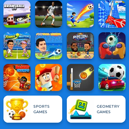
SPORTS
GEOMETRY
GAMES
GAMES