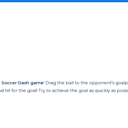
e
Soccer Dash game
! Drag the ball to the opponent's goal
hit for the goal! Try to achieve the goal as quickly as possi