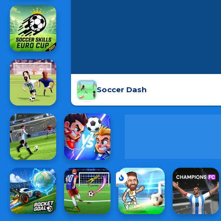
Soccer Dash