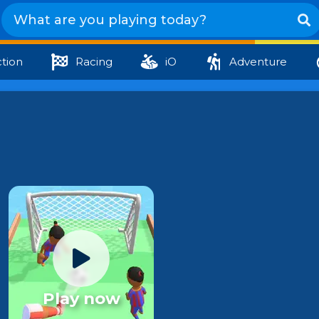
tion
Racing
iO
Adventure
Play now