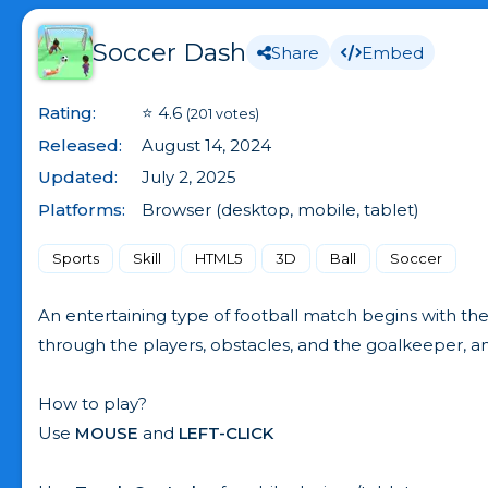
Soccer Dash
Share
Embed
Rating:
⭐ 4.6
(201 votes)
Released:
August 14, 2024
Updated:
July 2, 2025
Platforms:
Browser (desktop, mobile, tablet)
Sports
Skill
HTML5
3D
Ball
Soccer
An entertaining type of football match begins with th
through the players, obstacles, and the goalkeeper, and 
How to play?
Use
MOUSE
and
LEFT-CLICK