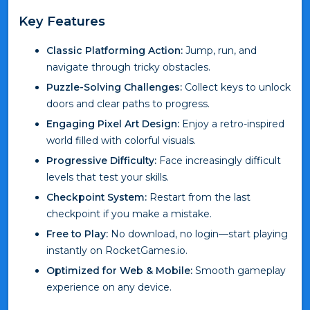
Key Features
Classic Platforming Action:
Jump, run, and
navigate through tricky obstacles.
Puzzle-Solving Challenges:
Collect keys to unlock
doors and clear paths to progress.
Engaging Pixel Art Design:
Enjoy a retro-inspired
world filled with colorful visuals.
Progressive Difficulty:
Face increasingly difficult
levels that test your skills.
Checkpoint System:
Restart from the last
checkpoint if you make a mistake.
Free to Play:
No download, no login—start playing
instantly on RocketGames.io.
Optimized for Web & Mobile:
Smooth gameplay
experience on any device.