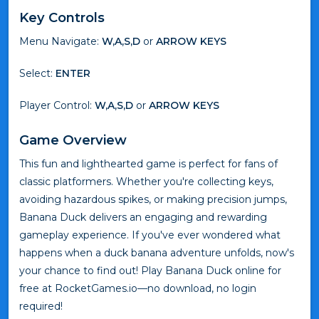
Key Controls
Menu Navigate:
W,A,S,D
or
ARROW KEYS
Select:
ENTER
Player Control:
W,A,S,D
or
ARROW KEYS
Game Overview
This fun and lighthearted game is perfect for fans of
classic platformers. Whether you're collecting keys,
avoiding hazardous spikes, or making precision jumps,
Banana Duck delivers an engaging and rewarding
gameplay experience. If you've ever wondered what
happens when a duck banana adventure unfolds, now's
your chance to find out! Play Banana Duck online for
free at RocketGames.io—no download, no login
required!