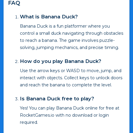
FAQ
What is Banana Duck?
Banana Duck is a fun platformer where you
control a small duck navigating through obstacles
to reach a banana. The game involves puzzle-
solving, jumping mechanics, and precise timing.
How do you play Banana Duck?
Use the arrow keys or WASD to move, jump, and
interact with objects. Collect keys to unlock doors
and reach the banana to complete the level.
Is Banana Duck free to play?
Yes! You can play Banana Duck online for free at
RocketGames.io with no download or login
required.