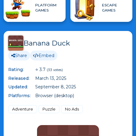
PLATFORM
ESCAPE
GAMES
GAMES
Banana Duck
Share
Embed
Rating:
⭐ 3.7
(33 votes)
Released:
March 13, 2025
Updated:
September 8, 2025
Platforms:
Browser (desktop)
Adventure
Puzzle
No Ads