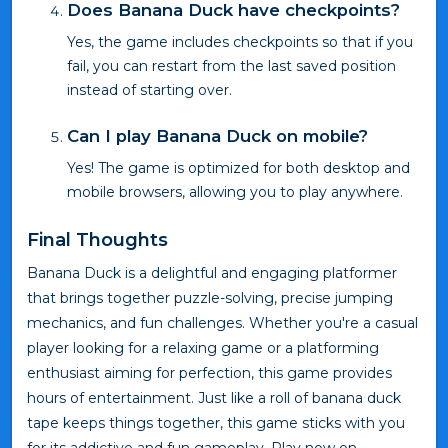
Does Banana Duck have checkpoints?
Yes, the game includes checkpoints so that if you
fail, you can restart from the last saved position
instead of starting over.
Can I play Banana Duck on mobile?
Yes! The game is optimized for both desktop and
mobile browsers, allowing you to play anywhere.
Final Thoughts
Banana Duck is a delightful and engaging platformer
that brings together puzzle-solving, precise jumping
mechanics, and fun challenges. Whether you're a casual
player looking for a relaxing game or a platforming
enthusiast aiming for perfection, this game provides
hours of entertainment. Just like a roll of banana duck
tape keeps things together, this game sticks with you