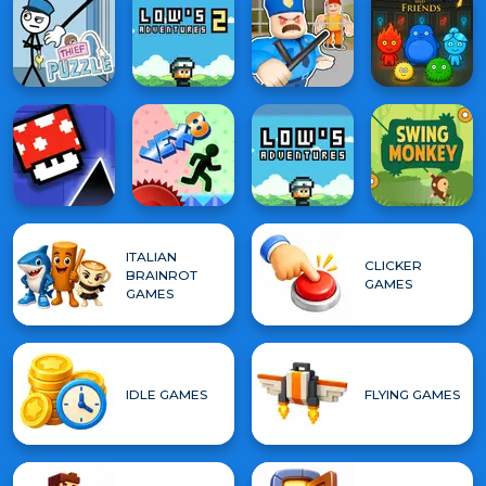
ITALIAN
CLICKER
BRAINROT
GAMES
GAMES
IDLE GAMES
FLYING GAMES