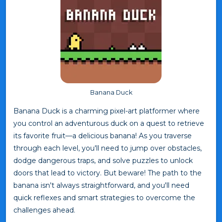
Banana Duck
Banana Duck is a charming pixel-art platformer where
you control an adventurous duck on a quest to retrieve
its favorite fruit—a delicious banana! As you traverse
through each level, you'll need to jump over obstacles,
dodge dangerous traps, and solve puzzles to unlock
doors that lead to victory. But beware! The path to the
banana isn't always straightforward, and you'll need
quick reflexes and smart strategies to overcome the
challenges ahead.