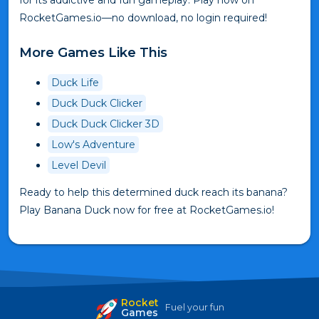
for its addictive and fun gameplay. Play now on
RocketGames.io—no download, no login required!
More Games Like This
Duck Life
Duck Duck Clicker
Duck Duck Clicker 3D
Low's Adventure
Level Devil
Ready to help this determined duck reach its banana?
Play Banana Duck now for free at RocketGames.io!
Rocket
Fuel your fun
Games