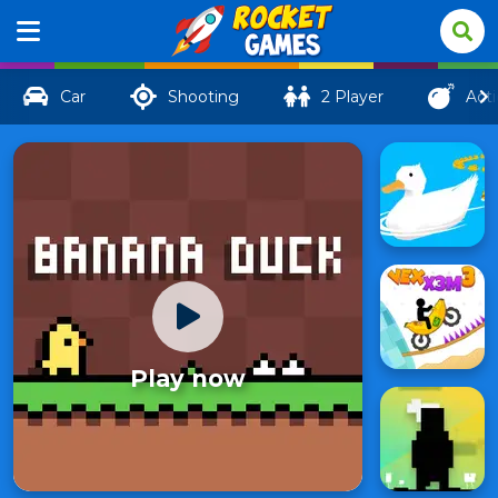
Car
Shooting
2 Player
Act
Play now
Banana
24
Duck