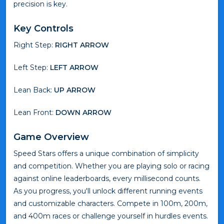
precision is key.
Key Controls
Right Step:
RIGHT ARROW
Left Step:
LEFT ARROW
Lean Back:
UP ARROW
Lean Front:
DOWN ARROW
Game Overview
Speed Stars offers a unique combination of simplicity
and competition. Whether you are playing solo or racing
against online leaderboards, every millisecond counts.
As you progress, you'll unlock different running events
and customizable characters. Compete in 100m, 200m,
and 400m races or challenge yourself in hurdles events.