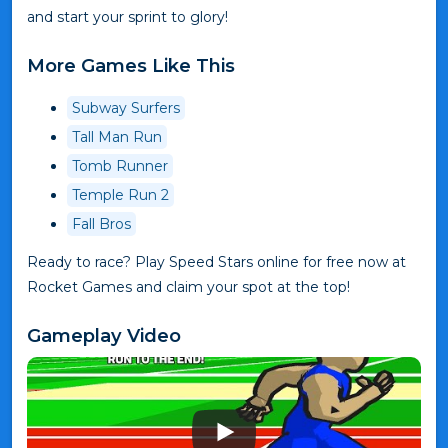
and start your sprint to glory!
More Games Like This
Subway Surfers
Tall Man Run
Tomb Runner
Temple Run 2
Fall Bros
Ready to race? Play Speed Stars online for free now at
Rocket Games and claim your spot at the top!
Gameplay Video