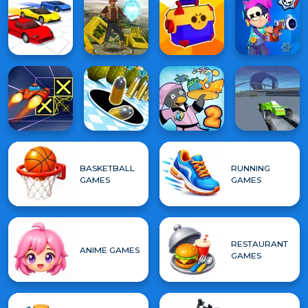
BASKETBALL
RUNNING
GAMES
GAMES
RESTAURANT
ANIME GAMES
GAMES