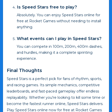
Is Speed Stars free to play?
Absolutely. You can enjoy Speed Stars online for
free at Rocket Games without needing to install
anything.
What events can I play in Speed Stars?
You can compete in 100m, 200m, 400m dashes,
and hurdles, making it a complete sprinting
experience.
Final Thoughts
Speed Stars is a perfect pick for fans of rhythm, sports,
and racing games. Its simple mechanics, competitive
leaderboards, and fast-paced gameplay offer endless
replayability. Whether you're looking to kill some time or
become the fastest runner online, Speed Stars delivers.
Play Speed Stars online now for free at Rocket Games