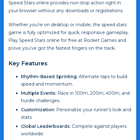
Speed Stars online provides non-stop action right in
your browser without any downloads or registrations.
Whether you’re on desktop or mobile, the speed stars
game is fully optimized for quick, responsive gameplay.
Play Speed Stars online for free at Rocket Games and
prove you’ve got the fastest fingers on the track.
Key Features
Rhythm-Based Sprinting:
Alternate taps to build
speed and momentum.
Multiple Events:
Race in 100m, 200m, 400m, and
hurdle challenges.
Customization:
Personalize your runner’s look and
stats.
Global Leaderboards:
Compete against players
worldwide.