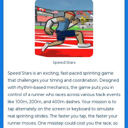
Speed Stars
Speed Stars is an exciting, fast-paced sprinting game
that challenges your timing and coordination. Designed
with rhythm-based mechanics, the game puts you in
control of a runner who races across various track events
like 100m, 200m, and 400m dashes. Your mission is to
tap alternately on the screen or keyboard to simulate
real sprinting strides. The faster you tap, the faster your
runner moves. One misstep could cost you the race, so