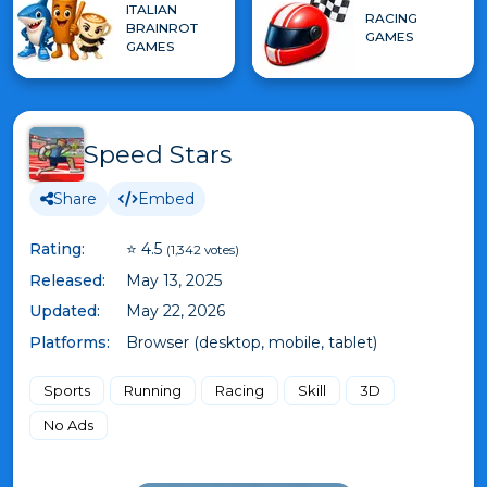
ITALIAN
RACING
BRAINROT
GAMES
GAMES
Speed Stars
Share
Embed
Rating:
⭐ 4.5
(1,342 votes)
Released:
May 13, 2025
Updated:
May 22, 2026
Platforms:
Browser (desktop, mobile, tablet)
Sports
Running
Racing
Skill
3D
No Ads