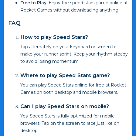
Free to Play:
Enjoy the speed stars game online at
Rocket Games without downloading anything.
FAQ
How to play Speed Stars?
Tap alternately on your keyboard or screen to
make your runner sprint. Keep your rhythm steady
to avoid losing momentum.
Where to play Speed Stars game?
You can play Speed Stars online for free at Rocket
Games on both desktop and mobile browsers.
Can I play Speed Stars on mobile?
Yes! Speed Stars is fully optimized for mobile
browsers. Tap on the screen to race just like on
desktop.