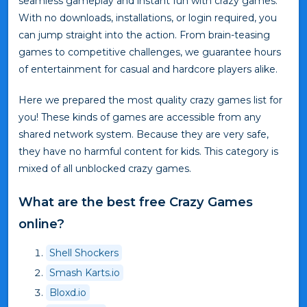
seamless gameplay and instant fun with crazy games.
With no downloads, installations, or login required, you
can jump straight into the action. From brain-teasing
games to competitive challenges, we guarantee hours
of entertainment for casual and hardcore players alike.
Here we prepared the most quality crazy games list for
you! These kinds of games are accessible from any
shared network system. Because they are very safe,
they have no harmful content for kids. This category is
mixed of all unblocked crazy games.
What are the best free Crazy Games
online?
Shell Shockers
Smash Karts.io
Bloxd.io