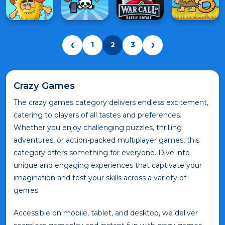
1
2
3
❮
❯
Crazy Games
The crazy games category delivers endless excitement,
catering to players of all tastes and preferences.
Whether you enjoy challenging puzzles, thrilling
adventures, or action-packed multiplayer games, this
category offers something for everyone. Dive into
unique and engaging experiences that captivate your
imagination and test your skills across a variety of
genres.
Accessible on mobile, tablet, and desktop, we deliver