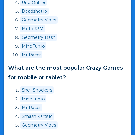
Uno Online
Deadshot.io
Geometry Vibes
Moto X3M
Geometry Dash
MineFun.io
Mr Racer
What are the most popular Crazy Games
for mobile or tablet?
Shell Shockers
MineFun.io
Mr Racer
Smash Karts.io
Geometry Vibes