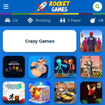
Car
Shooting
2 Player
Act
Crazy Games