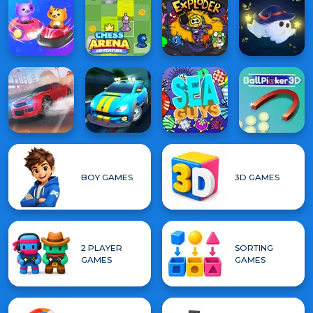
BOY GAMES
3D GAMES
2 PLAYER
SORTING
GAMES
GAMES