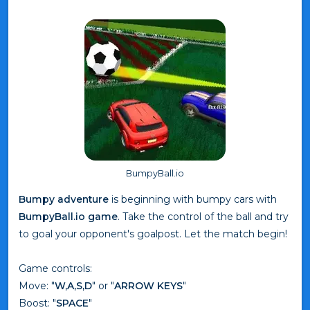
BumpyBall.io
Bumpy adventure
is beginning with bumpy cars with
BumpyBall.io game
. Take the control of the ball and try
to goal your opponent's goalpost. Let the match begin!
Game controls:
Move: "
W,A,S,D
" or "
ARROW KEYS
"
Boost: "
SPACE
"