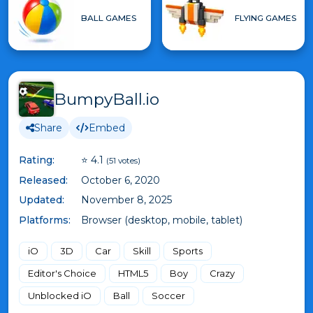
BALL GAMES
FLYING GAMES
BumpyBall.io
Share
Embed
Rating:
⭐ 4.1
(51 votes)
Released:
October 6, 2020
Updated:
November 8, 2025
Platforms:
Browser (desktop, mobile, tablet)
iO
3D
Car
Skill
Sports
Editor's Choice
HTML5
Boy
Crazy
Unblocked iO
Ball
Soccer