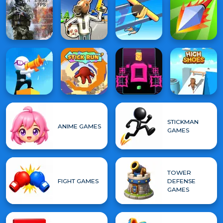
STICKMAN
ANIME GAMES
GAMES
TOWER
FIGHT GAMES
DEFENSE
GAMES