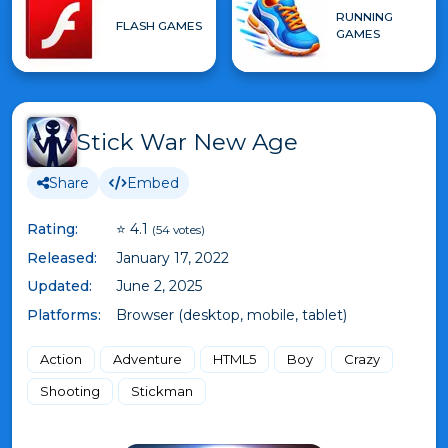
RUNNING
FLASH GAMES
GAMES
Stick War New Age
Share
Embed
Rating:
⭐ 4.1
(54 votes)
Released:
January 17, 2022
Updated:
June 2, 2025
Platforms:
Browser (desktop, mobile, tablet)
Action
Adventure
HTML5
Boy
Crazy
Shooting
Stickman