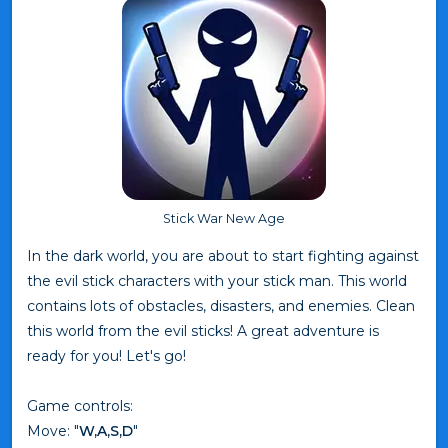
Stick War New Age
In the dark world, you are about to start fighting against
the evil stick characters with your stick man. This world
contains lots of obstacles, disasters, and enemies. Clean
this world from the evil sticks! A great adventure is
ready for you! Let's go!
Game controls:
Move: "
W,A,S,D
"