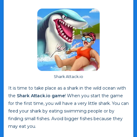
Shark Attack.io
It is time to take place as a shark in the wild ocean with
the
Shark Attack.io game
! When you start the game
for the first time, you will have a very little shark. You can
feed your shark by eating swimming people or by
finding small fishes. Avoid bigger fishes because they
may eat you.