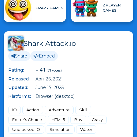
2 PLAYER
CRAZY GAMES
GAMES
Shark Attack.io
Share
Embed
Rating:
⭐ 4.1
(71 votes)
Released:
April 26, 2021
Updated:
June 17, 2025
Platforms:
Browser (desktop)
iO
Action
Adventure
Skill
Editor's Choice
HTML5
Boy
Crazy
Unblocked iO
Simulation
Water