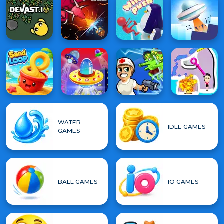
WATER
IDLE GAMES
GAMES
BALL GAMES
IO GAMES