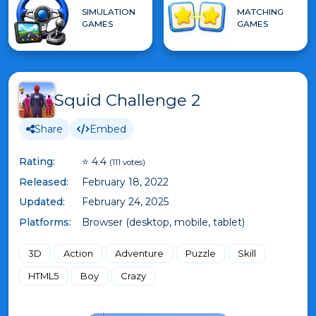
SIMULATION
MATCHING
GAMES
GAMES
Squid Challenge 2
Share
Embed
Rating:
⭐ 4.4
(111 votes)
Released:
February 18, 2022
Updated:
February 24, 2025
Platforms:
Browser (desktop, mobile, tablet)
3D
Action
Adventure
Puzzle
Skill
HTML5
Boy
Crazy