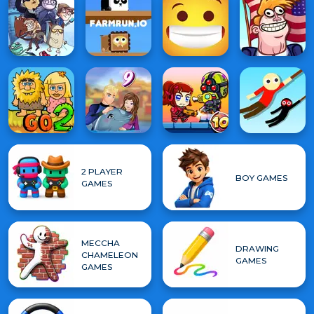
2 PLAYER
BOY GAMES
GAMES
MECCHA
DRAWING
CHAMELEON
GAMES
GAMES