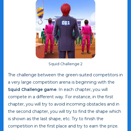
Squid Challenge 2
The challenge between the green-suited competitors in
a very large competition arena is beginning with the
Squid Challenge game
. In each chapter, you will
compete in a different way. For instance, in the first
chapter, you will try to avoid incoming obstacles and in
the second chapter, you will try to find the shape which
is shown as the last shape, etc. Try to finish the
competition in the first place and try to earn the prize.