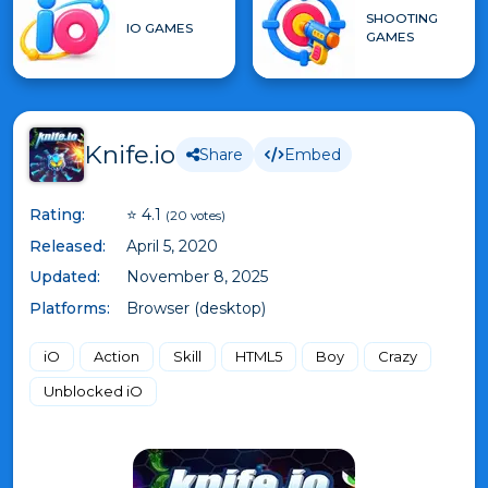
SHOOTING
IO GAMES
GAMES
Knife.io
Share
Embed
Rating:
⭐ 4.1
(20 votes)
Released:
April 5, 2020
Updated:
November 8, 2025
Platforms:
Browser (desktop)
iO
Action
Skill
HTML5
Boy
Crazy
Unblocked iO