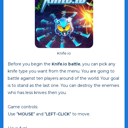
Knife.io
Before you begin the
Knife.io battle
, you can pick any
knife type you want from the menu. You are going to
battle against ten players around of the world. Your goal
is to stand as the last one. You can destroy the enemies
who has less knives then you.
Game controls:
Use "
MOUSE
" and "
LEFT-CLICK
" to move.