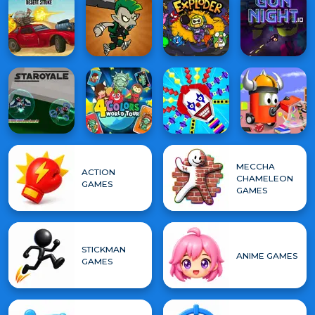
MECCHA
ACTION
CHAMELEON
GAMES
GAMES
STICKMAN
ANIME GAMES
GAMES