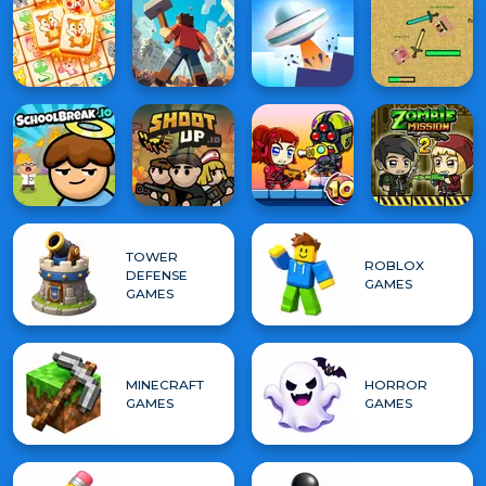
TOWER
ROBLOX
DEFENSE
GAMES
GAMES
MINECRAFT
HORROR
GAMES
GAMES