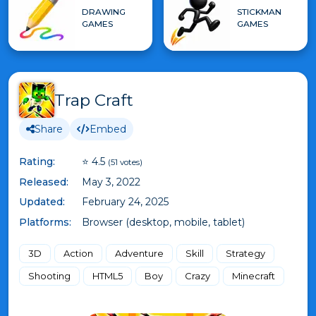
DRAWING
STICKMAN
GAMES
GAMES
Trap Craft
Share
Embed
Rating:
⭐ 4.5
(51 votes)
Released:
May 3, 2022
Updated:
February 24, 2025
Platforms:
Browser (desktop, mobile, tablet)
3D
Action
Adventure
Skill
Strategy
Shooting
HTML5
Boy
Crazy
Minecraft