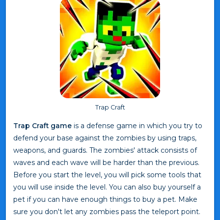
Trap Craft
Trap Craft game
is a defense game in which you try to
defend your base against the zombies by using traps,
weapons, and guards. The zombies' attack consists of
waves and each wave will be harder than the previous.
Before you start the level, you will pick some tools that
you will use inside the level. You can also buy yourself a
pet if you can have enough things to buy a pet. Make
sure you don't let any zombies pass the teleport point.