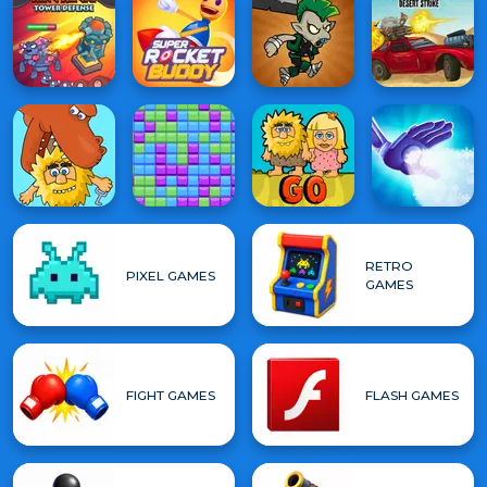
RETRO
PIXEL GAMES
GAMES
FIGHT GAMES
FLASH GAMES