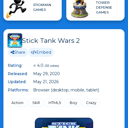
TOWER
STICKMAN
DEFENSE
GAMES
GAMES
Stick Tank Wars 2
Share
Embed
Rating:
⭐ 4.0
(55 votes)
Released:
May 29, 2020
Updated:
May 21, 2026
Platforms:
Browser (desktop, mobile, tablet)
Action
Skill
HTML5
Boy
Crazy