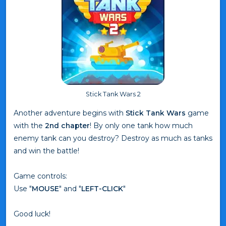
Stick Tank Wars 2
Another adventure begins with
Stick Tank Wars
game
with the
2nd chapter
! By only one tank how much
enemy tank can you destroy? Destroy as much as tanks
and win the battle!
Game controls:
Use "
MOUSE
" and "
LEFT-CLICK
"
Good luck!