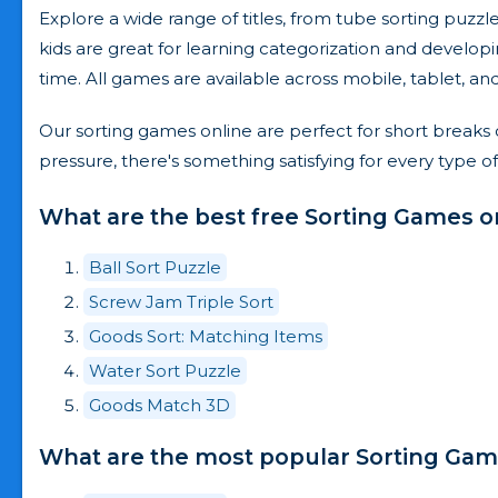
Explore a wide range of titles, from tube sorting puz
kids are great for learning categorization and developi
time. All games are available across mobile, tablet, a
Our sorting games online are perfect for short breaks 
pressure, there's something satisfying for every type of
What are the best free Sorting Games o
Ball Sort Puzzle
Screw Jam Triple Sort
Goods Sort: Matching Items
Water Sort Puzzle
Goods Match 3D
What are the most popular Sorting Game