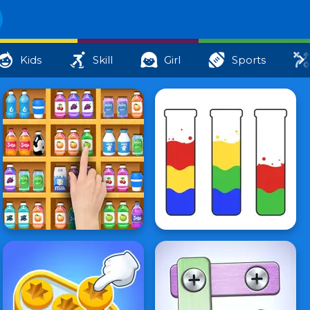
Kids
Skill
Girl
Sports