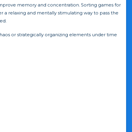
at improve memory and concentration. Sorting games for
fer a relaxing and mentally stimulating way to pass the
ed.
chaos or strategically organizing elements under time