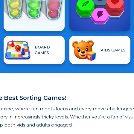
BOARD
KIDS GAMES
GAMES
he Best Sorting Games!
online, where fun meets focus and every move challenges y
ry in increasingly tricky levels. Whether you're a fan of vis
p both kids and adults engaged.