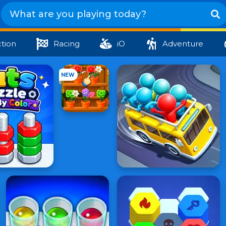
tion
Racing
iO
Adventure
NEW