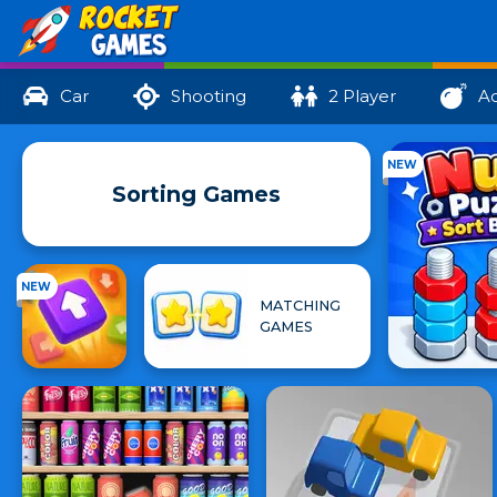
Car
Shooting
2 Player
Ac
NEW
Sorting Games
NEW
MATCHING
GAMES