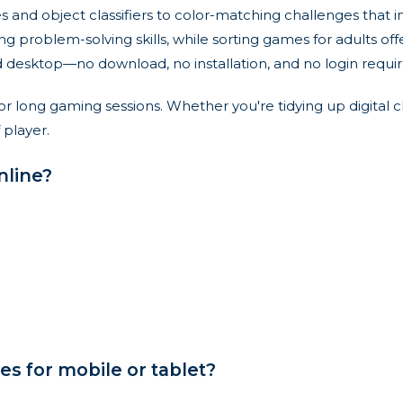
zles and object classifiers to color-matching challenges th
ng problem-solving skills, while sorting games for adults of
nd desktop—no download, no installation, and no login requir
or long gaming sessions. Whether you're tidying up digital 
 player.
nline?
s for mobile or tablet?