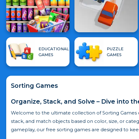
EDUCATIONAL
PUZZLE
GAMES
GAMES
Sorting Games
Organize, Stack, and Solve – Dive into t
Welcome to the ultimate collection of Sorting Games 
stack, and match objects based on color, size, or catego
gameplay, our free sorting games are designed to kee