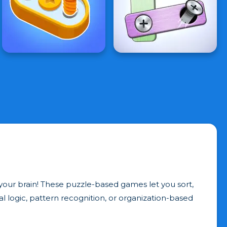
our brain! These puzzle-based games let you sort,
ual logic, pattern recognition, or organization-based