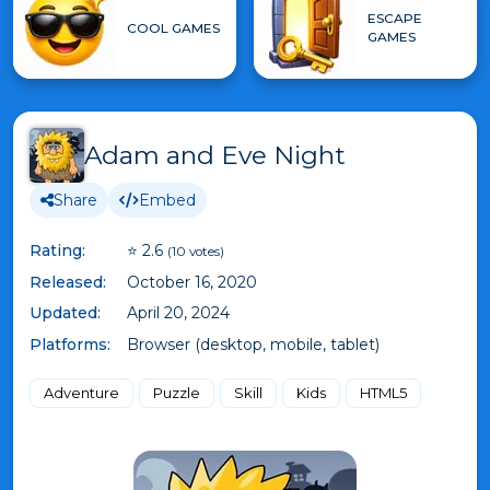
ESCAPE
COOL GAMES
GAMES
Adam and Eve Night
Share
Embed
Rating:
⭐ 2.6
(10 votes)
Released:
October 16, 2020
Updated:
April 20, 2024
Platforms:
Browser (desktop, mobile, tablet)
Adventure
Puzzle
Skill
Kids
HTML5