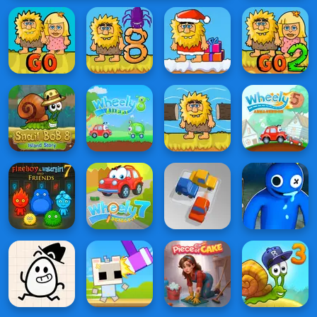
Night