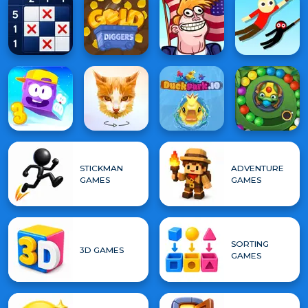
STICKMAN
ADVENTURE
GAMES
GAMES
SORTING
3D GAMES
GAMES