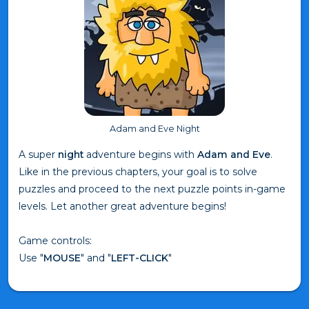
Adam and Eve Night
A super
night
adventure begins with
Adam and Eve
.
Like in the previous chapters, your goal is to solve
puzzles and proceed to the next puzzle points in-game
levels. Let another great adventure begins!
Game controls:
Use "
MOUSE
" and "
LEFT-CLICK
"