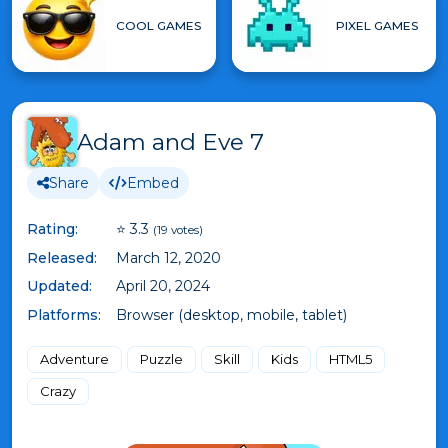
COOL GAMES
PIXEL GAMES
Adam and Eve 7
Share
Embed
Rating:
⭐ 3.3
(19 votes)
Released:
March 12, 2020
Updated:
April 20, 2024
Platforms:
Browser (desktop, mobile, tablet)
Adventure
Puzzle
Skill
Kids
HTML5
Crazy