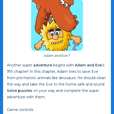
Adam and Eve 7
Another super
adventure
begins with
Adam and Eve
's
7
th chapter! In this chapter, Adam tries to save Eve
from pre-historic animals like dinosaurs. He should clean
the way and take the Eve to the home safe and sound.
Solve puzzles
on your way and complete the super
adventure with them.
Game controls: