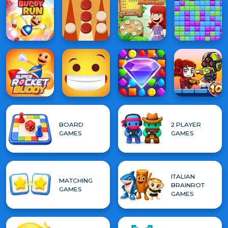
BOARD
2 PLAYER
GAMES
GAMES
ITALIAN
MATCHING
BRAINROT
GAMES
GAMES