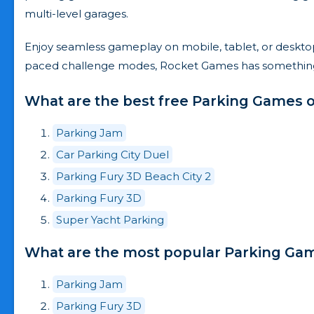
multi-level garages.
Enjoy seamless gameplay on mobile, tablet, or desktop 
paced challenge modes, Rocket Games has something fo
What are the best free Parking Games o
Parking Jam
Car Parking City Duel
Parking Fury 3D Beach City 2
Parking Fury 3D
Super Yacht Parking
What are the most popular Parking Game
Parking Jam
Parking Fury 3D