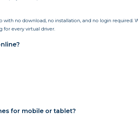
with no download, no installation, and no login required. W
r every virtual driver.
nline?
s for mobile or tablet?