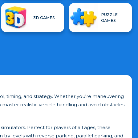
PUZZLE
3D GAMES
GAMES
trol, timing, and strategy. Whether you're maneuvering
master realistic vehicle handling and avoid obstacles
simulators. Perfect for players of all ages, these
ry levels with reverse parking, parallel parking, and