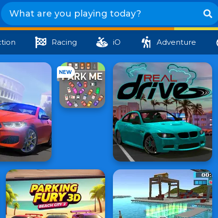
tion
Racing
iO
Adventure
NEW