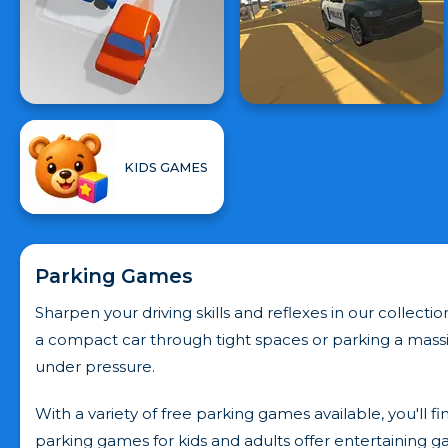
KIDS GAMES
Parking Games
Sharpen your driving skills and reflexes in our collec
a compact car through tight spaces or parking a massi
under pressure.
With a variety of free parking games available, you'll f
parking games for kids and adults offer entertaining g