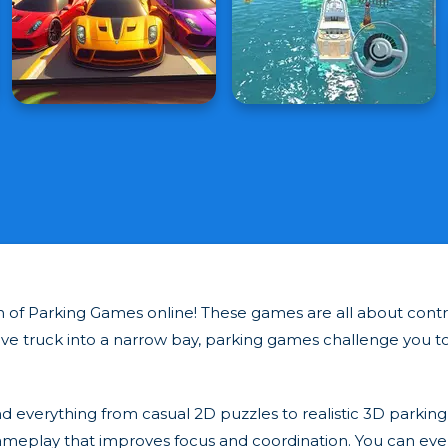
tion of Parking Games online! These games are all about con
ve truck into a narrow bay, parking games challenge you to 
ind everything from casual 2D puzzles to realistic 3D parking 
ameplay that improves focus and coordination. You can even t