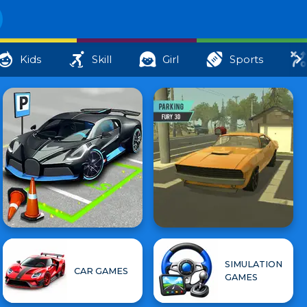
Kids
Skill
Girl
Sports
SIMULATION
CAR GAMES
GAMES