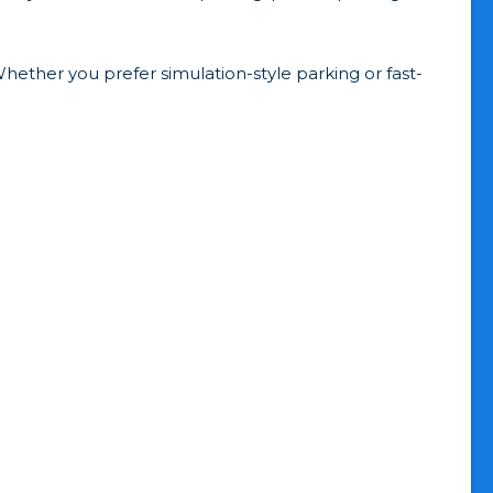
hether you prefer simulation-style parking or fast-