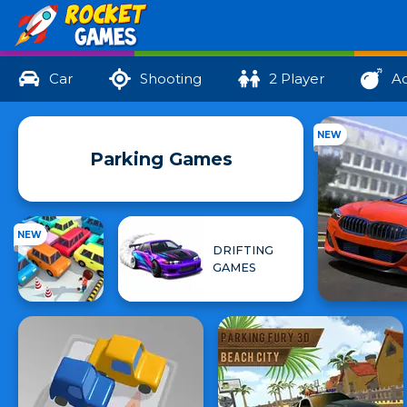
Car
Shooting
2 Player
Ac
NEW
Parking Games
NEW
DRIFTING
GAMES