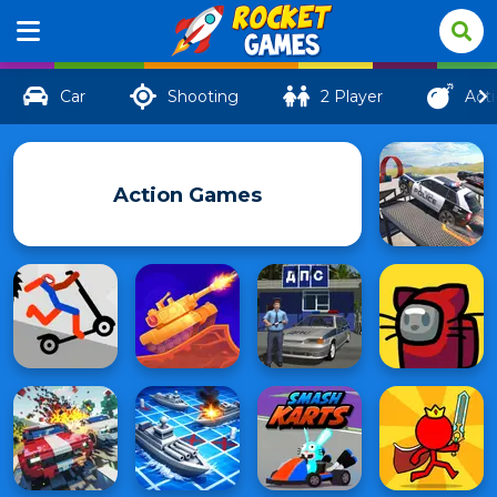
Car
Shooting
2 Player
Act
Action Games