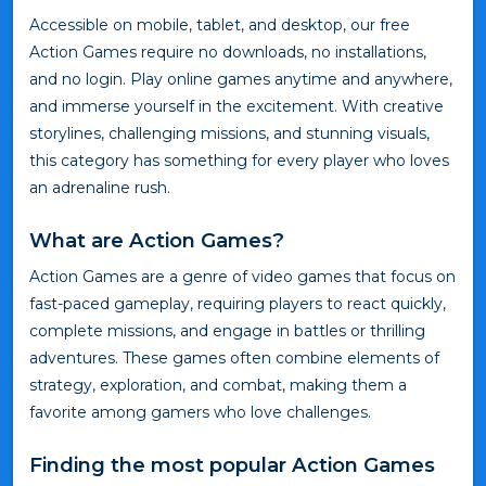
Accessible on mobile, tablet, and desktop, our free
Action Games require no downloads, no installations,
and no login. Play online games anytime and anywhere,
and immerse yourself in the excitement. With creative
storylines, challenging missions, and stunning visuals,
this category has something for every player who loves
an adrenaline rush.
What are Action Games?
Action Games are a genre of video games that focus on
fast-paced gameplay, requiring players to react quickly,
complete missions, and engage in battles or thrilling
adventures. These games often combine elements of
strategy, exploration, and combat, making them a
favorite among gamers who love challenges.
Finding the most popular Action Games