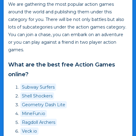
We are gathering the most popular action games
around the world and publishing them under this
category for you. There will be not only battles but also
lots of subcategories under the action games category.
You can join a chase, you can embark on an adventure
or you can play against a friend in two player action
games.
What are the best free Action Games
online?
Subway Surfers
Shell Shockers
Geometry Dash Lite
MineFun.io
Ragdoll Archers
Veck io