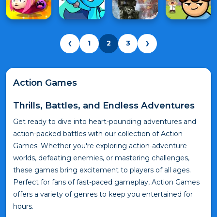
1
2
3
❮
❯
Action Games
Thrills, Battles, and Endless Adventures
Get ready to dive into heart-pounding adventures and
action-packed battles with our collection of Action
Games. Whether you're exploring action-adventure
worlds, defeating enemies, or mastering challenges,
these games bring excitement to players of all ages.
Perfect for fans of fast-paced gameplay, Action Games
offers a variety of genres to keep you entertained for
hours.