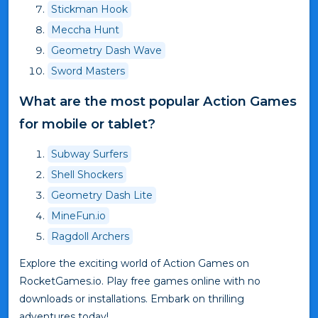
Stickman Hook
Meccha Hunt
Geometry Dash Wave
Sword Masters
What are the most popular Action Games
for mobile or tablet?
Subway Surfers
Shell Shockers
Geometry Dash Lite
MineFun.io
Ragdoll Archers
Explore the exciting world of Action Games on
RocketGames.io. Play free games online with no
downloads or installations. Embark on thrilling
adventures today!