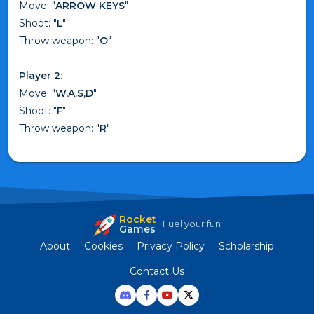
Move: "
ARROW KEYS
"
Shoot: "
L
"
Throw weapon: "
O
"
Player 2
:
Move: "
W,A,S,D
"
Shoot: "
F
"
Throw weapon: "
R
"
Rocket
Fuel your fun
Games
About
Cookies
Privacy Policy
Scholarship
Contact Us