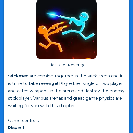
Stick Duel: Revenge
Stickmen
are coming together in the stick arena and it
is time to take
revenge
! Play either single or two player
and catch weapons in the arena and destroy the enemy
stick player. Various arenas and great game physics are
waiting for you with this chapter.
Game controls:
Player 1
: