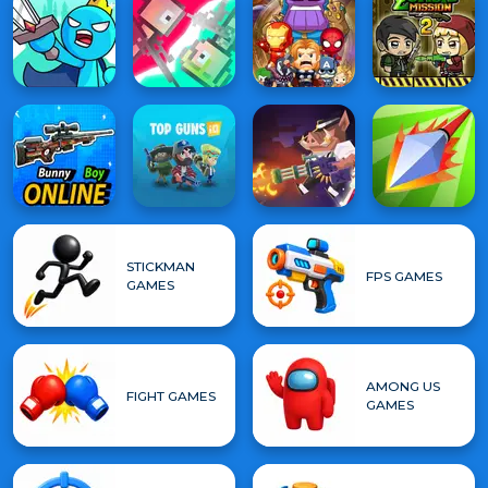
STICKMAN
FPS GAMES
GAMES
AMONG US
FIGHT GAMES
GAMES