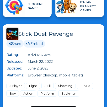
ITALIAN
SHOOTING
BRAINROT
GAMES
GAMES
Stick Duel: Revenge
Share
Embed
Rating:
⭐ 4.4
(254 votes)
Released:
March 22, 2022
Updated:
June 2, 2025
Platforms:
Browser (desktop, mobile, tablet)
2 Player
Fight
Skill
Shooting
HTML5
Boy
Action
Platform
Stickman