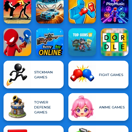
STICKMAN
FIGHT GAMES
GAMES
TOWER
DEFENSE
ANIME GAMES
GAMES