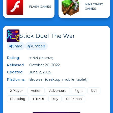
MINECRAFT
FLASH GAMES
GAMES
Stick Duel The War
Share
Embed
Rating:
⭐ 4.4
(178 votes)
Released:
October 20, 2022
Updated:
June 2, 2025
Platforms:
Browser (desktop, mobile, tablet)
2 Player
Action
Adventure
Fight
Skill
Shooting
HTML5
Boy
Stickman