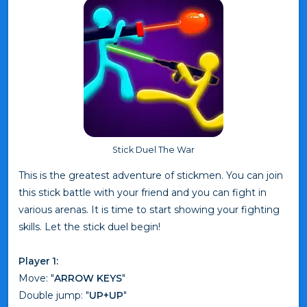
Stick Duel The War
This is the greatest adventure of stickmen. You can join
this stick battle with your friend and you can fight in
various arenas. It is time to start showing your fighting
skills. Let the stick duel begin!
Player 1:
Move: "
ARROW KEYS
"
Double jump: "
UP+UP
"