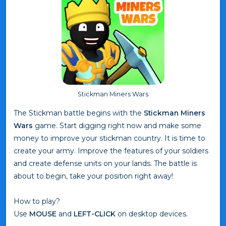
Stickman Miners Wars
The Stickman battle begins with the
Stickman Miners
Wars
game. Start digging right now and make some
money to improve your stickman country. It is time to
create your army. Improve the features of your soldiers
and create defense units on your lands. The battle is
about to begin, take your position right away!
How to play?
Use
MOUSE
and
LEFT-CLICK
on desktop devices.