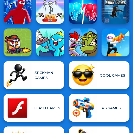
STICKMAN
COOL GAMES
GAMES
FLASH GAMES
FPS GAMES