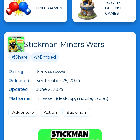
TOWER
FIGHT GAMES
DEFENSE
GAMES
Stickman Miners Wars
Share
Embed
Rating:
⭐ 4.3
(49 votes)
Released:
September 25, 2024
Updated:
June 2, 2025
Platforms:
Browser (desktop, mobile, tablet)
Adventure
Action
Stickman