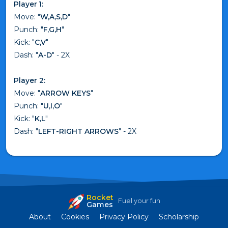
Player 1:
Move: "
W,A,S,D
"
Punch: "
F,G,H
"
Kick: "
C,V
"
Dash: "
A-D
" - 2X
Player 2:
Move: "
ARROW KEYS
"
Punch: "
U,I,O
"
Kick: "
K,L
"
Dash: "
LEFT-RIGHT ARROWS
" - 2X
Rocket
Fuel your fun
Games
About
Cookies
Privacy Policy
Scholarship