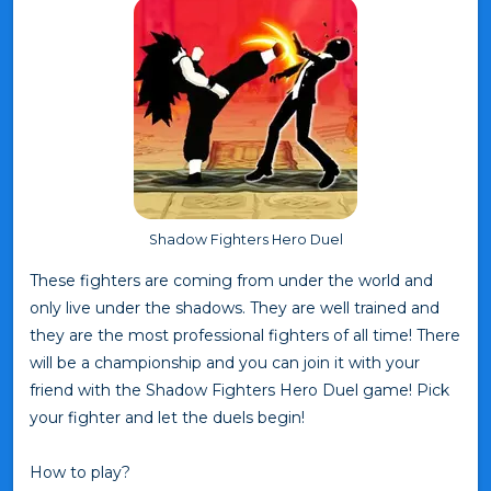
Shadow Fighters Hero Duel
These fighters are coming from under the world and
only live under the shadows. They are well trained and
they are the most professional fighters of all time! There
will be a championship and you can join it with your
friend with the Shadow Fighters Hero Duel game! Pick
your fighter and let the duels begin!
How to play?