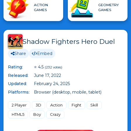
ACTION
GEOMETRY
GAMES
GAMES
Shadow Fighters Hero Duel
Share
Embed
Rating:
⭐ 4.5
(232 votes)
Released:
June 17, 2022
Updated:
February 24, 2025
Platforms:
Browser (desktop, mobile, tablet)
2 Player
3D
Action
Fight
Skill
HTML5
Boy
Crazy