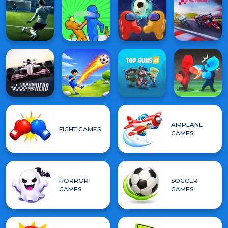
AIRPLANE
FIGHT GAMES
GAMES
HORROR
SOCCER
GAMES
GAMES