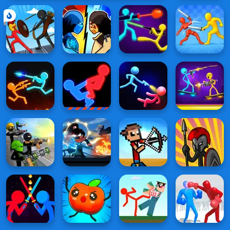
Battle