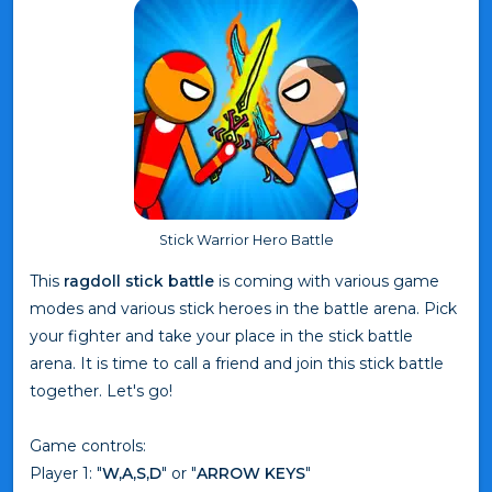
Stick Warrior Hero Battle
This
ragdoll stick battle
is coming with various game
modes and various stick heroes in the battle arena. Pick
your fighter and take your place in the stick battle
arena. It is time to call a friend and join this stick battle
together. Let's go!
Game controls:
Player 1: "
W,A,S,D
" or "
ARROW KEYS
"