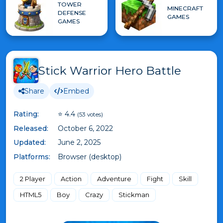
TOWER
MINECRAFT
DEFENSE
GAMES
GAMES
Stick Warrior Hero Battle
Share
Embed
Rating:
⭐ 4.4
(53 votes)
Released:
October 6, 2022
Updated:
June 2, 2025
Platforms:
Browser (desktop)
2 Player
Action
Adventure
Fight
Skill
HTML5
Boy
Crazy
Stickman