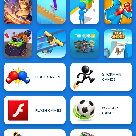
STICKMAN
FIGHT GAMES
GAMES
SOCCER
FLASH GAMES
GAMES