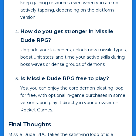
keep gaining resources even when you are not
actively tapping, depending on the platform
version.
How do you get stronger in Missile
Dude RPG?
Upgrade your launchers, unlock new missile types,
boost unit stats, and time your active skills during
boss waves or dense groups of demons.
Is Missile Dude RPG free to play?
Yes, you can enjoy the core demon-blasting loop
for free, with optional in-game purchases in some
versions, and play it directly in your browser on
Rocket Games.
Final Thoughts
Missile Dude RPG takes the satisfying loop of idle