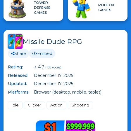
TOWER
ROBLOX
DEFENSE
GAMES
GAMES
Missile Dude RPG
Share
Embed
Rating:
⭐ 4.7
(155 votes)
Released:
December 17, 2025
Updated:
December 17, 2025
Platforms:
Browser (desktop, mobile, tablet)
Idle
Clicker
Action
Shooting