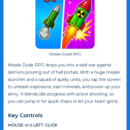
Missile Dude RPG
Missile Dude RPG drops you into a wild war against
demons pouring out of hell portals. With a huge missile
launcher and a squad of quirky units, you tap the screen
to unleash explosions, earn minerals, and power up your
army. It blends idle progress with active shooting, so
you can jump in for quick chaos or let your team grind.
Key Controls
MOUSE
and
LEFT-CLICK