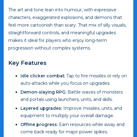
The art and tone lean into humour, with expressive
characters, exaggerated explosions, and demons that
feel more cartoonish than scary. That mix of silly visuals,
straightforward controls, and meaningful upgrades
makes it ideal for players who enjoy long-term
progression without complex systems.
Key Features
Idle clicker combat:
Tap to fire missiles or rely on
auto-attacks while you focus on upgrades.
Demon-slaying RPG:
Battle waves of monsters
and portals using launchers, units, and skills.
Layered upgrades:
Improve missiles, units, and
equipment to multiply your overall damage.
Offline progress:
Earn resources while away and
come back ready for major power spikes.