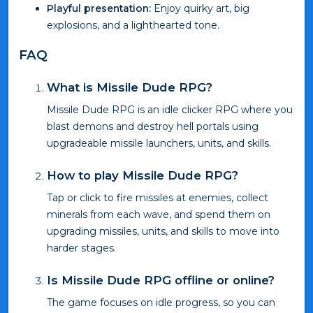
Playful presentation:
Enjoy quirky art, big
explosions, and a lighthearted tone.
FAQ
What is Missile Dude RPG?
Missile Dude RPG is an idle clicker RPG where you
blast demons and destroy hell portals using
upgradeable missile launchers, units, and skills.
How to play Missile Dude RPG?
Tap or click to fire missiles at enemies, collect
minerals from each wave, and spend them on
upgrading missiles, units, and skills to move into
harder stages.
Is Missile Dude RPG offline or online?
The game focuses on idle progress, so you can