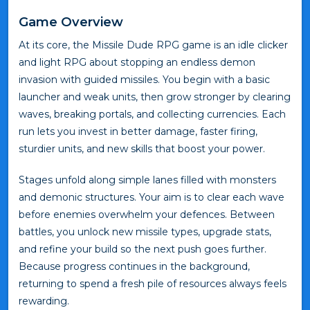
Game Overview
At its core, the Missile Dude RPG game is an idle clicker
and light RPG about stopping an endless demon
invasion with guided missiles. You begin with a basic
launcher and weak units, then grow stronger by clearing
waves, breaking portals, and collecting currencies. Each
run lets you invest in better damage, faster firing,
sturdier units, and new skills that boost your power.
Stages unfold along simple lanes filled with monsters
and demonic structures. Your aim is to clear each wave
before enemies overwhelm your defences. Between
battles, you unlock new missile types, upgrade stats,
and refine your build so the next push goes further.
Because progress continues in the background,
returning to spend a fresh pile of resources always feels
rewarding.