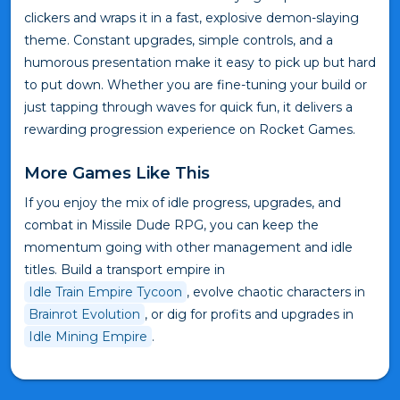
clickers and wraps it in a fast, explosive demon-slaying
theme. Constant upgrades, simple controls, and a
humorous presentation make it easy to pick up but hard
to put down. Whether you are fine-tuning your build or
just tapping through waves for quick fun, it delivers a
rewarding progression experience on Rocket Games.
More Games Like This
If you enjoy the mix of idle progress, upgrades, and
combat in Missile Dude RPG, you can keep the
momentum going with other management and idle
titles. Build a transport empire in
Idle Train Empire Tycoon
, evolve chaotic characters in
Brainrot Evolution
, or dig for profits and upgrades in
Idle Mining Empire
.