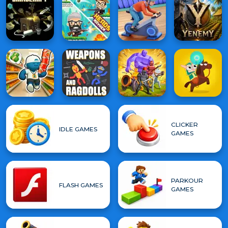
CLICKER
IDLE GAMES
GAMES
PARKOUR
FLASH GAMES
GAMES