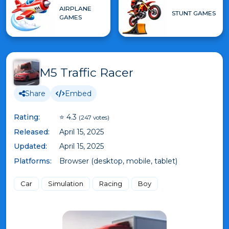
AIRPLANE
STUNT GAMES
GAMES
M5 Traffic Racer
Share
Embed
Rating:
⭐ 4.3
(247 votes)
Released:
April 15, 2025
Updated:
April 15, 2025
Platforms:
Browser (desktop, mobile, tablet)
Car
Simulation
Racing
Boy