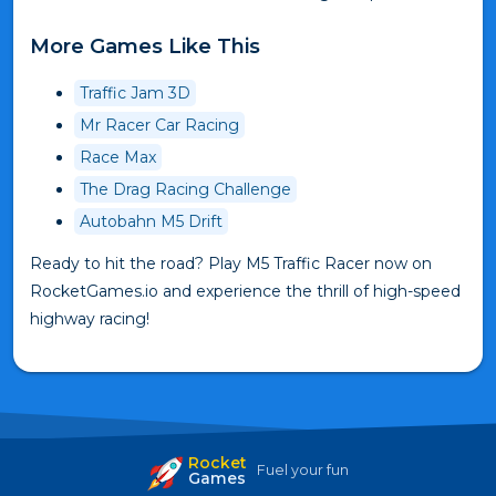
More Games Like This
Traffic Jam 3D
Mr Racer Car Racing
Race Max
The Drag Racing Challenge
Autobahn M5 Drift
Ready to hit the road? Play M5 Traffic Racer now on
RocketGames.io and experience the thrill of high-speed
highway racing!
Rocket
Fuel your fun
Games