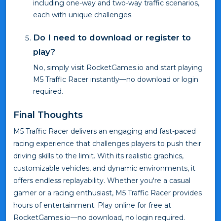
including one-way and two-way traffic scenarios,
each with unique challenges.
Do I need to download or register to
play?
No, simply visit RocketGames.io and start playing
M5 Traffic Racer instantly—no download or login
required.
Final Thoughts
M5 Traffic Racer delivers an engaging and fast-paced
racing experience that challenges players to push their
driving skills to the limit. With its realistic graphics,
customizable vehicles, and dynamic environments, it
offers endless replayability. Whether you're a casual
gamer or a racing enthusiast, M5 Traffic Racer provides
hours of entertainment. Play online for free at
RocketGames.io—no download, no login required.