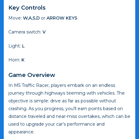
Key Controls
Move:
W,A,S,D
or
ARROW KEYS
Camera switch:
V
Light:
L
Horn:
K
Game Overview
In M5 Traffic Racer, players embark on an endless
journey through highways teeming with vehicles. The
objective is simple: drive as far as possible without
crashing. As you progress, you'll earn points based on
distance traveled and near-miss overtakes, which can be
used to upgrade your car's performance and
appearance.