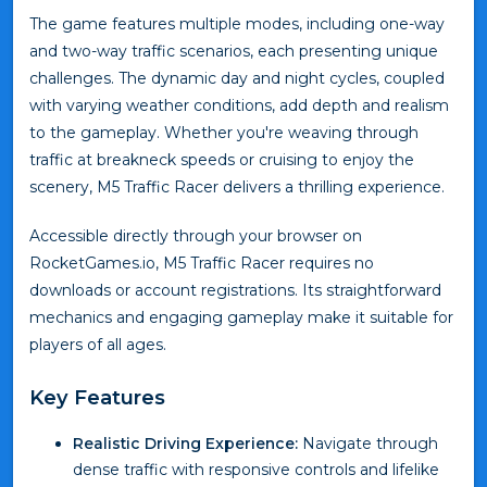
The game features multiple modes, including one-way
and two-way traffic scenarios, each presenting unique
challenges. The dynamic day and night cycles, coupled
with varying weather conditions, add depth and realism
to the gameplay. Whether you're weaving through
traffic at breakneck speeds or cruising to enjoy the
scenery, M5 Traffic Racer delivers a thrilling experience.
Accessible directly through your browser on
RocketGames.io, M5 Traffic Racer requires no
downloads or account registrations. Its straightforward
mechanics and engaging gameplay make it suitable for
players of all ages.
Key Features
Realistic Driving Experience:
Navigate through
dense traffic with responsive controls and lifelike