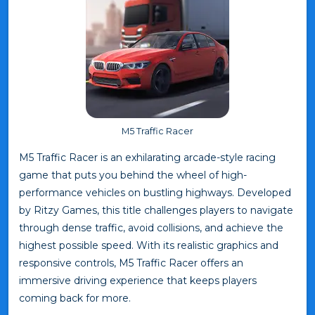
M5 Traffic Racer
M5 Traffic Racer is an exhilarating arcade-style racing
game that puts you behind the wheel of high-
performance vehicles on bustling highways. Developed
by Ritzy Games, this title challenges players to navigate
through dense traffic, avoid collisions, and achieve the
highest possible speed. With its realistic graphics and
responsive controls, M5 Traffic Racer offers an
immersive driving experience that keeps players
coming back for more.