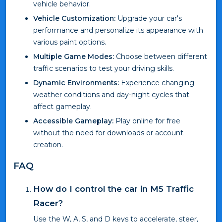
vehicle behavior.
Vehicle Customization:
Upgrade your car's
performance and personalize its appearance with
various paint options.
Multiple Game Modes:
Choose between different
traffic scenarios to test your driving skills.
Dynamic Environments:
Experience changing
weather conditions and day-night cycles that
affect gameplay.
Accessible Gameplay:
Play online for free
without the need for downloads or account
creation.
FAQ
How do I control the car in M5 Traffic
Racer?
Use the W, A, S, and D keys to accelerate, steer,