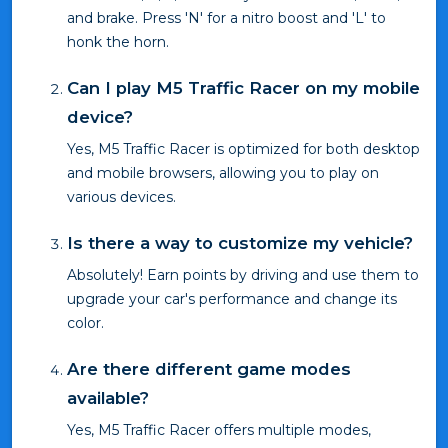
and brake. Press 'N' for a nitro boost and 'L' to
honk the horn.
Can I play M5 Traffic Racer on my mobile
device?
Yes, M5 Traffic Racer is optimized for both desktop
and mobile browsers, allowing you to play on
various devices.
Is there a way to customize my vehicle?
Absolutely! Earn points by driving and use them to
upgrade your car's performance and change its
color.
Are there different game modes
available?
Yes, M5 Traffic Racer offers multiple modes,