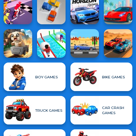
BOY GAMES
BIKE GAMES
CAR CRASH
TRUCK GAMES
GAMES