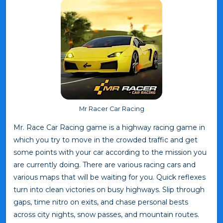
Mr Racer Car Racing
Mr. Race Car Racing game is a highway racing game in
which you try to move in the crowded traffic and get
some points with your car according to the mission you
are currently doing. There are various racing cars and
various maps that will be waiting for you. Quick reflexes
turn into clean victories on busy highways. Slip through
gaps, time nitro on exits, and chase personal bests
across city nights, snow passes, and mountain routes.