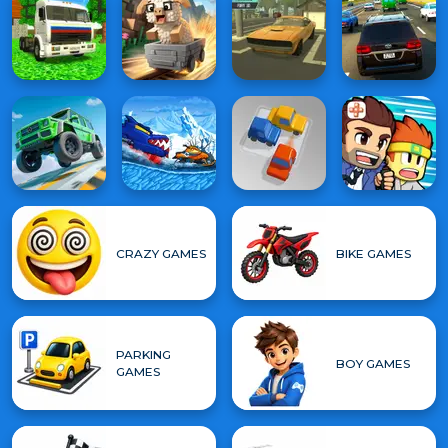
CRAZY GAMES
BIKE GAMES
PARKING
BOY GAMES
GAMES