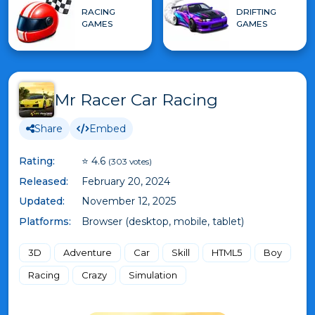
RACING
DRIFTING
GAMES
GAMES
Mr Racer Car Racing
Share
Embed
Rating:
⭐ 4.6
(303 votes)
Released:
February 20, 2024
Updated:
November 12, 2025
Platforms:
Browser (desktop, mobile, tablet)
3D
Adventure
Car
Skill
HTML5
Boy
Racing
Crazy
Simulation