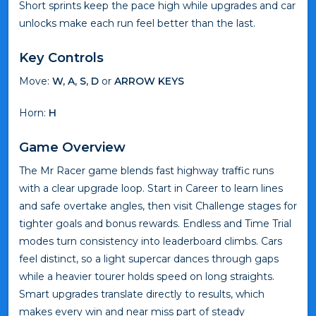
Short sprints keep the pace high while upgrades and car
unlocks make each run feel better than the last.
Key Controls
Move:
W, A, S, D
or
ARROW KEYS
Horn:
H
Game Overview
The Mr Racer game blends fast highway traffic runs
with a clear upgrade loop. Start in Career to learn lines
and safe overtake angles, then visit Challenge stages for
tighter goals and bonus rewards. Endless and Time Trial
modes turn consistency into leaderboard climbs. Cars
feel distinct, so a light supercar dances through gaps
while a heavier tourer holds speed on long straights.
Smart upgrades translate directly to results, which
makes every win and near miss part of steady