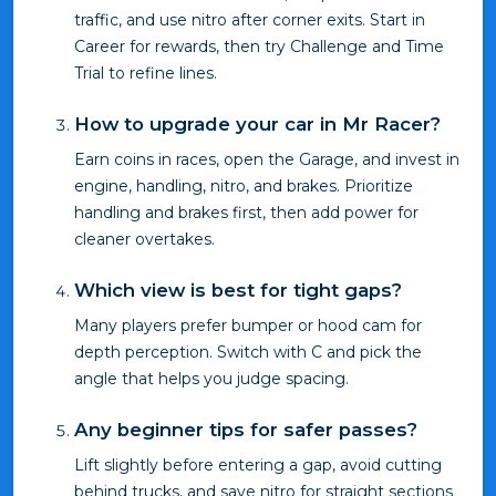
traffic, and use nitro after corner exits. Start in
Career for rewards, then try Challenge and Time
Trial to refine lines.
How to upgrade your car in Mr Racer?
Earn coins in races, open the Garage, and invest in
engine, handling, nitro, and brakes. Prioritize
handling and brakes first, then add power for
cleaner overtakes.
Which view is best for tight gaps?
Many players prefer bumper or hood cam for
depth perception. Switch with C and pick the
angle that helps you judge spacing.
Any beginner tips for safer passes?
Lift slightly before entering a gap, avoid cutting
behind trucks, and save nitro for straight sections