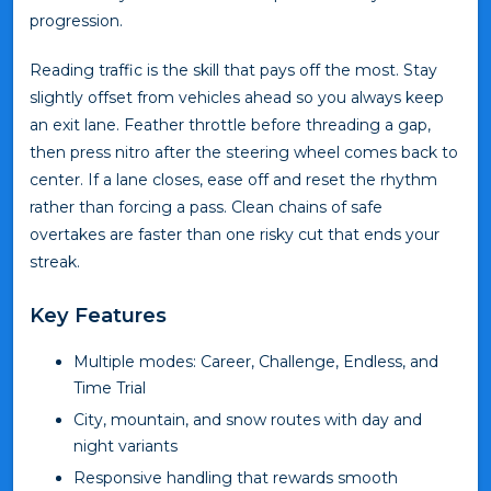
progression.
Reading traffic is the skill that pays off the most. Stay
slightly offset from vehicles ahead so you always keep
an exit lane. Feather throttle before threading a gap,
then press nitro after the steering wheel comes back to
center. If a lane closes, ease off and reset the rhythm
rather than forcing a pass. Clean chains of safe
overtakes are faster than one risky cut that ends your
streak.
Key Features
Multiple modes: Career, Challenge, Endless, and
Time Trial
City, mountain, and snow routes with day and
night variants
Responsive handling that rewards smooth