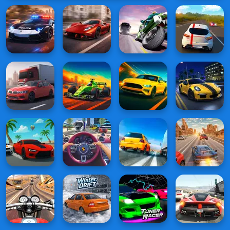
Racing