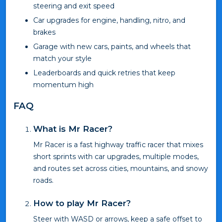
steering and exit speed
Car upgrades for engine, handling, nitro, and
brakes
Garage with new cars, paints, and wheels that
match your style
Leaderboards and quick retries that keep
momentum high
FAQ
What is Mr Racer?
Mr Racer is a fast highway traffic racer that mixes
short sprints with car upgrades, multiple modes,
and routes set across cities, mountains, and snowy
roads.
How to play Mr Racer?
Steer with WASD or arrows, keep a safe offset to