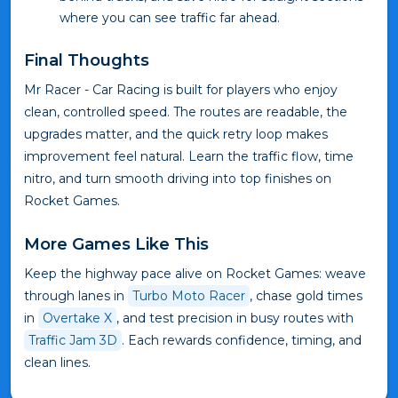
where you can see traffic far ahead.
Final Thoughts
Mr Racer - Car Racing is built for players who enjoy
clean, controlled speed. The routes are readable, the
upgrades matter, and the quick retry loop makes
improvement feel natural. Learn the traffic flow, time
nitro, and turn smooth driving into top finishes on
Rocket Games.
More Games Like This
Keep the highway pace alive on Rocket Games: weave
through lanes in
Turbo Moto Racer
, chase gold times
in
Overtake X
, and test precision in busy routes with
Traffic Jam 3D
. Each rewards confidence, timing, and
clean lines.