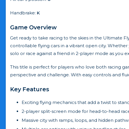
Handbrake:
K
Game Overview
Get ready to take racing to the skies in the Ultimate Fl
controllable flying cars in a vibrant open city. Wheth
solo or race against a friend in 2-player mode as you ex
This title is perfect for players who love both racing 
perspective and challenge. With easy controls and fluid ph
Key Features
Exciting flying mechanics that add a twist to stan
2-player split-screen mode for head-to-head rac
Massive city with ramps, loops, and hidden pathw