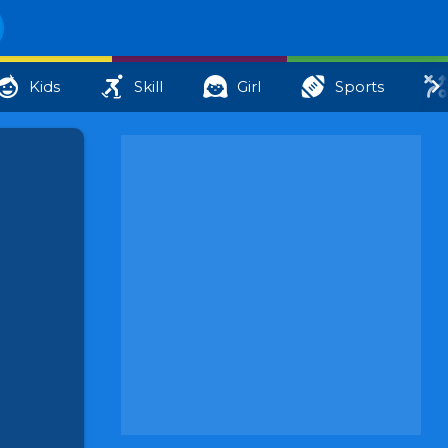
Kids
Skill
Girl
Sports