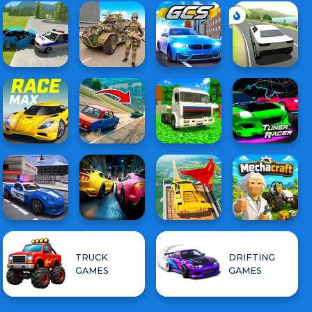
TRUCK
DRIFTING
GAMES
GAMES