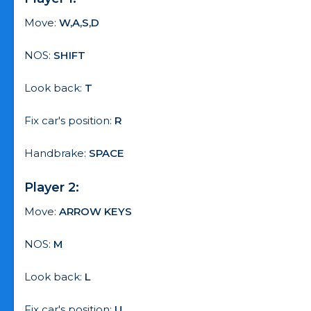
Move:
W,A,S,D
NOS:
SHIFT
Look back:
T
Fix car's position:
R
Handbrake:
SPACE
Player 2:
Move:
ARROW KEYS
NOS:
M
Look back:
L
Fix car's position:
U