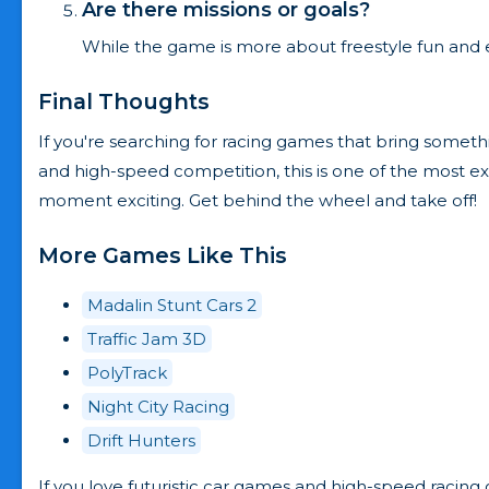
Are there missions or goals?
While the game is more about freestyle fun and expl
Final Thoughts
If you're searching for racing games that bring somethin
and high-speed competition, this is one of the most ex
moment exciting. Get behind the wheel and take off!
More Games Like This
Madalin Stunt Cars 2
Traffic Jam 3D
PolyTrack
Night City Racing
Drift Hunters
If you love futuristic car games and high-speed racing