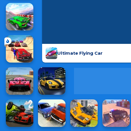
Ultimate Flying Car