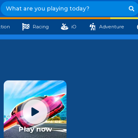
tion
Racing
iO
Adventure
Play now