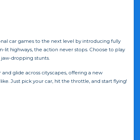
onal car games to the next level by introducing fully
-lit highways, the action never stops. Choose to play
d jaw-dropping stunts.
r and glide across cityscapes, offering a new
e. Just pick your car, hit the throttle, and start flying!