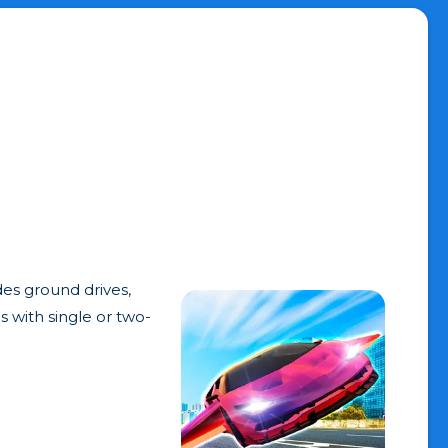
des ground drives,
es with single or two-