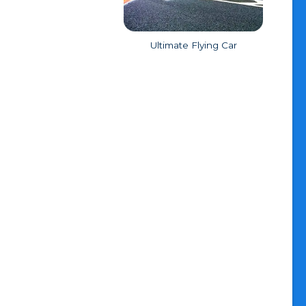
Ultimate Flying Car