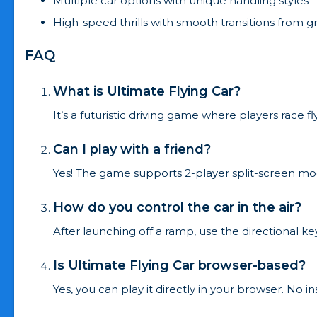
Multiple car options with unique handling styles
High-speed thrills with smooth transitions from g
FAQ
What is Ultimate Flying Car?
It’s a futuristic driving game where players race 
Can I play with a friend?
Yes! The game supports 2-player split-screen mode
How do you control the car in the air?
After launching off a ramp, use the directional ke
Is Ultimate Flying Car browser-based?
Yes, you can play it directly in your browser. No in