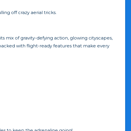
ng off crazy aerial tricks.
ts mix of gravity-defying action, glowing cityscapes,
 packed with flight-ready features that make every
les to keep the adrenaline going!