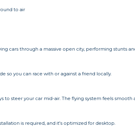
round to air
flying cars through a massive open city, performing stunts an
 so you can race with or against a friend locally.
ys to steer your car mid-air. The flying system feels smooth
stallation is required, and it's optimized for desktop.