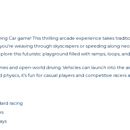
ying Car game! This thrilling arcade experience takes traditi
er you're weaving through skyscrapers or speeding along neon
plore this futuristic playground filled with ramps, loops, an
games and open-world driving. Vehicles can launch into the ai
ysics, it’s fun for casual players and competitive racers alik
dard racing
es
ays