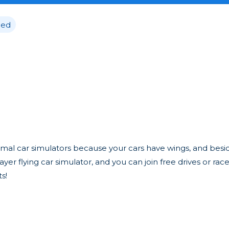
ed
normal car simulators because your cars have wings, and besi
player flying car simulator, and you can join free drives or rac
s!