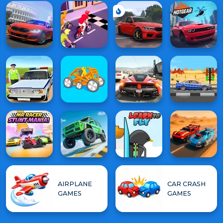
AIRPLANE
CAR CRASH
GAMES
GAMES