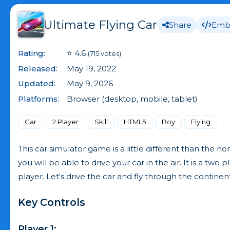
Ultimate Flying Car
Share
Emb
Rating:
⭐ 4.6
(715 votes)
Released:
May 19, 2022
Updated:
May 9, 2026
Platforms:
Browser (desktop, mobile, tablet)
Car
2 Player
Skill
HTML5
Boy
Flying
This car simulator game is a little different than the 
you will be able to drive your car in the air. It is a two 
player. Let's drive the car and fly through the continent
Key Controls
Player 1: