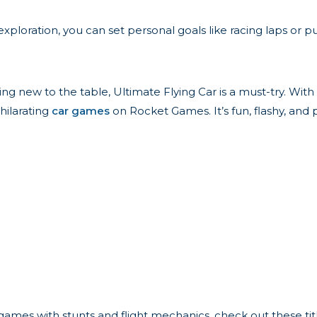
oration, you can set personal goals like racing laps or pulli
g new to the table, Ultimate Flying Car is a must-try. With i
hilarating
car games
on Rocket Games. It’s fun, flashy, and
 games with stunts and flight mechanics, check out these tit