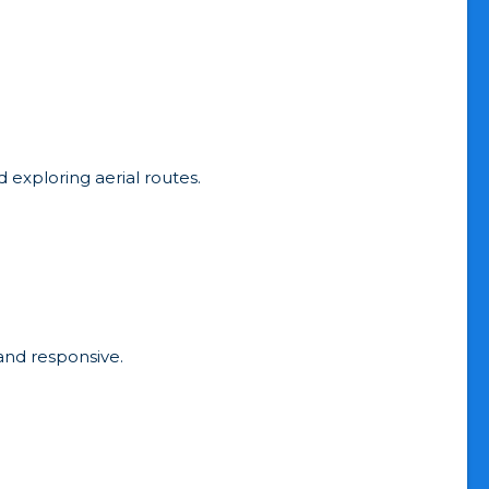
d exploring aerial routes.
 and responsive.