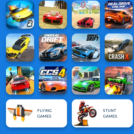
FLYING
STUNT
GAMES
GAMES