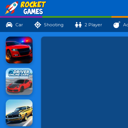
Car
Shooting
2 Player
Ac