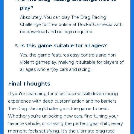
play?
Absolutely. You can play The Drag Racing
Challenge for free online at RocketGames.io with
no download and no login required.
Is this game suitable for all ages?
Yes, the game features easy controls and non-
violent gameplay, making it suitable for players of
all ages who enjoy cars and racing.
Final Thoughts
If you're searching for a fast-paced, skill-driven racing
experience with deep customization and no barriers,
The Drag Racing Challenge is the game to beat.
Whether you’re unlocking new cars, fine-tuning your
favorite vehicle, or chasing the perfect gear shift, every
moment feels satisfying. It’s the ultimate drag race