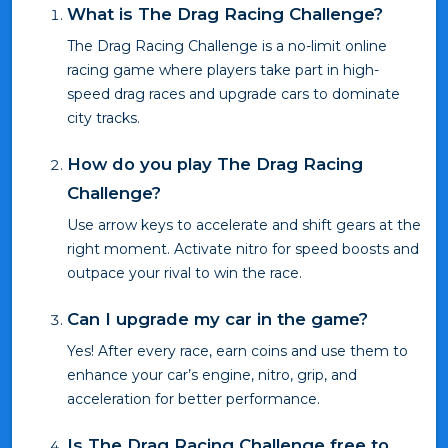
What is The Drag Racing Challenge?
The Drag Racing Challenge is a no-limit online
racing game where players take part in high-
speed drag races and upgrade cars to dominate
city tracks.
How do you play The Drag Racing
Challenge?
Use arrow keys to accelerate and shift gears at the
right moment. Activate nitro for speed boosts and
outpace your rival to win the race.
Can I upgrade my car in the game?
Yes! After every race, earn coins and use them to
enhance your car’s engine, nitro, grip, and
acceleration for better performance.
Is The Drag Racing Challenge free to