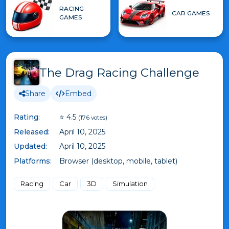
RACING
CAR GAMES
GAMES
The Drag Racing Challenge
Share
Embed
Rating:
⭐ 4.5
(176 votes)
Released:
April 10, 2025
Updated:
April 10, 2025
Platforms:
Browser (desktop, mobile, tablet)
Racing
Car
3D
Simulation