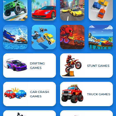
DRIFTING
STUNT GAMES
GAMES
CAR CRASH
TRUCK GAMES
GAMES