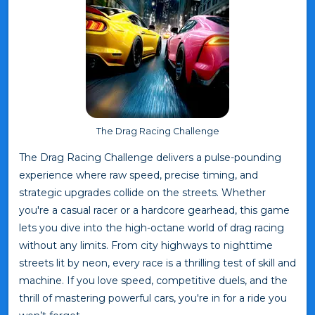
The Drag Racing Challenge
The Drag Racing Challenge delivers a pulse-pounding
experience where raw speed, precise timing, and
strategic upgrades collide on the streets. Whether
you're a casual racer or a hardcore gearhead, this game
lets you dive into the high-octane world of drag racing
without any limits. From city highways to nighttime
streets lit by neon, every race is a thrilling test of skill and
machine. If you love speed, competitive duels, and the
thrill of mastering powerful cars, you're in for a ride you