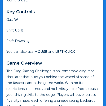
won’t forget.
Key Controls
Gas:
W
Shift Up:
E
Shift Down:
Q
You can also use
MOUSE
and
LEFT-CLICK
Game Overview
The Drag Racing Challenge is an immersive drag race
simulator that puts you behind the wheel of some of
the fastest cars in the game world. With no fuel
restrictions, no timers, and no limits, you're free to push
your driving skills to the edge. Players will travel across
five city maps, each offering a unique racing backdrop