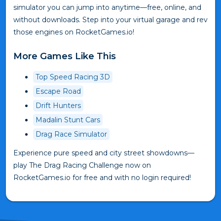
simulator you can jump into anytime—free, online, and
without downloads. Step into your virtual garage and rev
those engines on RocketGames.io!
More Games Like This
Top Speed Racing 3D
Escape Road
Drift Hunters
Madalin Stunt Cars
Drag Race Simulator
Experience pure speed and city street showdowns—
play The Drag Racing Challenge now on
RocketGames.io for free and with no login required!