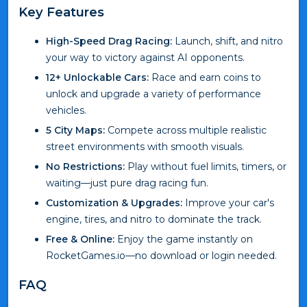
Key Features
High-Speed Drag Racing:
Launch, shift, and nitro
your way to victory against AI opponents.
12+ Unlockable Cars:
Race and earn coins to
unlock and upgrade a variety of performance
vehicles.
5 City Maps:
Compete across multiple realistic
street environments with smooth visuals.
No Restrictions:
Play without fuel limits, timers, or
waiting—just pure drag racing fun.
Customization & Upgrades:
Improve your car's
engine, tires, and nitro to dominate the track.
Free & Online:
Enjoy the game instantly on
RocketGames.io—no download or login needed.
FAQ