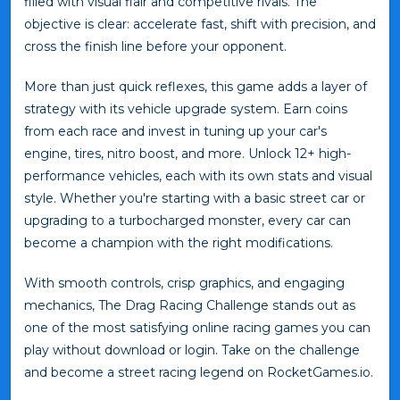
filled with visual flair and competitive rivals. The
objective is clear: accelerate fast, shift with precision, and
cross the finish line before your opponent.
More than just quick reflexes, this game adds a layer of
strategy with its vehicle upgrade system. Earn coins
from each race and invest in tuning up your car's
engine, tires, nitro boost, and more. Unlock 12+ high-
performance vehicles, each with its own stats and visual
style. Whether you're starting with a basic street car or
upgrading to a turbocharged monster, every car can
become a champion with the right modifications.
With smooth controls, crisp graphics, and engaging
mechanics, The Drag Racing Challenge stands out as
one of the most satisfying online racing games you can
play without download or login. Take on the challenge
and become a street racing legend on RocketGames.io.