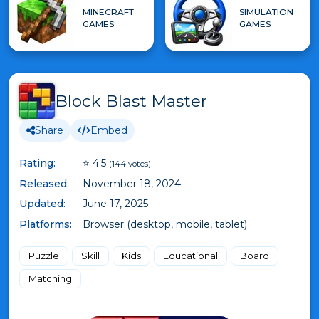
MINECRAFT
SIMULATION
GAMES
GAMES
Block Blast Master
Share
Embed
Rating:
⭐ 4.5
(144 votes)
Released:
November 18, 2024
Updated:
June 17, 2025
Platforms:
Browser (desktop, mobile, tablet)
Puzzle
Skill
Kids
Educational
Board
Matching