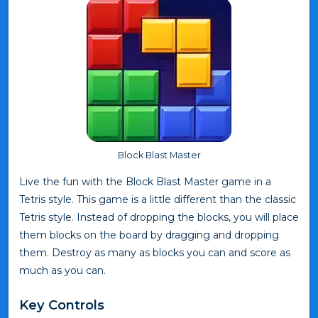
Block Blast Master
Live the fun with the Block Blast Master game in a
Tetris style. This game is a little different than the classic
Tetris style. Instead of dropping the blocks, you will place
them blocks on the board by dragging and dropping
them. Destroy as many as blocks you can and score as
much as you can.
Key Controls