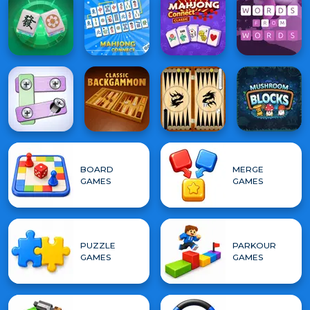
BOARD
MERGE
GAMES
GAMES
PUZZLE
PARKOUR
GAMES
GAMES