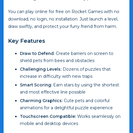
You can play online for free on Rocket Games with no
download, no login, no installation. Just launch a level,
draw swiftly, and protect your furry friend from harm.
Key Features
Draw to Defend:
Create barriers on screen to
shield pets from bees and obstacles
Challenging Levels:
Dozens of puzzles that
increase in difficulty with new traps
Smart Scoring:
Earn stars by using the shortest
and most effective line possible
Charming Graphics:
Cute pets and colorful
animations for a delightful puzzle experience
Touchscreen Compatible:
Works seamlessly on
mobile and desktop devices