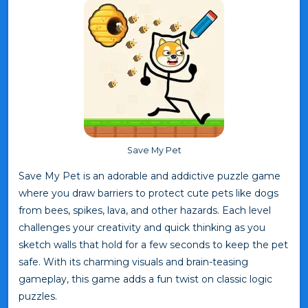
Save My Pet
Save My Pet is an adorable and addictive puzzle game
where you draw barriers to protect cute pets like dogs
from bees, spikes, lava, and other hazards. Each level
challenges your creativity and quick thinking as you
sketch walls that hold for a few seconds to keep the pet
safe. With its charming visuals and brain-teasing
gameplay, this game adds a fun twist on classic logic
puzzles.