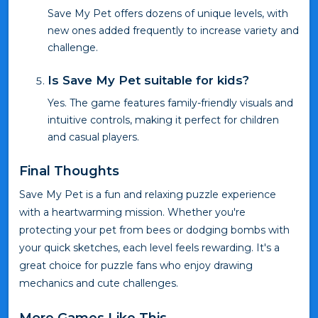
Save My Pet offers dozens of unique levels, with
new ones added frequently to increase variety and
challenge.
Is Save My Pet suitable for kids?
Yes. The game features family-friendly visuals and
intuitive controls, making it perfect for children
and casual players.
Final Thoughts
Save My Pet is a fun and relaxing puzzle experience
with a heartwarming mission. Whether you're
protecting your pet from bees or dodging bombs with
your quick sketches, each level feels rewarding. It's a
great choice for puzzle fans who enjoy drawing
mechanics and cute challenges.
More Games Like This