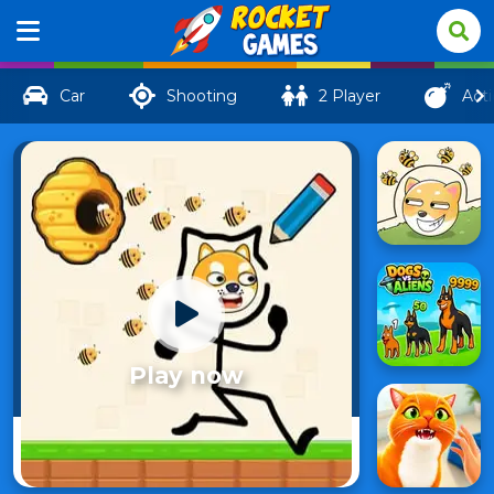
Car
Shooting
2 Player
Act
Play now
Save
88
My Pet