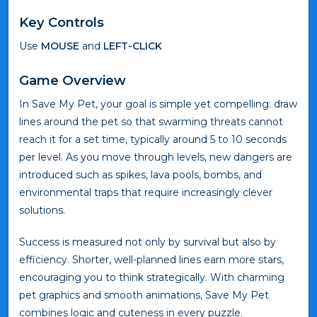
Key Controls
Use
MOUSE
and
LEFT-CLICK
Game Overview
In Save My Pet, your goal is simple yet compelling: draw
lines around the pet so that swarming threats cannot
reach it for a set time, typically around 5 to 10 seconds
per level. As you move through levels, new dangers are
introduced such as spikes, lava pools, bombs, and
environmental traps that require increasingly clever
solutions.
Success is measured not only by survival but also by
efficiency. Shorter, well-planned lines earn more stars,
encouraging you to think strategically. With charming
pet graphics and smooth animations, Save My Pet
combines logic and cuteness in every puzzle.