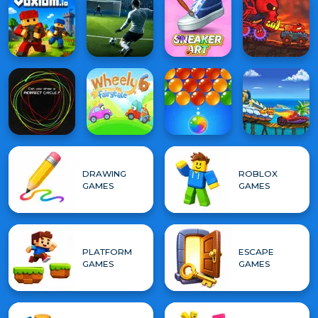
DRAWING
ROBLOX
GAMES
GAMES
PLATFORM
ESCAPE
GAMES
GAMES