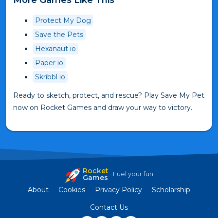
Protect My Dog
Save the Pets
Hexanaut io
Paper io
Skribbl io
Ready to sketch, protect, and rescue? Play Save My Pet
now on Rocket Games and draw your way to victory.
Rocket
Fuel your fun
Games
About
Cookies
Privacy Policy
Scholarship
Contact Us