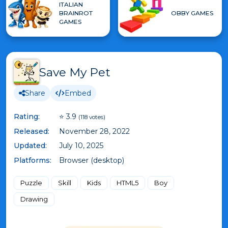
ITALIAN
BRAINROT
OBBY GAMES
GAMES
Save My Pet
Share
Embed
Rating:
⭐ 3.9
(118 votes)
Released:
November 28, 2022
Updated:
July 10, 2025
Platforms:
Browser (desktop)
Puzzle
Skill
Kids
HTML5
Boy
Drawing