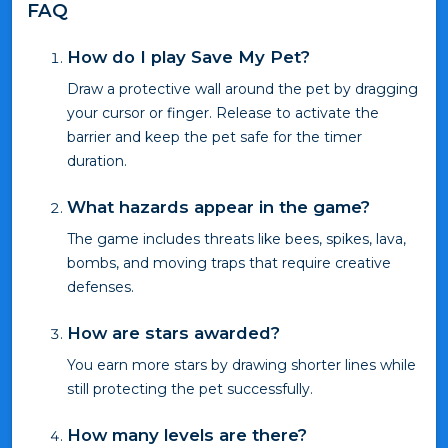
FAQ
How do I play Save My Pet?
Draw a protective wall around the pet by dragging
your cursor or finger. Release to activate the
barrier and keep the pet safe for the timer
duration.
What hazards appear in the game?
The game includes threats like bees, spikes, lava,
bombs, and moving traps that require creative
defenses.
How are stars awarded?
You earn more stars by drawing shorter lines while
still protecting the pet successfully.
How many levels are there?