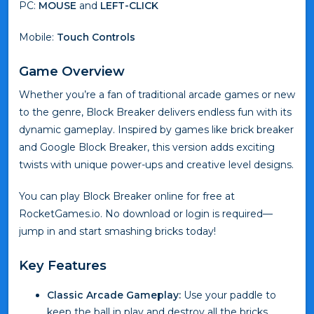
PC:
MOUSE
and
LEFT-CLICK
Mobile:
Touch Controls
Game Overview
Whether you’re a fan of traditional arcade games or new
to the genre, Block Breaker delivers endless fun with its
dynamic gameplay. Inspired by games like brick breaker
and Google Block Breaker, this version adds exciting
twists with unique power-ups and creative level designs.
You can play Block Breaker online for free at
RocketGames.io. No download or login is required—
jump in and start smashing bricks today!
Key Features
Classic Arcade Gameplay:
Use your paddle to
keep the ball in play and destroy all the bricks.