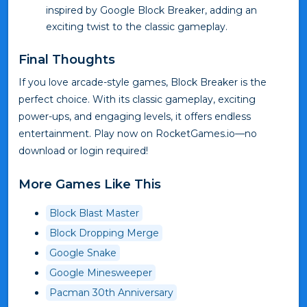
inspired by Google Block Breaker, adding an
exciting twist to the classic gameplay.
Final Thoughts
If you love arcade-style games, Block Breaker is the
perfect choice. With its classic gameplay, exciting
power-ups, and engaging levels, it offers endless
entertainment. Play now on RocketGames.io—no
download or login required!
More Games Like This
Block Blast Master
Block Dropping Merge
Google Snake
Google Minesweeper
Pacman 30th Anniversary