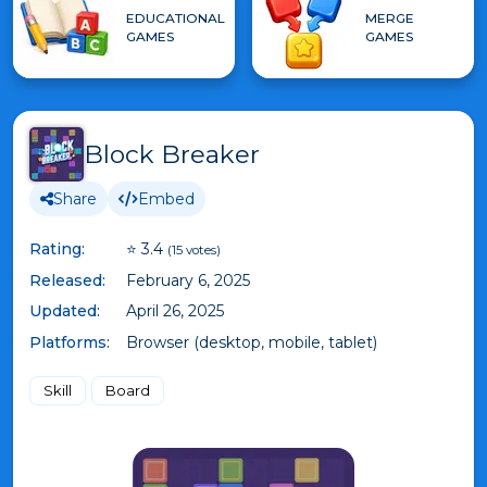
EDUCATIONAL
MERGE
GAMES
GAMES
Block Breaker
Share
Embed
Rating:
⭐ 3.4
(15 votes)
Released:
February 6, 2025
Updated:
April 26, 2025
Platforms:
Browser (desktop, mobile, tablet)
Skill
Board