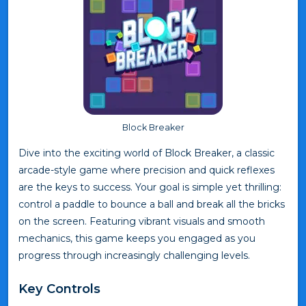
Block Breaker
Dive into the exciting world of Block Breaker, a classic
arcade-style game where precision and quick reflexes
are the keys to success. Your goal is simple yet thrilling:
control a paddle to bounce a ball and break all the bricks
on the screen. Featuring vibrant visuals and smooth
mechanics, this game keeps you engaged as you
progress through increasingly challenging levels.
Key Controls