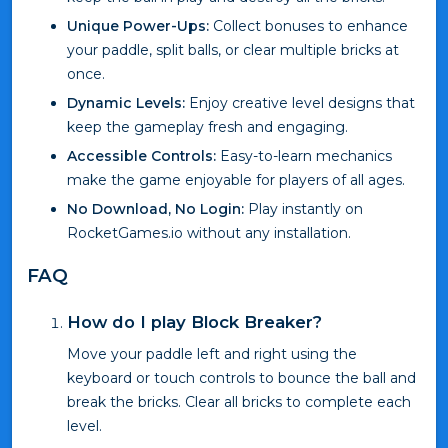
Unique Power-Ups:
Collect bonuses to enhance
your paddle, split balls, or clear multiple bricks at
once.
Dynamic Levels:
Enjoy creative level designs that
keep the gameplay fresh and engaging.
Accessible Controls:
Easy-to-learn mechanics
make the game enjoyable for players of all ages.
No Download, No Login:
Play instantly on
RocketGames.io without any installation.
FAQ
How do I play Block Breaker?
Move your paddle left and right using the
keyboard or touch controls to bounce the ball and
break the bricks. Clear all bricks to complete each
level.