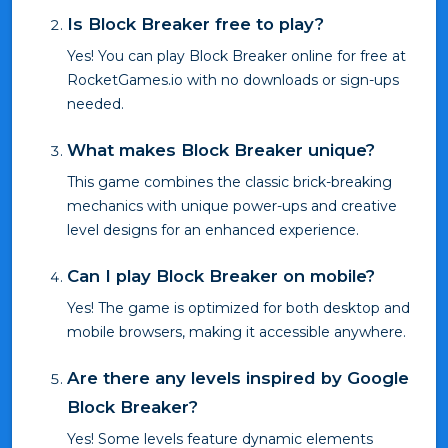
Is Block Breaker free to play?
Yes! You can play Block Breaker online for free at
RocketGames.io with no downloads or sign-ups
needed.
What makes Block Breaker unique?
This game combines the classic brick-breaking
mechanics with unique power-ups and creative
level designs for an enhanced experience.
Can I play Block Breaker on mobile?
Yes! The game is optimized for both desktop and
mobile browsers, making it accessible anywhere.
Are there any levels inspired by Google
Block Breaker?
Yes! Some levels feature dynamic elements