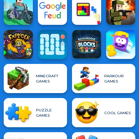
MINECRAFT
PARKOUR
GAMES
GAMES
PUZZLE
COOL GAMES
GAMES