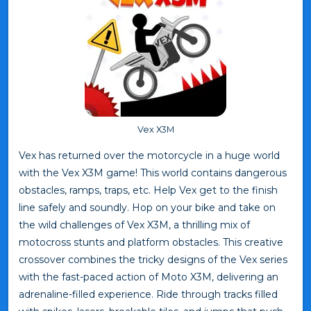
Vex X3M
Vex has returned over the motorcycle in a huge world
with the Vex X3M game! This world contains dangerous
obstacles, ramps, traps, etc. Help Vex get to the finish
line safely and soundly. Hop on your bike and take on
the wild challenges of Vex X3M, a thrilling mix of
motocross stunts and platform obstacles. This creative
crossover combines the tricky designs of the Vex series
with the fast-paced action of Moto X3M, delivering an
adrenaline-filled experience. Ride through tracks filled