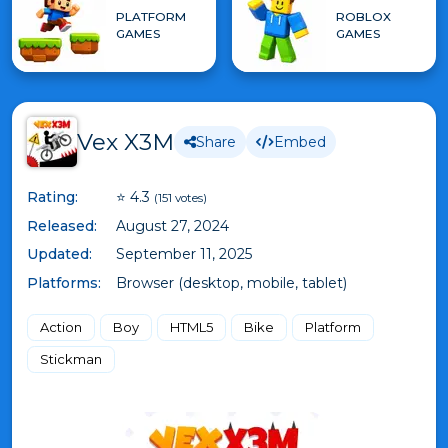
PLATFORM
ROBLOX
GAMES
GAMES
Vex X3M
Share
Embed
Rating:
⭐ 4.3
(151 votes)
Released:
August 27, 2024
Updated:
September 11, 2025
Platforms:
Browser (desktop, mobile, tablet)
Action
Boy
HTML5
Bike
Platform
Stickman