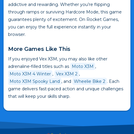
addictive and rewarding. Whether you’re flipping
through ramps or surviving Hardcore Mode, this game
guarantees plenty of excitement. On Rocket Games,
you can enjoy the full experience instantly in your
browser.
More Games Like This
If you enjoyed Vex X3M, you may also like other
adrenaline-filled titles such as
Moto X3M
,
Moto X3M 4 Winter
,
Vex X3M 2
,
Moto X3M Spooky Land
, and
Wheelie Bike 2
. Each
game delivers fast-paced action and unique challenges
that will keep your skills sharp.