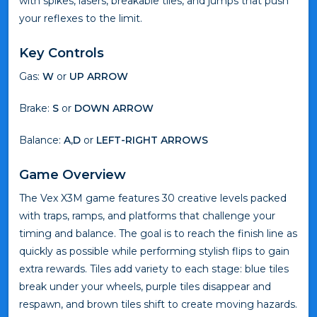
with spikes, lasers, breakable tiles, and jumps that push
your reflexes to the limit.
Key Controls
Gas:
W
or
UP ARROW
Brake:
S
or
DOWN ARROW
Balance:
A,D
or
LEFT-RIGHT ARROWS
Game Overview
The Vex X3M game features 30 creative levels packed
with traps, ramps, and platforms that challenge your
timing and balance. The goal is to reach the finish line as
quickly as possible while performing stylish flips to gain
extra rewards. Tiles add variety to each stage: blue tiles
break under your wheels, purple tiles disappear and
respawn, and brown tiles shift to create moving hazards.