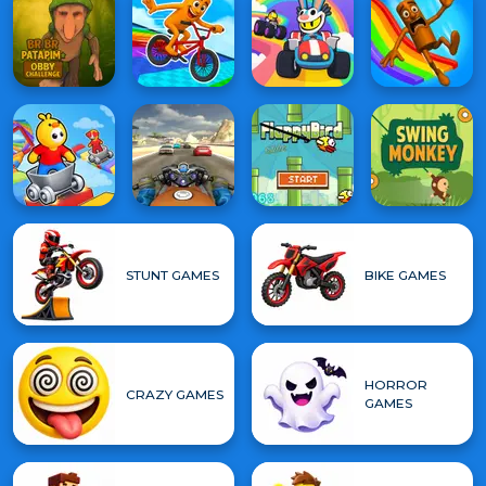
STUNT GAMES
BIKE GAMES
HORROR
CRAZY GAMES
GAMES