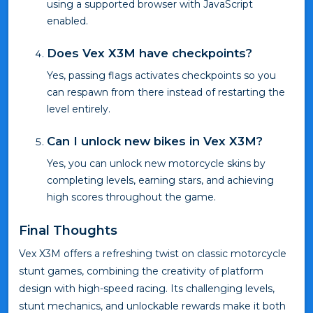
using a supported browser with JavaScript
enabled.
Does Vex X3M have checkpoints?
Yes, passing flags activates checkpoints so you
can respawn from there instead of restarting the
level entirely.
Can I unlock new bikes in Vex X3M?
Yes, you can unlock new motorcycle skins by
completing levels, earning stars, and achieving
high scores throughout the game.
Final Thoughts
Vex X3M offers a refreshing twist on classic motorcycle
stunt games, combining the creativity of platform
design with high-speed racing. Its challenging levels,
stunt mechanics, and unlockable rewards make it both