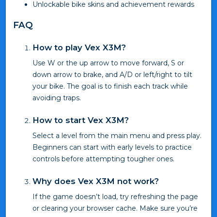
Unlockable bike skins and achievement rewards
FAQ
How to play Vex X3M?
Use W or the up arrow to move forward, S or
down arrow to brake, and A/D or left/right to tilt
your bike. The goal is to finish each track while
avoiding traps.
How to start Vex X3M?
Select a level from the main menu and press play.
Beginners can start with early levels to practice
controls before attempting tougher ones.
Why does Vex X3M not work?
If the game doesn’t load, try refreshing the page
or clearing your browser cache. Make sure you’re