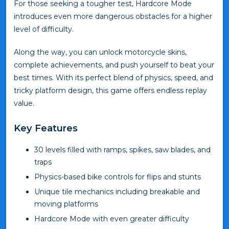
For those seeking a tougher test, Hardcore Mode
introduces even more dangerous obstacles for a higher
level of difficulty.
Along the way, you can unlock motorcycle skins,
complete achievements, and push yourself to beat your
best times. With its perfect blend of physics, speed, and
tricky platform design, this game offers endless replay
value.
Key Features
30 levels filled with ramps, spikes, saw blades, and
traps
Physics-based bike controls for flips and stunts
Unique tile mechanics including breakable and
moving platforms
Hardcore Mode with even greater difficulty