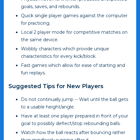
goals, saves, and rebounds.
Quick single player games against the computer
for practicing.
Local 2 player mode for competitive matches on
the same device.
Wobbly characters which provide unique
characteristics for every kick/block.
Fast games which allow for ease of starting and
fun replays.
Suggested Tips for New Players
Do not continually jump -- Wait until the ball gets
to a usable height/angle.
Have at least one player prepared in front of your
goal to possibly deflect/stop rebounding balls.
Watch how the ball reacts after bouncing rather