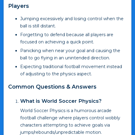
Players
Jumping excessively and losing control when the
ball is still distant.
Forgetting to defend because all players are
focused on achieving a quick point.
Panicking when near your goal and causing the
ball to go flying in an unintended direction.
Expecting traditional football movement instead
of adjusting to the physics aspect.
Common Questions & Answers
What is World Soccer Physics?
World Soccer Physics is a humorous arcade
football challenge where players control wobbly
characters attempting to achieve goals via
jumps/rebounds/unpredictable motion.