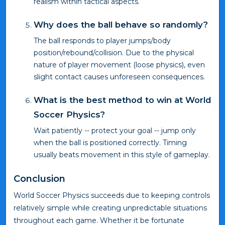
realism within tactical aspects.
Why does the ball behave so randomly?
The ball responds to player jumps/body
position/rebound/collision. Due to the physical
nature of player movement (loose physics), even
slight contact causes unforeseen consequences.
What is the best method to win at World
Soccer Physics?
Wait patiently -- protect your goal -- jump only
when the ball is positioned correctly. Timing
usually beats movement in this style of gameplay.
Conclusion
World Soccer Physics succeeds due to keeping controls
relatively simple while creating unpredictable situations
throughout each game. Whether it be fortunate