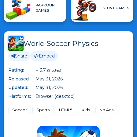
PARKOUR
STUNT GAMES
GAMES
World Soccer Physics
Share
Embed
Rating:
⭐ 3.7
(9 votes)
Released:
May 31, 2026
Updated:
May 31, 2026
Platforms:
Browser (desktop)
Soccer
Sports
HTML5
Kids
No Ads