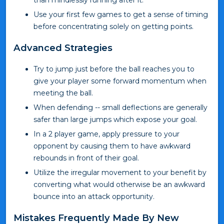
than mindlessly running after it.
Use your first few games to get a sense of timing
before concentrating solely on getting points.
Advanced Strategies
Try to jump just before the ball reaches you to
give your player some forward momentum when
meeting the ball.
When defending -- small deflections are generally
safer than large jumps which expose your goal.
In a 2 player game, apply pressure to your
opponent by causing them to have awkward
rebounds in front of their goal.
Utilize the irregular movement to your benefit by
converting what would otherwise be an awkward
bounce into an attack opportunity.
Mistakes Frequently Made By New