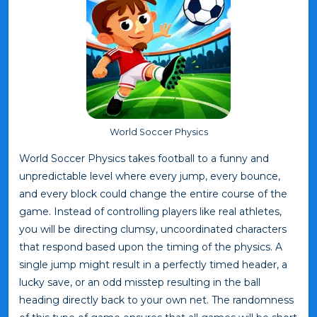
World Soccer Physics
World Soccer Physics takes football to a funny and
unpredictable level where every jump, every bounce,
and every block could change the entire course of the
game. Instead of controlling players like real athletes,
you will be directing clumsy, uncoordinated characters
that respond based upon the timing of the physics. A
single jump might result in a perfectly timed header, a
lucky save, or an odd misstep resulting in the ball
heading directly back to your own net. The randomness