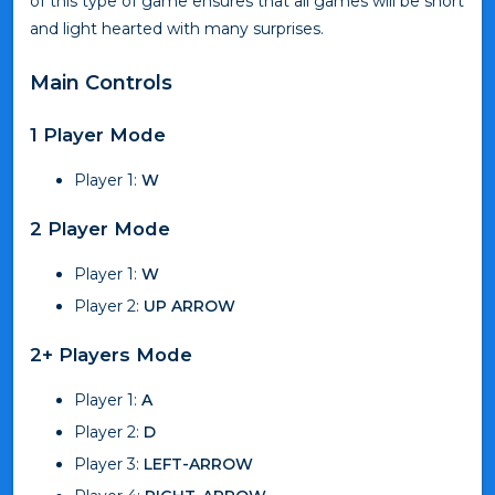
of this type of game ensures that all games will be short
and light hearted with many surprises.
Main Controls
1 Player Mode
Player 1:
W
2 Player Mode
Player 1:
W
Player 2:
UP ARROW
2+ Players Mode
Player 1:
A
Player 2:
D
Player 3:
LEFT-ARROW