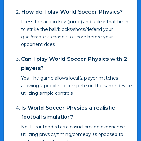
How do I play World Soccer Physics?
Press the action key (jump) and utilize that timing
to strike the ball/blocks/shots/defend your
goal/create a chance to score before your
opponent does.
Can I play World Soccer Physics with 2
players?
Yes. The game allows local 2 player matches
allowing 2 people to compete on the same device
utilizing simple controls.
Is World Soccer Physics a realistic
football simulation?
No. It is intended as a casual arcade experience
utilizing physics/timing/comedy as opposed to