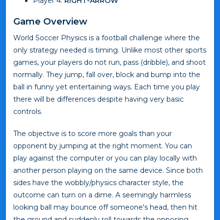
Player 4:
RIGHT-ARROW
Game Overview
World Soccer Physics is a football challenge where the
only strategy needed is timing. Unlike most other sports
games, your players do not run, pass (dribble), and shoot
normally. They jump, fall over, block and bump into the
ball in funny yet entertaining ways. Each time you play
there will be differences despite having very basic
controls.
The objective is to score more goals than your
opponent by jumping at the right moment. You can
play against the computer or you can play locally with
another person playing on the same device. Since both
sides have the wobbly/physics character style, the
outcome can turn on a dime. A seemingly harmless
looking ball may bounce off someone's head, then hit
the ground and suddenly roll towards the opposing