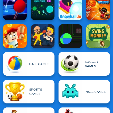
SOCCER
BALL GAMES
GAMES
SPORTS
PIXEL GAMES
GAMES