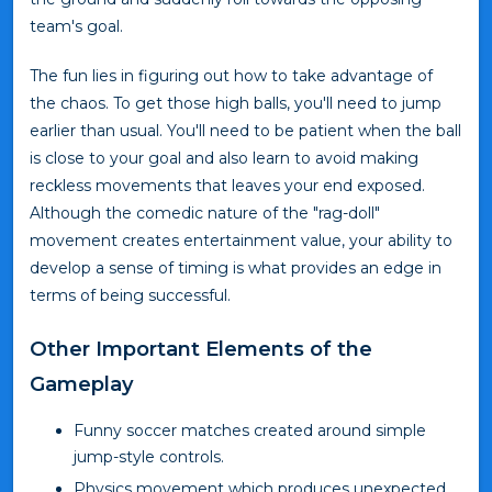
team's goal.
The fun lies in figuring out how to take advantage of
the chaos. To get those high balls, you'll need to jump
earlier than usual. You'll need to be patient when the ball
is close to your goal and also learn to avoid making
reckless movements that leaves your end exposed.
Although the comedic nature of the "rag-doll"
movement creates entertainment value, your ability to
develop a sense of timing is what provides an edge in
terms of being successful.
Other Important Elements of the
Gameplay
Funny soccer matches created around simple
jump-style controls.
Physics movement which produces unexpected