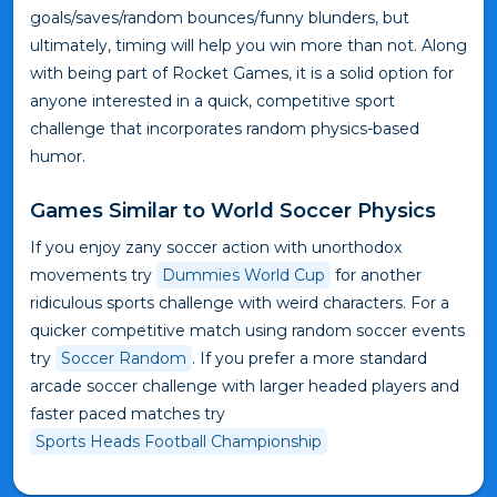
goals/saves/random bounces/funny blunders, but
ultimately, timing will help you win more than not. Along
with being part of Rocket Games, it is a solid option for
anyone interested in a quick, competitive sport
challenge that incorporates random physics-based
humor.
Games Similar to World Soccer Physics
If you enjoy zany soccer action with unorthodox
movements try
Dummies World Cup
for another
ridiculous sports challenge with weird characters. For a
quicker competitive match using random soccer events
try
Soccer Random
. If you prefer a more standard
arcade soccer challenge with larger headed players and
faster paced matches try
Sports Heads Football Championship